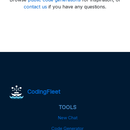
contact us
if you have any questions.
CodingFleet
TOOLS
New Chat
Code Generator