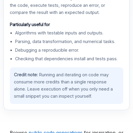
the code, execute tests, reproduce an error, or
compare the result with an expected output.
Particularly useful for
Algorithms with testable inputs and outputs.
Parsing, data transformation, and numerical tasks.
Debugging a reproducible error.
Checking that dependencies install and tests pass.
Credit note:
Running and iterating on code may
consume more credits than a single response
alone. Leave execution off when you only need a
small snippet you can inspect yourself.
Browse
public code generations
for inspiration, or