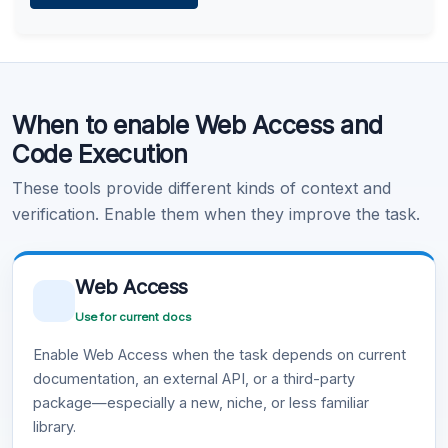
Learn more
.
Code Execution
When to enable Web Access and
Learn more
.
Code Execution
These tools provide different kinds of context and
verification. Enable them when they improve the task.
Web Access
Use for current docs
Enable Web Access when the task depends on current
documentation, an external API, or a third-party
package—especially a new, niche, or less familiar
library.