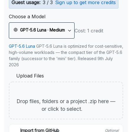
Guest usage:
3 / 3
Sign up to get more credits
Choose a Model
GPT-5.6 Luna · Medium
Cost: 1 credit
GPT-5.6 Luna
GPT-5.6 Luna is optimized for cost-sensitive,
high-volume workloads — the compact tier of the GPT-5.6
family (successor to the 'mini' tier). Released 9th July
2026
Upload Files
Drop files, folders or a project .zip here —
or click to select.
Import from GitHub
Optional