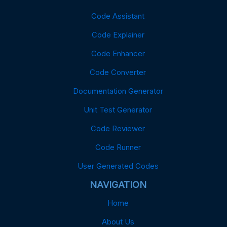
Code Assistant
Code Explainer
Code Enhancer
Code Converter
Documentation Generator
Unit Test Generator
Code Reviewer
Code Runner
User Generated Codes
NAVIGATION
Home
About Us