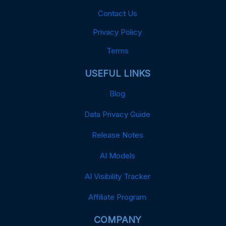
Contact Us
Privacy Policy
Terms
USEFUL LINKS
Blog
Data Privacy Guide
Release Notes
AI Models
AI Visibility Tracker
Affiliate Program
COMPANY