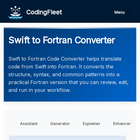
CodingFleet
Menu
Swift to Fortran Converter
Swift to Fortran Code Converter helps translate
code from Swift into Fortran. It converts the
structure, syntax, and common patterns into a
practical Fortran version that you can review, edit,
and run in your workflow.
Assistant
Generator
Explainer
Enhancer