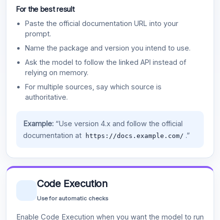
For the best result
Paste the official documentation URL into your
prompt.
Name the package and version you intend to use.
Ask the model to follow the linked API instead of
relying on memory.
For multiple sources, say which source is
authoritative.
Example:
“Use version 4.x and follow the official
documentation at
.”
https://docs.example.com/
Code Execution
Use for automatic checks
Enable Code Execution when you want the model to run