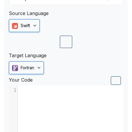
Source Language
Swift
Target Language
Fortran
Your Code
1