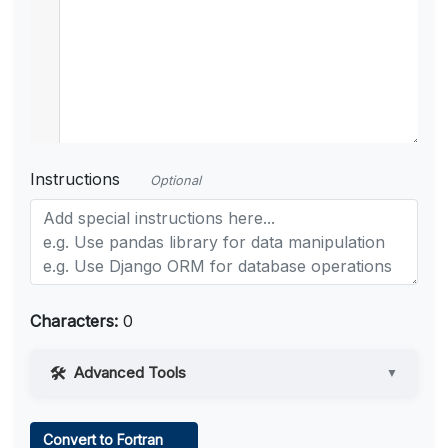
Instructions
Optional
Characters:
0
Advanced Tools
▼
Web Access
Convert to Fortran