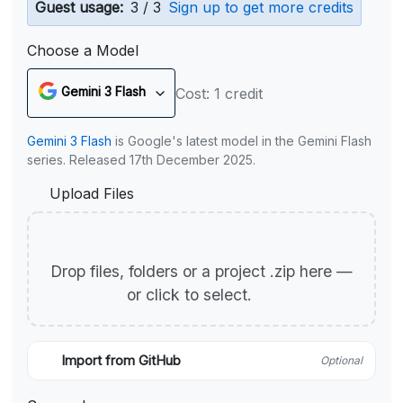
Guest usage:
3 / 3
Sign up to get more credits
Choose a Model
Gemini 3 Flash
Cost: 1 credit
Gemini 3 Flash
is Google's latest model in the Gemini Flash
series. Released 17th December 2025.
Upload Files
Drop files, folders or a project .zip here —
or click to select.
Import from GitHub
Optional