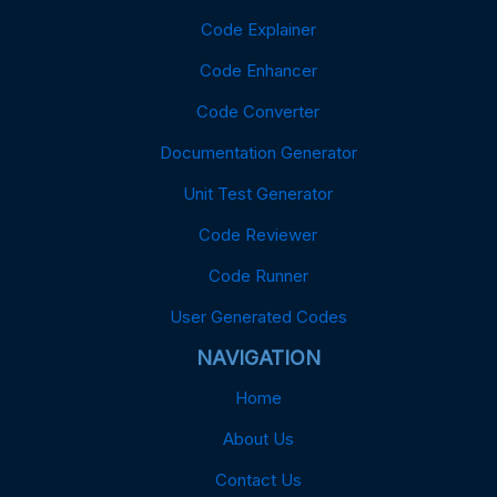
Code Explainer
Code Enhancer
Code Converter
Documentation Generator
Unit Test Generator
Code Reviewer
Code Runner
User Generated Codes
NAVIGATION
Home
About Us
Contact Us