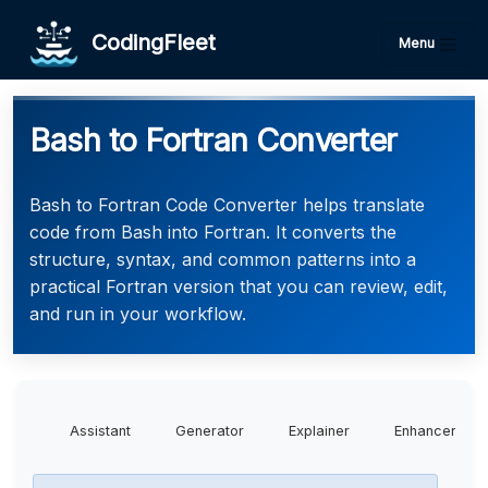
CodingFleet
Menu
Bash to Fortran Converter
Bash to Fortran Code Converter helps translate
code from Bash into Fortran. It converts the
structure, syntax, and common patterns into a
practical Fortran version that you can review, edit,
and run in your workflow.
Assistant
Generator
Explainer
Enhancer