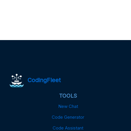
CodingFleet
TOOLS
New Chat
Code Generator
Code Assistant