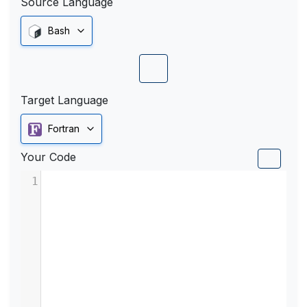
Source Language
Bash
Target Language
Fortran
Your Code
1