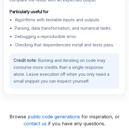
compare the result with an expected output.
Particularly useful for
Algorithms with testable inputs and outputs.
Parsing, data transformation, and numerical tasks.
Debugging a reproducible error.
Checking that dependencies install and tests pass.
Credit note:
Running and iterating on code may
consume more credits than a single response
alone. Leave execution off when you only need a
small snippet you can inspect yourself.
Browse
public code generations
for inspiration, or
contact us
if you have any questions.