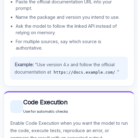
Paste the official documentation URL into your
prompt.
Name the package and version you intend to use.
Ask the model to follow the linked API instead of
relying on memory.
For multiple sources, say which source is
authoritative.
Example:
“Use version 4.x and follow the official
documentation at
.”
https://docs.example.com/
Code Execution
Use for automatic checks
Enable Code Execution when you want the model to run
the code, execute tests, reproduce an error, or