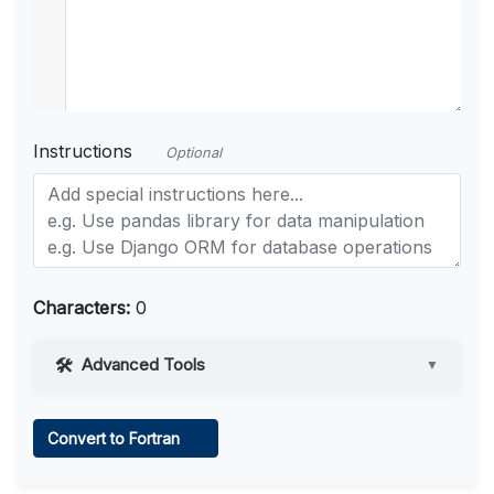
Instructions
Optional
Characters:
0
Advanced Tools
▼
Web Access
Convert to Fortran
Learn more
.