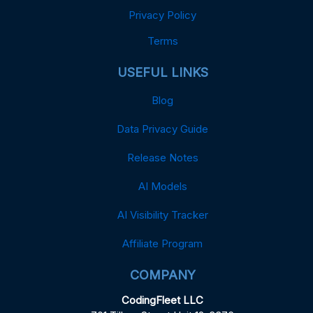
Privacy Policy
Terms
USEFUL LINKS
Blog
Data Privacy Guide
Release Notes
AI Models
AI Visibility Tracker
Affiliate Program
COMPANY
CodingFleet LLC