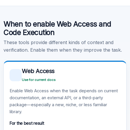
Code Execution
When to enable Web Access and
Learn more
.
Code Execution
These tools provide different kinds of context and
verification. Enable them when they improve the task.
Web Access
Use for current docs
Enable Web Access when the task depends on current
documentation, an external API, or a third-party
package—especially a new, niche, or less familiar
library.
For the best result