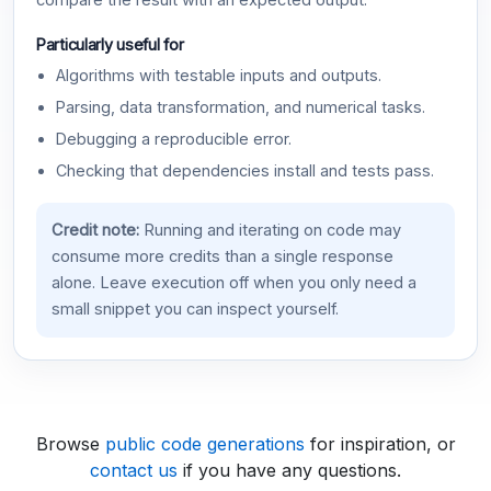
compare the result with an expected output.
Particularly useful for
Algorithms with testable inputs and outputs.
Parsing, data transformation, and numerical tasks.
Debugging a reproducible error.
Checking that dependencies install and tests pass.
Credit note:
Running and iterating on code may
consume more credits than a single response
alone. Leave execution off when you only need a
small snippet you can inspect yourself.
Browse
public code generations
for inspiration, or
contact us
if you have any questions.