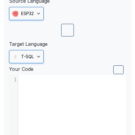
Source Language
ESP32
Target Language
T-SQL
Your Code
1