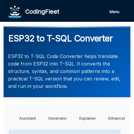
CodingFleet
Menu
ESP32 to T-SQL Converter
ESP32 to T-SQL Code Converter helps translate
code from ESP32 into T-SQL. It converts the
structure, syntax, and common patterns into a
practical T-SQL version that you can review, edit,
and run in your workflow.
Assistant
Generator
Explainer
Enhancer