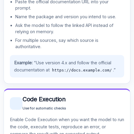
Paste the official documentation URL into your
prompt.
Name the package and version you intend to use.
Ask the model to follow the linked API instead of
relying on memory.
For multiple sources, say which source is
authoritative.
Example:
“Use version 4.x and follow the official
documentation at
.”
https://docs.example.com/
Code Execution
Use for automatic checks
Enable Code Execution when you want the model to run
the code, execute tests, reproduce an error, or