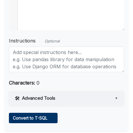
Instructions
Optional
Characters:
0
Advanced Tools
▼
Web Access
Convert to T-SQL
Learn more
.