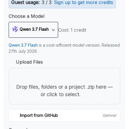
Guest usage:
3 / 3
Sign up to get more credits
Choose a Model
Qwen 3.7 Flash
Cost: 1 credit
Qwen 3.7 Flash
is a cost-efficient model version. Released
27th July 2026.
Upload Files
Drop files, folders or a project .zip here —
or click to select.
Import from GitHub
Optional