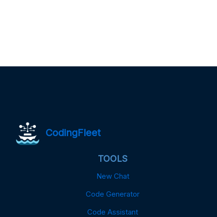
CodingFleet
TOOLS
New Chat
Code Generator
Code Assistant