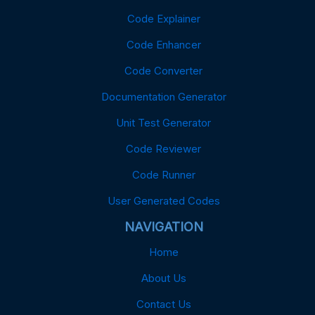
Code Explainer
Code Enhancer
Code Converter
Documentation Generator
Unit Test Generator
Code Reviewer
Code Runner
User Generated Codes
NAVIGATION
Home
About Us
Contact Us