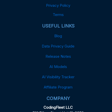
Privacy Policy
Terms
USEFUL LINKS
Blog
Data Privacy Guide
Release Notes
AI Models
AI Visibility Tracker
Affiliate Program
COMPANY
CodingFleet LLC