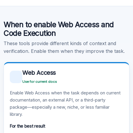
Code Execution
When to enable Web Access and
Learn more
.
Code Execution
These tools provide different kinds of context and
verification. Enable them when they improve the task.
Web Access
Use for current docs
Enable Web Access when the task depends on current
documentation, an external API, or a third-party
package—especially a new, niche, or less familiar
library.
For the best result