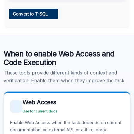
Web Access
Convert to T-SQL
Learn more
.
Code Execution
When to enable Web Access and
Learn more
.
Code Execution
These tools provide different kinds of context and
verification. Enable them when they improve the task.
Web Access
Use for current docs
Enable Web Access when the task depends on current
documentation, an external API, or a third-party