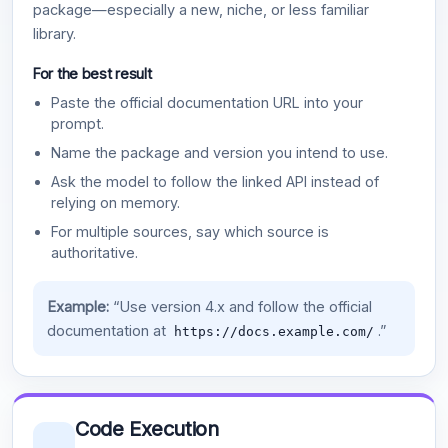
package—especially a new, niche, or less familiar
library.
For the best result
Paste the official documentation URL into your
prompt.
Name the package and version you intend to use.
Ask the model to follow the linked API instead of
relying on memory.
For multiple sources, say which source is
authoritative.
Example:
“Use version 4.x and follow the official
documentation at
.”
https://docs.example.com/
Code Execution