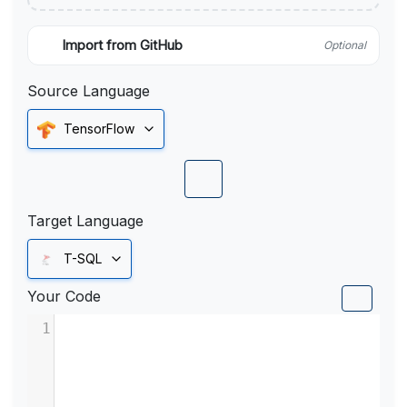
Import from GitHub
Optional
Source Language
TensorFlow
Target Language
T-SQL
Your Code
1