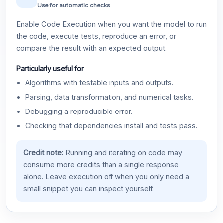
Use for automatic checks
Enable Code Execution when you want the model to run
the code, execute tests, reproduce an error, or
compare the result with an expected output.
Particularly useful for
Algorithms with testable inputs and outputs.
Parsing, data transformation, and numerical tasks.
Debugging a reproducible error.
Checking that dependencies install and tests pass.
Credit note:
Running and iterating on code may
consume more credits than a single response
alone. Leave execution off when you only need a
small snippet you can inspect yourself.