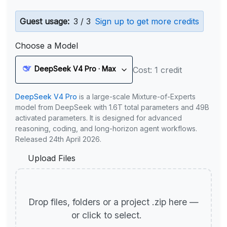
Guest usage:
3 / 3
Sign up to get more credits
Choose a Model
DeepSeek V4 Pro · Max
Cost: 1 credit
DeepSeek V4 Pro
is a large-scale Mixture-of-Experts
model from DeepSeek with 1.6T total parameters and 49B
activated parameters. It is designed for advanced
reasoning, coding, and long-horizon agent workflows.
Released 24th April 2026.
Upload Files
Drop files, folders or a project .zip here —
or click to select.