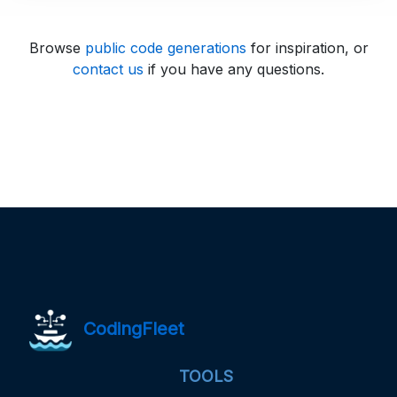
Browse
public code generations
for inspiration, or
contact us
if you have any questions.
CodingFleet
TOOLS