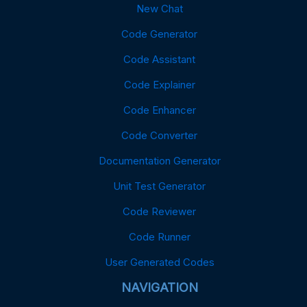
New Chat
Code Generator
Code Assistant
Code Explainer
Code Enhancer
Code Converter
Documentation Generator
Unit Test Generator
Code Reviewer
Code Runner
User Generated Codes
NAVIGATION