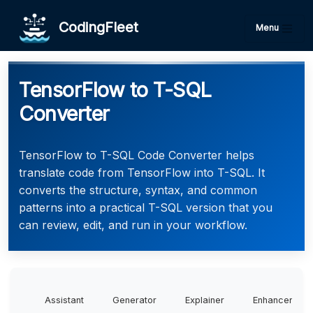
CodingFleet
Menu
TensorFlow to T-SQL
Converter
TensorFlow to T-SQL Code Converter helps
translate code from TensorFlow into T-SQL. It
converts the structure, syntax, and common
patterns into a practical T-SQL version that you
can review, edit, and run in your workflow.
Assistant
Generator
Explainer
Enhancer