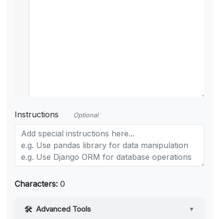
Instructions
Optional
Characters:
0
Advanced Tools
▼