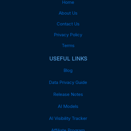
Home
About Us
Contact Us
Privacy Policy
Terms
USEFUL LINKS
Blog
Data Privacy Guide
Release Notes
AI Models
AI Visibility Tracker
Affiliate Program