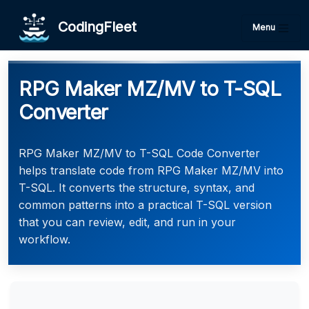
CodingFleet
Menu
RPG Maker MZ/MV to T-SQL
Converter
RPG Maker MZ/MV to T-SQL Code Converter
helps translate code from RPG Maker MZ/MV into
T-SQL. It converts the structure, syntax, and
common patterns into a practical T-SQL version
that you can review, edit, and run in your
workflow.