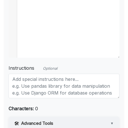
Instructions
Optional
Characters:
0
Advanced Tools
▼