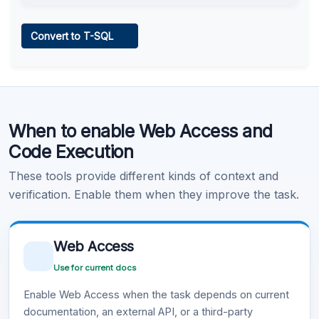
Web Access
Convert to T-SQL
Learn more
.
Code Execution
When to enable Web Access and
Learn more
.
Code Execution
These tools provide different kinds of context and
verification. Enable them when they improve the task.
Web Access
Use for current docs
Enable Web Access when the task depends on current
documentation, an external API, or a third-party