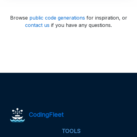
Browse
public code generations
for inspiration, or
contact us
if you have any questions.
CodingFleet
TOOLS