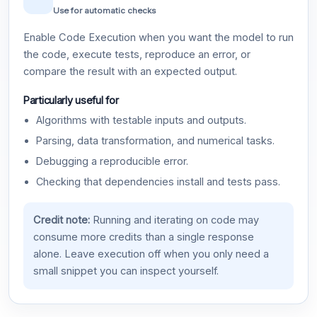
Use for automatic checks
Enable Code Execution when you want the model to run
the code, execute tests, reproduce an error, or
compare the result with an expected output.
Particularly useful for
Algorithms with testable inputs and outputs.
Parsing, data transformation, and numerical tasks.
Debugging a reproducible error.
Checking that dependencies install and tests pass.
Credit note:
Running and iterating on code may
consume more credits than a single response
alone. Leave execution off when you only need a
small snippet you can inspect yourself.