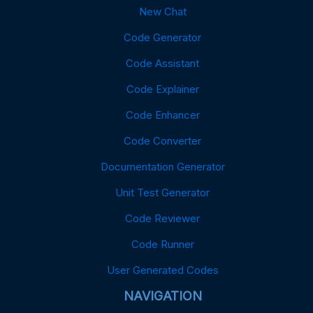
New Chat
Code Generator
Code Assistant
Code Explainer
Code Enhancer
Code Converter
Documentation Generator
Unit Test Generator
Code Reviewer
Code Runner
User Generated Codes
NAVIGATION