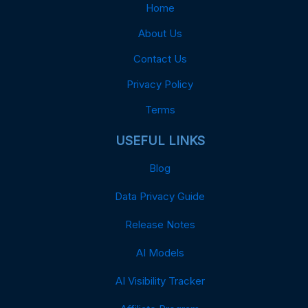
Home
About Us
Contact Us
Privacy Policy
Terms
USEFUL LINKS
Blog
Data Privacy Guide
Release Notes
AI Models
AI Visibility Tracker