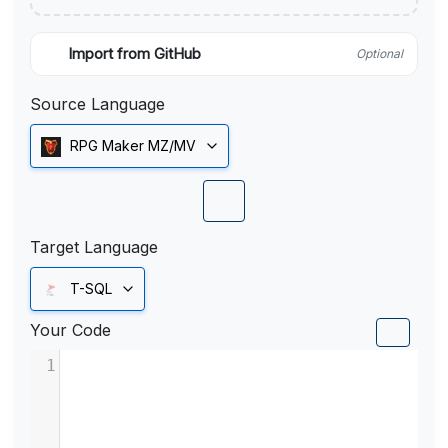
Import from GitHub
Optional
Source Language
RPG Maker MZ/MV
Target Language
T-SQL
Your Code
1