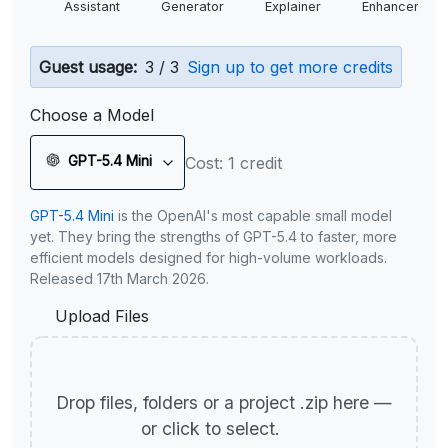
Assistant
Generator
Explainer
Enhancer
Guest usage:
3 / 3
Sign up to get more credits
Choose a Model
GPT-5.4 Mini
Cost: 1 credit
GPT-5.4 Mini
is the OpenAI's most capable small model
yet. They bring the strengths of GPT-5.4 to faster, more
efficient models designed for high-volume workloads.
Released 17th March 2026.
Upload Files
Drop files, folders or a project .zip here —
or click to select.