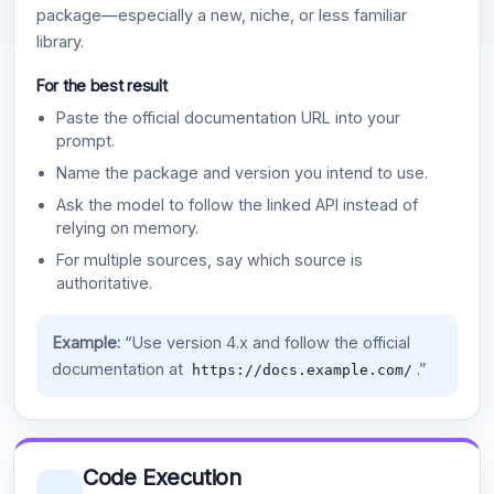
package—especially a new, niche, or less familiar
library.
For the best result
Paste the official documentation URL into your
prompt.
Name the package and version you intend to use.
Ask the model to follow the linked API instead of
relying on memory.
For multiple sources, say which source is
authoritative.
Example:
“Use version 4.x and follow the official
documentation at
.”
https://docs.example.com/
Code Execution