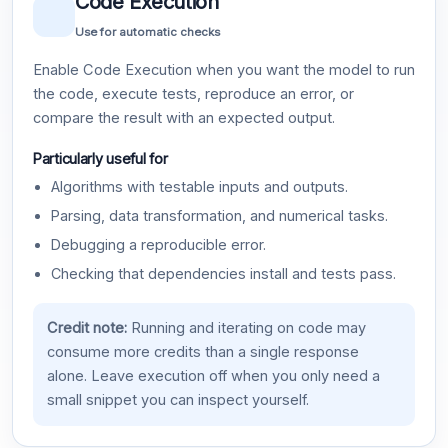
Code Execution
Use for automatic checks
Enable Code Execution when you want the model to run
the code, execute tests, reproduce an error, or
compare the result with an expected output.
Particularly useful for
Algorithms with testable inputs and outputs.
Parsing, data transformation, and numerical tasks.
Debugging a reproducible error.
Checking that dependencies install and tests pass.
Credit note:
Running and iterating on code may
consume more credits than a single response
alone. Leave execution off when you only need a
small snippet you can inspect yourself.