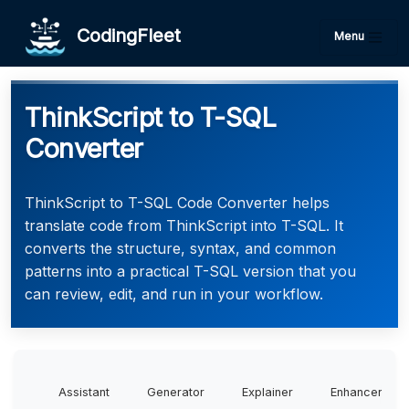
CodingFleet
Menu
ThinkScript to T-SQL
Converter
ThinkScript to T-SQL Code Converter helps
translate code from ThinkScript into T-SQL. It
converts the structure, syntax, and common
patterns into a practical T-SQL version that you
can review, edit, and run in your workflow.
Assistant
Generator
Explainer
Enhancer