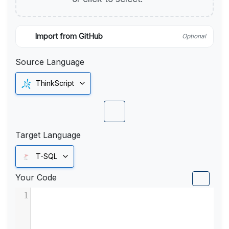
Import from GitHub
Optional
Source Language
ThinkScript
Target Language
T-SQL
Your Code
1