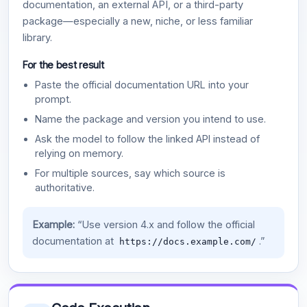
documentation, an external API, or a third-party
package—especially a new, niche, or less familiar
library.
For the best result
Paste the official documentation URL into your
prompt.
Name the package and version you intend to use.
Ask the model to follow the linked API instead of
relying on memory.
For multiple sources, say which source is
authoritative.
Example:
“Use version 4.x and follow the official
documentation at
.”
https://docs.example.com/