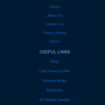
Home
About Us
Contact Us
Privacy Policy
Terms
USEFUL LINKS
Blog
Data Privacy Guide
Release Notes
AI Models
AI Visibility Tracker