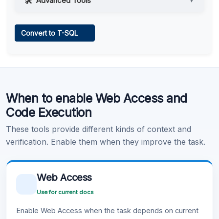
Advanced Tools
▼
Web Access
Convert to T-SQL
Learn more
.
Code Execution
When to enable Web Access and
Learn more
.
Code Execution
These tools provide different kinds of context and
verification. Enable them when they improve the task.
Web Access
Use for current docs
Enable Web Access when the task depends on current