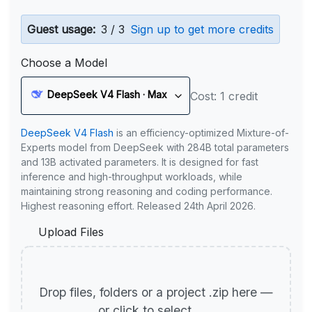
Guest usage:
3 / 3
Sign up to get more credits
Choose a Model
DeepSeek V4 Flash · Max
Cost: 1 credit
DeepSeek V4 Flash
is an efficiency-optimized Mixture-of-
Experts model from DeepSeek with 284B total parameters
and 13B activated parameters. It is designed for fast
inference and high-throughput workloads, while
maintaining strong reasoning and coding performance.
Highest reasoning effort. Released 24th April 2026.
Upload Files
Drop files, folders or a project .zip here —
or click to select.