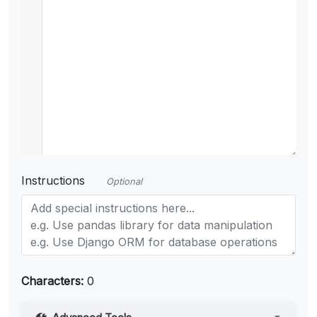
Instructions
Optional
Characters:
0