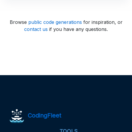
Browse
public code generations
for inspiration, or
contact us
if you have any questions.
CodingFleet
TOOLS