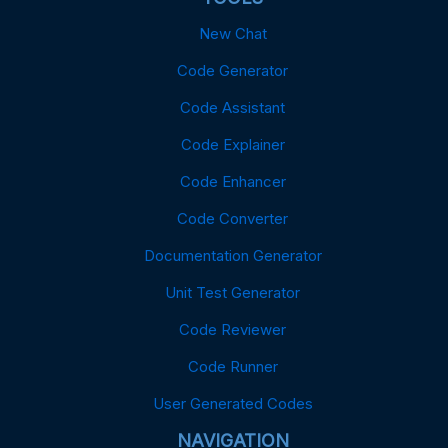
New Chat
Code Generator
Code Assistant
Code Explainer
Code Enhancer
Code Converter
Documentation Generator
Unit Test Generator
Code Reviewer
Code Runner
User Generated Codes
NAVIGATION