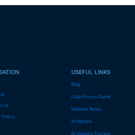
GATION
USEFUL LINKS
Blog
Us
Data Privacy Guide
t Us
Release Notes
 Policy
AI Models
AI Visibility Tracker