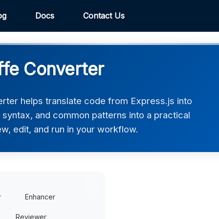
og
Docs
Contact Us
ffe Converter
rter helps translate code from Express.js into
e, syntax, and common patterns into a practical
w, edit, and run in your workflow.
r
Enhancer
Reviewer