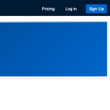
Pricing
Log in
Sign Up