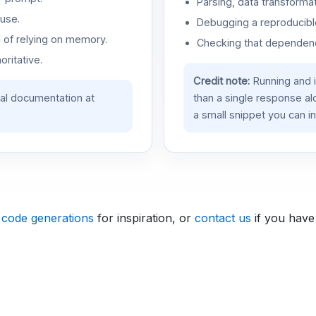
Parsing, data transformat
use.
Debugging a reproducible
d of relying on memory.
Checking that dependenci
oritative.
Credit note:
Running and 
ial documentation at
than a single response a
a small snippet you can in
 code generations
for inspiration, or
contact us
if you have