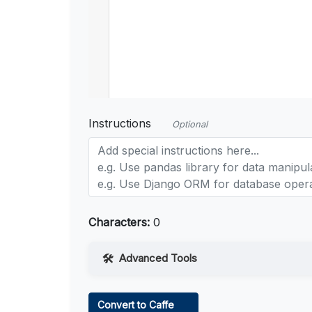
Instructions
Optional
Characters:
0
Advanced Tools
Web Access
Convert to Caffe