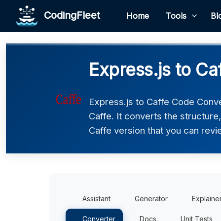
CodingFleet
Home
Tools
Bl
Express.js to Ca
Express.js to Caffe Code Conve
Caffe. It converts the structur
Caffe version that you can revie
Assistant
Generator
Explaine
Converter
Docs
Unit Tests