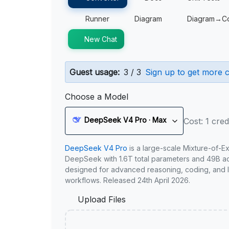
Runner
Diagram
Diagram→C
New Chat
Guest usage:
3 / 3
Sign up to get more c
Choose a Model
DeepSeek V4 Pro · Max
Cost: 1 cred
DeepSeek V4 Pro
is a large-scale Mixture-of-E
DeepSeek with 1.6T total parameters and 49B act
designed for advanced reasoning, coding, and 
workflows. Released 24th April 2026.
Upload Files