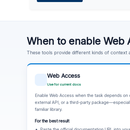
Learn more
.
Code Execution
Learn more
.
When to enable Web 
These tools provide different kinds of context
Web Access
Use for current docs
Enable Web Access when the task depends on c
external API, or a third-party package—especiall
familiar library.
For the best result
Paste the official documentation URL into you