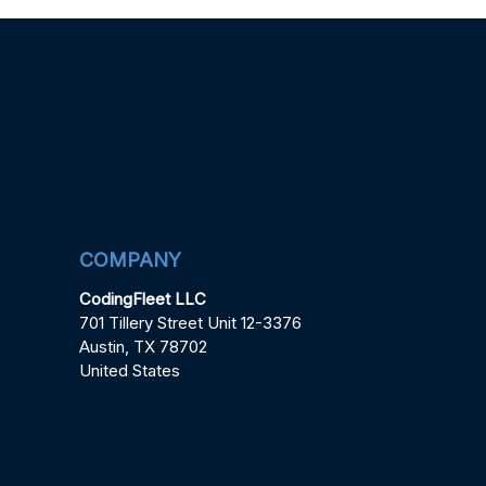
COMPANY
CodingFleet LLC
701 Tillery Street Unit 12-3376
Austin, TX 78702
United States