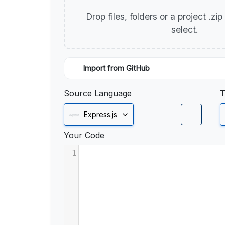
Drop files, folders or a project .zi
select.
Import from GitHub
Source Language
T
Express.js
Your Code
1