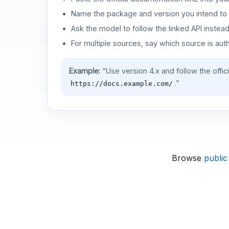
Name the package and version you intend to 
Ask the model to follow the linked API instea
For multiple sources, say which source is auth
Example:
“Use version 4.x and follow the offic
.”
https://docs.example.com/
Browse
public