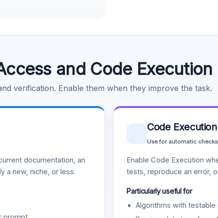
Access and Code Execution
 and verification. Enable them when they improve the task.
Code Execution
Use for automatic checks
urrent documentation, an
Enable Code Execution whe
y a new, niche, or less
tests, reproduce an error, 
Particularly useful for
Algorithms with testable 
r prompt.