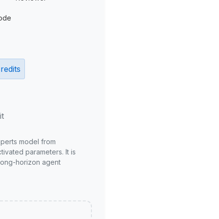
ode
redits
it
xperts model from
ivated parameters. It is
long-horizon agent