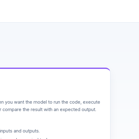
n you want the model to run the code, execute
or compare the result with an expected output.
inputs and outputs.