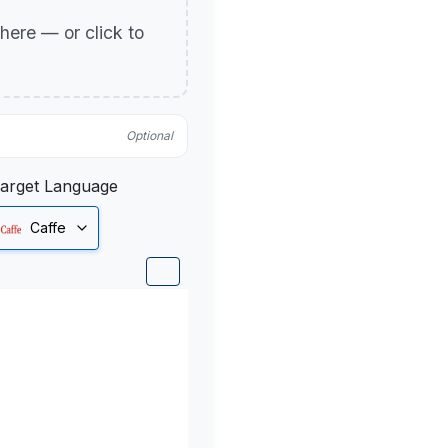
p here — or click to
Optional
arget Language
Caffe