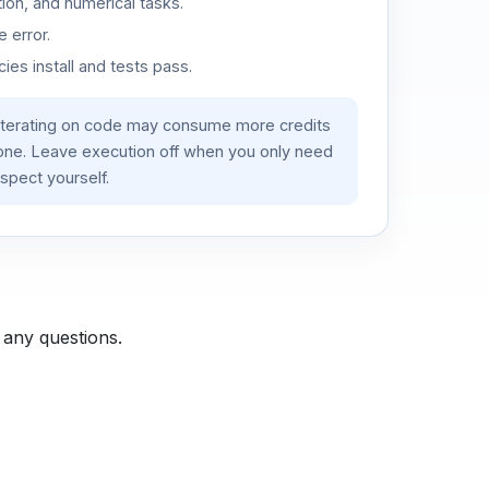
ion, and numerical tasks.
 error.
es install and tests pass.
iterating on code may consume more credits
lone. Leave execution off when you only need
spect yourself.
 any questions.