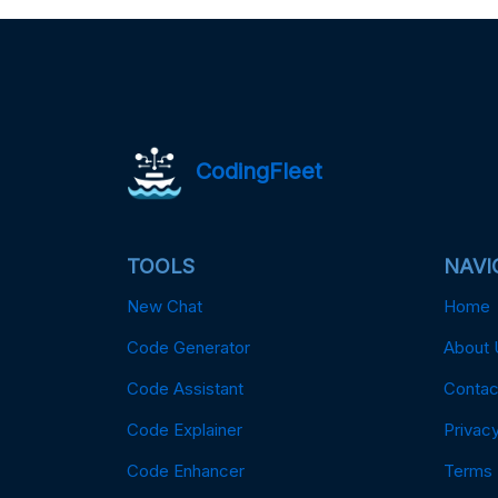
CodingFleet
TOOLS
NAVI
New Chat
Home
Code Generator
About 
Code Assistant
Contac
Code Explainer
Privacy
Code Enhancer
Terms