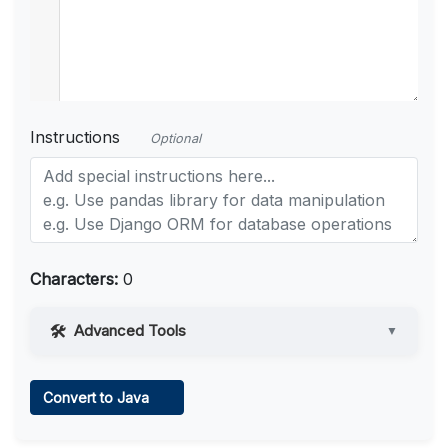
Instructions
Optional
Characters:
0
Advanced Tools
▼
Web Access
Convert to Java
Learn more
.