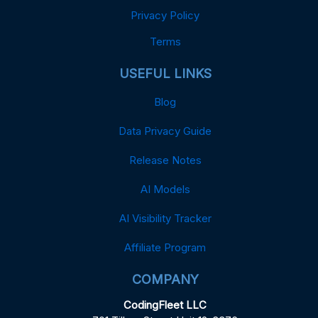
Privacy Policy
Terms
USEFUL LINKS
Blog
Data Privacy Guide
Release Notes
AI Models
AI Visibility Tracker
Affiliate Program
COMPANY
CodingFleet LLC