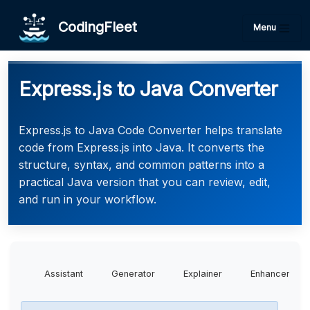
CodingFleet
Menu
Express.js to Java Converter
Express.js to Java Code Converter helps translate
code from Express.js into Java. It converts the
structure, syntax, and common patterns into a
practical Java version that you can review, edit,
and run in your workflow.
Assistant
Generator
Explainer
Enhancer