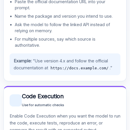
Paste the official documentation URL into your
prompt.
Name the package and version you intend to use.
Ask the model to follow the linked API instead of
relying on memory.
For multiple sources, say which source is
authoritative.
Example:
“Use version 4.x and follow the official
documentation at
.”
https://docs.example.com/
Code Execution
Use for automatic checks
Enable Code Execution when you want the model to run
the code, execute tests, reproduce an error, or