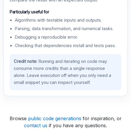
compare the result with an expected output.
Particularly useful for
Algorithms with testable inputs and outputs.
Parsing, data transformation, and numerical tasks.
Debugging a reproducible error.
Checking that dependencies install and tests pass.
Credit note:
Running and iterating on code may
consume more credits than a single response
alone. Leave execution off when you only need a
small snippet you can inspect yourself.
Browse
public code generations
for inspiration, or
contact us
if you have any questions.