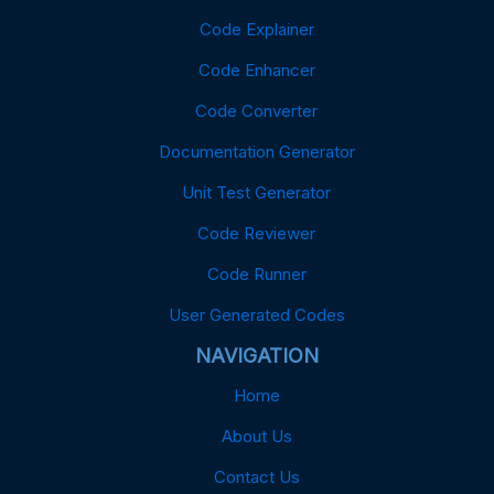
Code Explainer
Code Enhancer
Code Converter
Documentation Generator
Unit Test Generator
Code Reviewer
Code Runner
User Generated Codes
NAVIGATION
Home
About Us
Contact Us