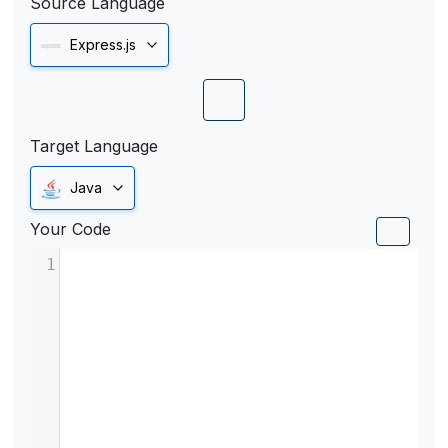
Source Language
Express.js
Target Language
Java
Your Code
1