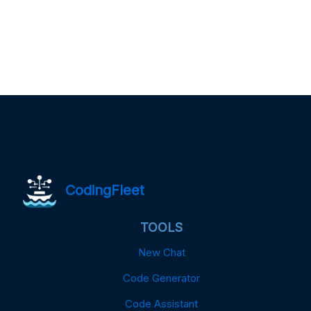
CodingFleet
TOOLS
New Chat
Code Generator
Code Assistant