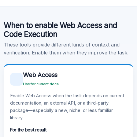
Code Execution
When to enable Web Access and
Learn more
.
Code Execution
These tools provide different kinds of context and
verification. Enable them when they improve the task.
Web Access
Use for current docs
Enable Web Access when the task depends on current
documentation, an external API, or a third-party
package—especially a new, niche, or less familiar
library.
For the best result