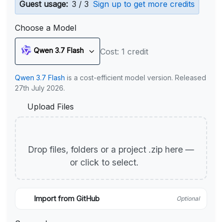
Guest usage:
3 / 3
Sign up to get more credits
Choose a Model
Qwen 3.7 Flash
Cost: 1 credit
Qwen 3.7 Flash
is a cost-efficient model version. Released
27th July 2026.
Upload Files
Drop files, folders or a project .zip here —
or click to select.
Import from GitHub
Optional