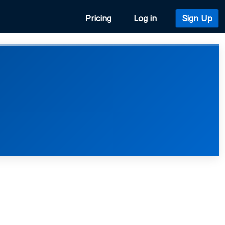
Pricing
Log in
Sign Up