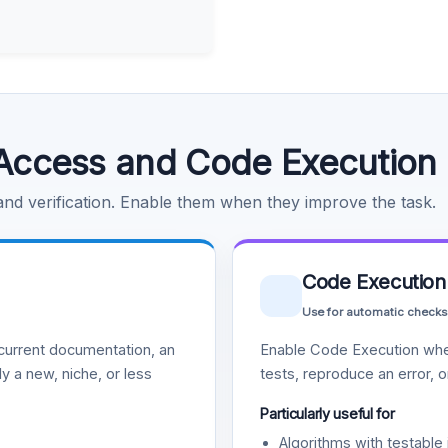
Access and Code Execution
 and verification. Enable them when they improve the task.
Code Execution
Use for automatic checks
urrent documentation, an
Enable Code Execution whe
y a new, niche, or less
tests, reproduce an error, 
Particularly useful for
Algorithms with testable 