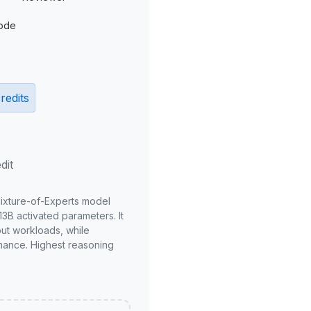
ode
redits
dit
Mixture-of-Experts model
3B activated parameters. It
put workloads, while
mance. Highest reasoning