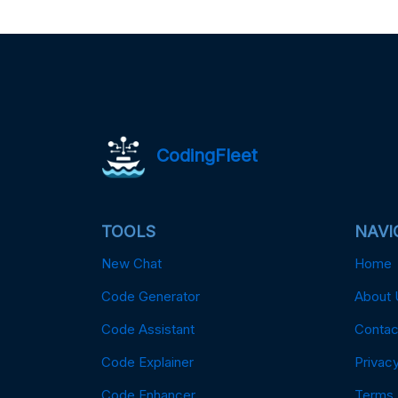
CodingFleet
TOOLS
NAVI
New Chat
Home
Code Generator
About 
Code Assistant
Contac
Code Explainer
Privacy
Code Enhancer
Terms