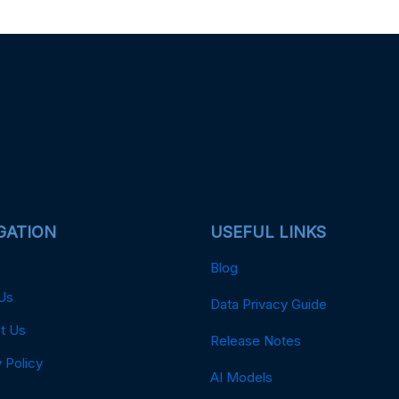
GATION
USEFUL LINKS
Blog
Us
Data Privacy Guide
t Us
Release Notes
 Policy
AI Models