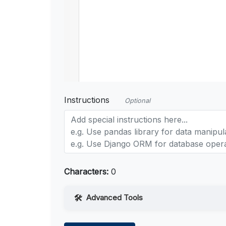
Instructions
Optional
Characters:
0
Advanced Tools
Web Access