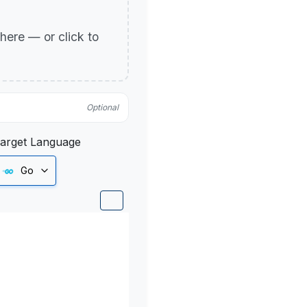
p here — or click to
Optional
arget Language
Go