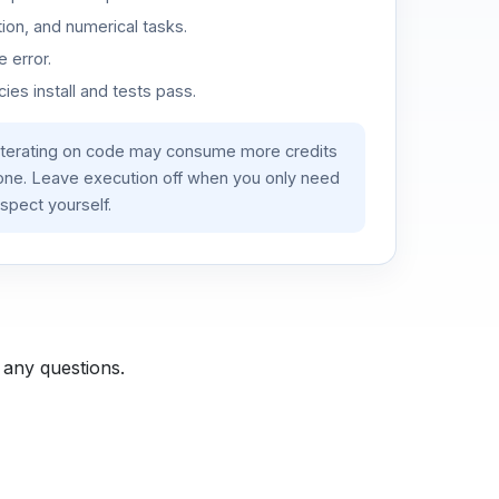
ion, and numerical tasks.
 error.
es install and tests pass.
iterating on code may consume more credits
lone. Leave execution off when you only need
spect yourself.
 any questions.