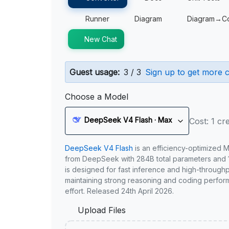
Runner
Diagram
Diagram→C
New Chat
Guest usage:
3 / 3
Sign up to get more c
Choose a Model
DeepSeek V4 Flash · Max
Cost: 1 cre
DeepSeek V4 Flash
is an efficiency-optimized 
from DeepSeek with 284B total parameters and 1
is designed for fast inference and high-through
maintaining strong reasoning and coding perfor
effort. Released 24th April 2026.
Upload Files