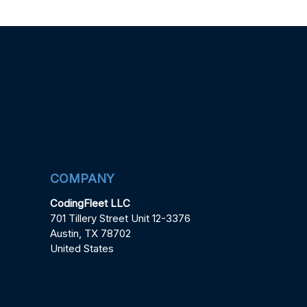
COMPANY
CodingFleet LLC
701 Tillery Street Unit 12-3376
Austin, TX 78702
United States