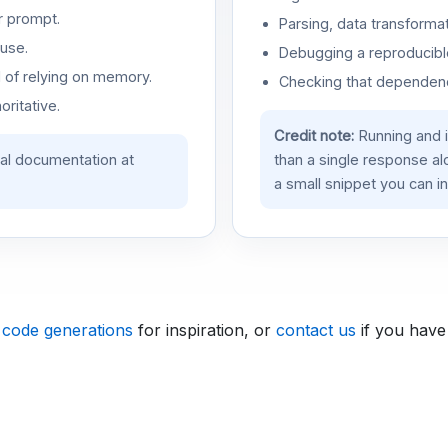
r prompt.
Parsing, data transformat
use.
Debugging a reproducible
d of relying on memory.
Checking that dependenci
oritative.
Credit note:
Running and 
ial documentation at
than a single response a
a small snippet you can in
 code generations
for inspiration, or
contact us
if you have