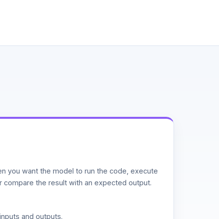
n you want the model to run the code, execute
or compare the result with an expected output.
inputs and outputs.