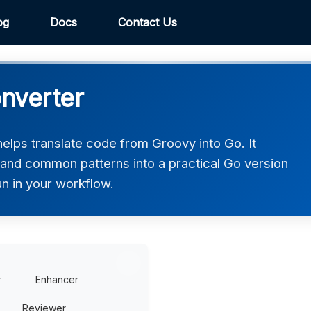
og
Docs
Contact Us
nverter
lps translate code from Groovy into Go. It
, and common patterns into a practical Go version
un in your workflow.
r
Enhancer
Reviewer