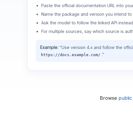
Paste the official documentation URL into you
Name the package and version you intend to 
Ask the model to follow the linked API instea
For multiple sources, say which source is auth
Example:
“Use version 4.x and follow the offic
.”
https://docs.example.com/
Browse
public