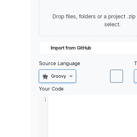
Drop files, folders or a project .zi
select.
Import from GitHub
Source Language
T
Groovy
Your Code
1