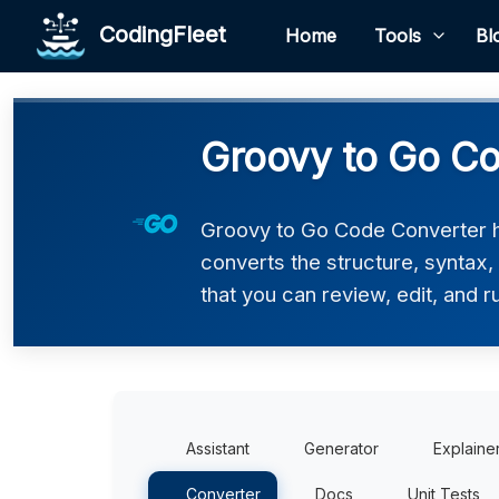
CodingFleet
Home
Tools
Bl
Groovy to Go Co
Groovy to Go Code Converter he
converts the structure, syntax
that you can review, edit, and r
Assistant
Generator
Explaine
Converter
Docs
Unit Tests