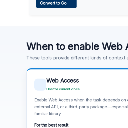
Convert to Go
Learn more
.
Code Execution
Learn more
.
When to enable Web 
These tools provide different kinds of context
Web Access
Use for current docs
Enable Web Access when the task depends on c
external API, or a third-party package—especiall
familiar library.
For the best result