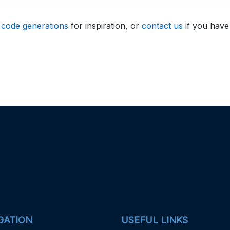
 code generations
for inspiration, or
contact us
if you have
GATION
USEFUL LINKS