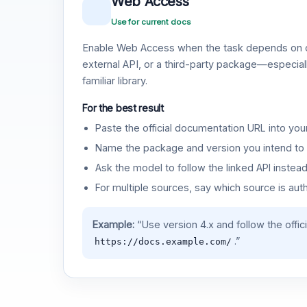
Web Access
Use for current docs
Enable Web Access when the task depends on c
external API, or a third-party package—especiall
familiar library.
For the best result
Paste the official documentation URL into you
Name the package and version you intend to 
Ask the model to follow the linked API instea
For multiple sources, say which source is auth
Example:
“Use version 4.x and follow the offic
.”
https://docs.example.com/