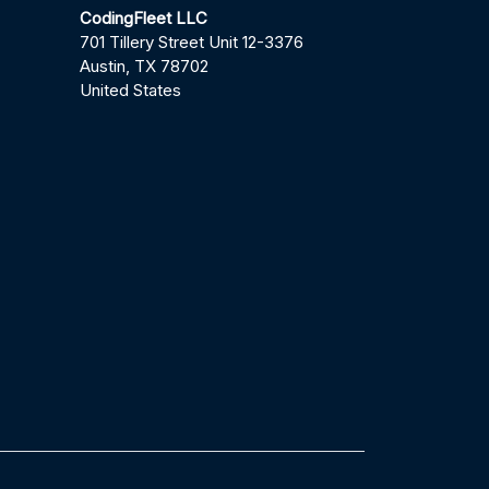
CodingFleet LLC
701 Tillery Street Unit 12-3376
Austin, TX 78702
United States