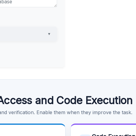
▼
Access and Code Execution
 and verification. Enable them when they improve the task.