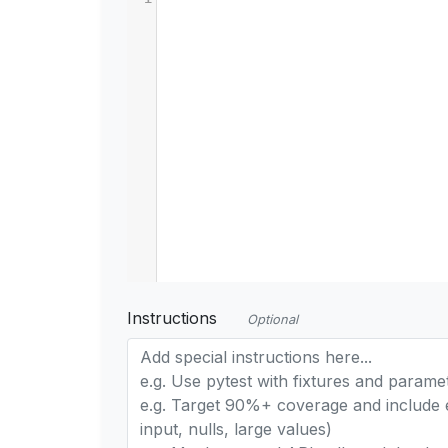
Instructions
Optional