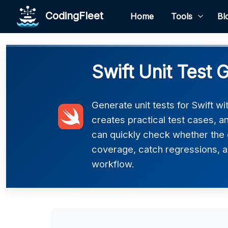
CodingFleet
Home
Tools
Bl
Swift Unit Test 
Generate unit tests for Swift w
creates practical test cases, 
can quickly check whether the 
coverage, catch regressions, an
workflow.