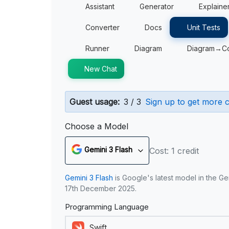
Assistant
Generator
Explaine
Converter
Docs
Unit Tests
Runner
Diagram
Diagram→C
New Chat
Guest usage:
3 / 3
Sign up to get more c
Choose a Model
Gemini 3 Flash
Cost: 1 credit
Gemini 3 Flash
is Google's latest model in the Ge
17th December 2025.
Programming Language