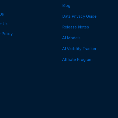
Blog
Us
Data Privacy Guide
t Us
Release Notes
 Policy
AI Models
AI Visibility Tracker
Affiliate Program