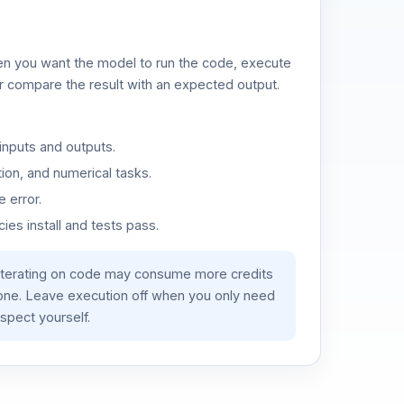
n you want the model to run the code, execute
or compare the result with an expected output.
inputs and outputs.
ion, and numerical tasks.
 error.
es install and tests pass.
iterating on code may consume more credits
lone. Leave execution off when you only need
spect yourself.