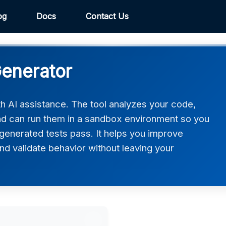
og
Docs
Contact Us
Generator
ith AI assistance. The tool analyzes your code,
and can run them in a sandbox environment so you
generated tests pass. It helps you improve
d validate behavior without leaving your