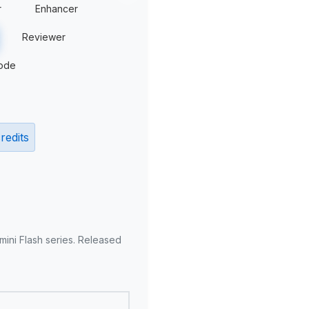
r
Enhancer
Reviewer
ode
redits
mini Flash series. Released