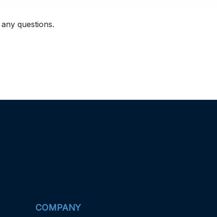
 any questions.
COMPANY