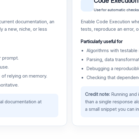
Code Execution
Use for automatic checks
urrent documentation, an
Enable Code Execution whe
y a new, niche, or less
tests, reproduce an error, 
Particularly useful for
Algorithms with testable 
r prompt.
Parsing, data transformat
use.
Debugging a reproducible
d of relying on memory.
Checking that dependenci
oritative.
Credit note:
Running and 
ial documentation at
than a single response a
a small snippet you can in