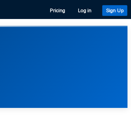
Pricing
Log in
Sign Up