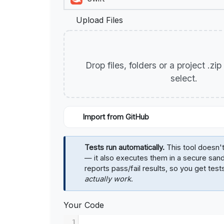
Upload Files
Drop files, folders or a project .zi
select.
Import from GitHub
Tests run automatically.
This tool doesn't
— it also executes them in a secure sa
reports pass/fail results, so you get test
actually work
.
Your Code
1