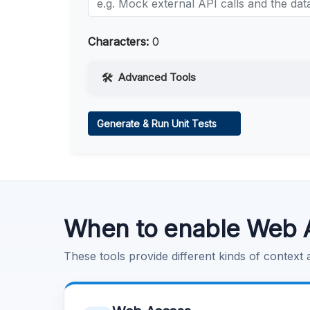
Characters:
0
Advanced Tools
Web Access
Generate & Run Unit Tests
Learn more
.
Code Execution
Learn more
.
When to enable Web 
These tools provide different kinds of context