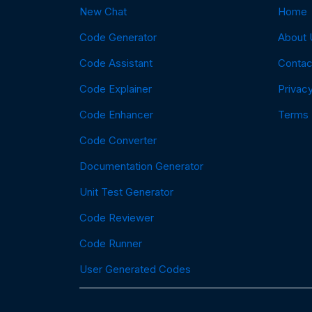
New Chat
Home
Code Generator
About 
Code Assistant
Contac
Code Explainer
Privacy
Code Enhancer
Terms
Code Converter
Documentation Generator
Unit Test Generator
Code Reviewer
Code Runner
User Generated Codes