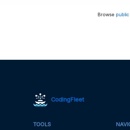
Browse
public
CodingFleet
TOOLS
NAVI