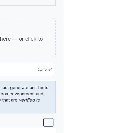
p here — or click to
Optional
 just generate unit tests
ndbox environment and
s that are
verified to