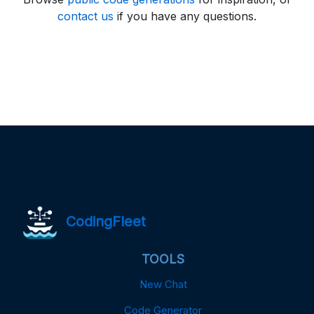
contact us
if you have any questions.
CodingFleet
TOOLS
New Chat
Code Generator