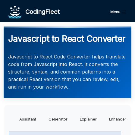
CodingFleet
Menu
Javascript to React Converter
Javascript to React Code Converter helps translate
code from Javascript into React. It converts the
structure, syntax, and common patterns into a
practical React version that you can review, edit,
and run in your workflow.
Assistant
Generator
Explainer
Enhancer