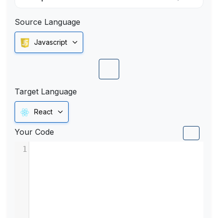
Source Language
Javascript
Target Language
React
Your Code
1