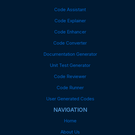
Code Assistant
Code Explainer
Code Enhancer
Code Converter
Documentation Generator
Unit Test Generator
Code Reviewer
Code Runner
User Generated Codes
NAVIGATION
Home
About Us