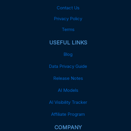
Contact Us
Privacy Policy
Terms
USEFUL LINKS
Blog
Data Privacy Guide
Release Notes
AI Models
AI Visibility Tracker
Affiliate Program
COMPANY