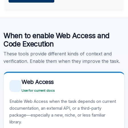
Learn more
.
Code Execution
When to enable Web Access and
Learn more
.
Code Execution
These tools provide different kinds of context and
verification. Enable them when they improve the task.
Web Access
Use for current docs
Enable Web Access when the task depends on current
documentation, an external API, or a third-party
package—especially a new, niche, or less familiar
library.