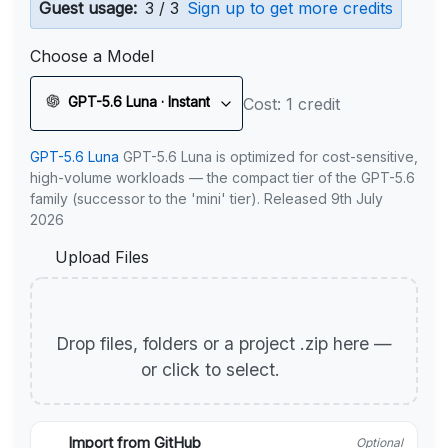
Guest usage:
3 / 3
Sign up to get more credits
Choose a Model
GPT-5.6 Luna · Instant
Cost: 1 credit
GPT-5.6 Luna
GPT-5.6 Luna is optimized for cost-sensitive,
high-volume workloads — the compact tier of the GPT-5.6
family (successor to the 'mini' tier). Released 9th July
2026
Upload Files
Drop files, folders or a project .zip here —
or click to select.
Import from GitHub
Optional