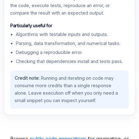
the code, execute tests, reproduce an error, or
compare the result with an expected output.
Particularly useful for
Algorithms with testable inputs and outputs.
Parsing, data transformation, and numerical tasks.
Debugging a reproducible error.
Checking that dependencies install and tests pass.
Credit note:
Running and iterating on code may
consume more credits than a single response
alone. Leave execution off when you only need a
small snippet you can inspect yourself.
Browse
public code generations
for inspiration, or