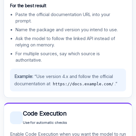
For the best result
Paste the official documentation URL into your
prompt.
Name the package and version you intend to use.
Ask the model to follow the linked API instead of
relying on memory.
For multiple sources, say which source is
authoritative.
Example:
“Use version 4.x and follow the official
documentation at
.”
https://docs.example.com/
Code Execution
Use for automatic checks
Enable Code Execution when you want the model to run