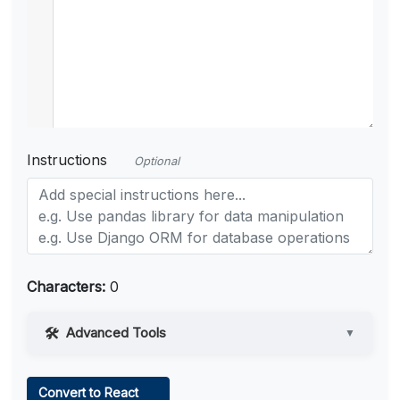
Instructions
Optional
Characters:
0
Advanced Tools
▼
Web Access
Convert to React