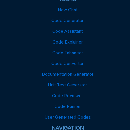
New Chat
Code Generator
Code Assistant
Code Explainer
Code Enhancer
Code Converter
Documentation Generator
Unit Test Generator
Code Reviewer
Code Runner
User Generated Codes
NAVIGATION