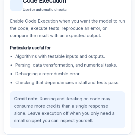
Code Execution
Use for automatic checks
Enable Code Execution when you want the model to run
the code, execute tests, reproduce an error, or
compare the result with an expected output.
Particularly useful for
Algorithms with testable inputs and outputs.
Parsing, data transformation, and numerical tasks.
Debugging a reproducible error.
Checking that dependencies install and tests pass.
Credit note:
Running and iterating on code may
consume more credits than a single response
alone. Leave execution off when you only need a
small snippet you can inspect yourself.