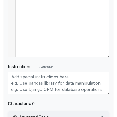
Instructions
Optional
Characters:
0