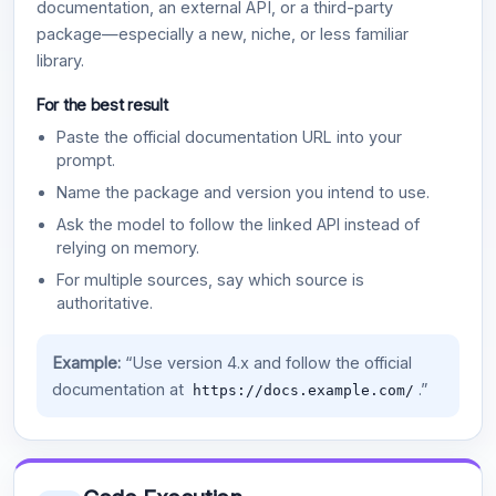
documentation, an external API, or a third-party
package—especially a new, niche, or less familiar
library.
For the best result
Paste the official documentation URL into your
prompt.
Name the package and version you intend to use.
Ask the model to follow the linked API instead of
relying on memory.
For multiple sources, say which source is
authoritative.
Example:
“Use version 4.x and follow the official
documentation at
.”
https://docs.example.com/