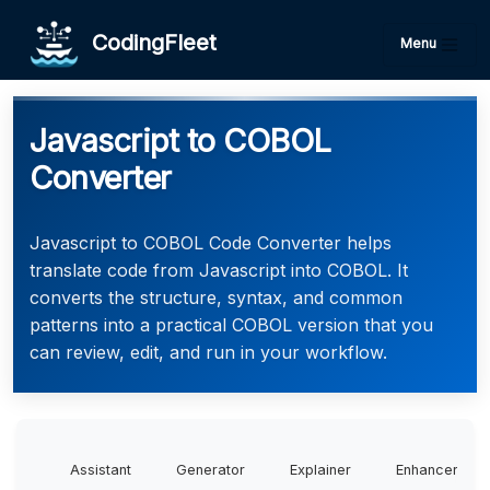
CodingFleet
Menu
Javascript to COBOL
Converter
Javascript to COBOL Code Converter helps
translate code from Javascript into COBOL. It
converts the structure, syntax, and common
patterns into a practical COBOL version that you
can review, edit, and run in your workflow.
Assistant
Generator
Explainer
Enhancer