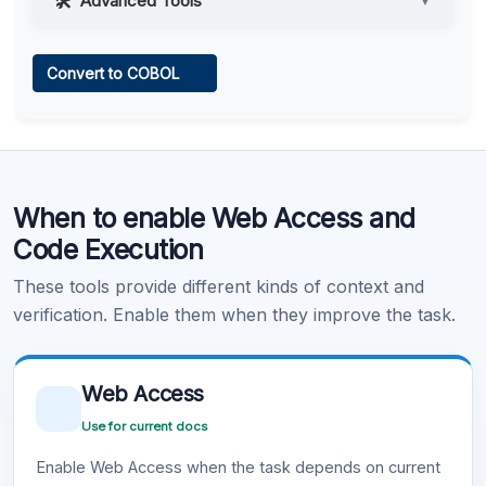
Advanced Tools
▼
Web Access
Convert to COBOL
Learn more
.
Code Execution
When to enable Web Access and
Learn more
.
Code Execution
These tools provide different kinds of context and
verification. Enable them when they improve the task.
Web Access
Use for current docs
Enable Web Access when the task depends on current