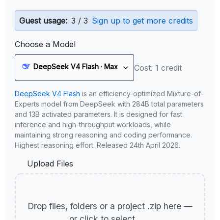
Guest usage:
3 / 3
Sign up to get more credits
Choose a Model
DeepSeek V4 Flash · Max
Cost: 1 credit
DeepSeek V4 Flash
is an efficiency-optimized Mixture-of-
Experts model from DeepSeek with 284B total parameters
and 13B activated parameters. It is designed for fast
inference and high-throughput workloads, while
maintaining strong reasoning and coding performance.
Highest reasoning effort. Released 24th April 2026.
Upload Files
Drop files, folders or a project .zip here —
or click to select.