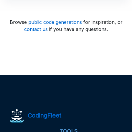
Browse
public code generations
for inspiration, or
contact us
if you have any questions.
CodingFleet
TOOLS