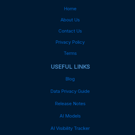
Home
About Us
Contact Us
Privacy Policy
Terms
USEFUL LINKS
Blog
Data Privacy Guide
Release Notes
AI Models
AI Visibility Tracker