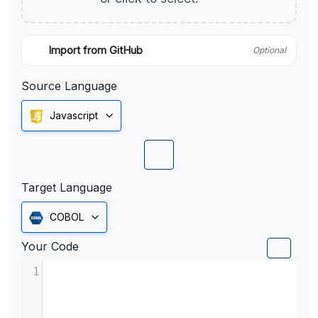
Import from GitHub
Optional
Source Language
Javascript
Target Language
COBOL
Your Code
1