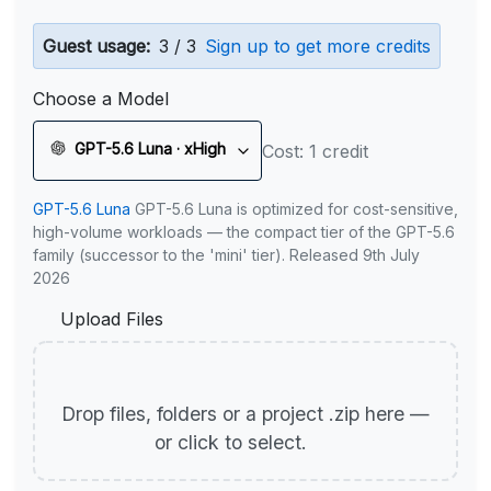
Guest usage:
3 / 3
Sign up to get more credits
Choose a Model
GPT-5.6 Luna · xHigh
Cost: 1 credit
GPT-5.6 Luna
GPT-5.6 Luna is optimized for cost-sensitive,
high-volume workloads — the compact tier of the GPT-5.6
family (successor to the 'mini' tier). Released 9th July
2026
Upload Files
Drop files, folders or a project .zip here —
or click to select.