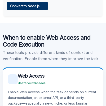
Web Access
Convert to Node.js
Learn more
.
Code Execution
When to enable Web Access and
Learn more
.
Code Execution
These tools provide different kinds of context and
verification. Enable them when they improve the task.
Web Access
Use for current docs
Enable Web Access when the task depends on current
documentation, an external API, or a third-party
package—especially a new, niche, or less familiar