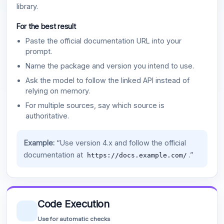
library.
For the best result
Paste the official documentation URL into your
prompt.
Name the package and version you intend to use.
Ask the model to follow the linked API instead of
relying on memory.
For multiple sources, say which source is
authoritative.
Example:
“Use version 4.x and follow the official
documentation at
.”
https://docs.example.com/
Code Execution
Use for automatic checks