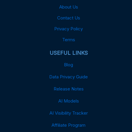
About Us
Contact Us
Privacy Policy
Terms
USEFUL LINKS
Blog
Data Privacy Guide
Release Notes
AI Models
AI Visibility Tracker
Affiliate Program