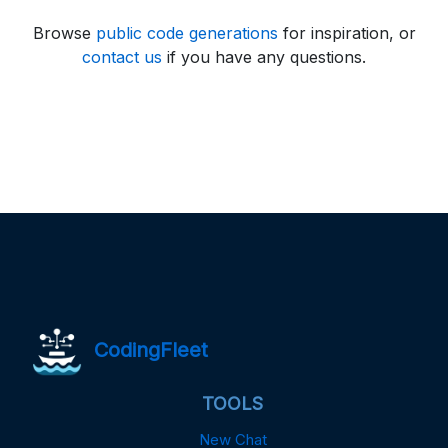
Browse
public code generations
for inspiration, or
contact us
if you have any questions.
CodingFleet
TOOLS
New Chat