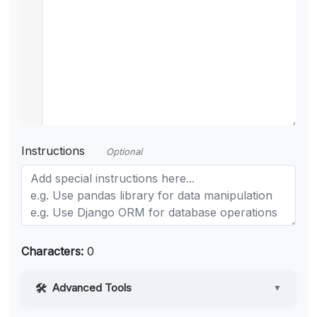
Instructions
Optional
Characters:
0
Advanced Tools
▼