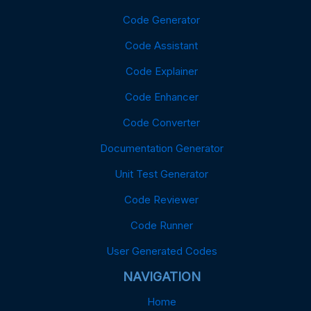
Code Generator
Code Assistant
Code Explainer
Code Enhancer
Code Converter
Documentation Generator
Unit Test Generator
Code Reviewer
Code Runner
User Generated Codes
NAVIGATION
Home