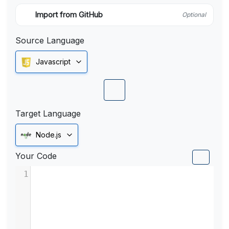
Import from GitHub
Optional
Source Language
Javascript
Target Language
Node.js
Your Code
1