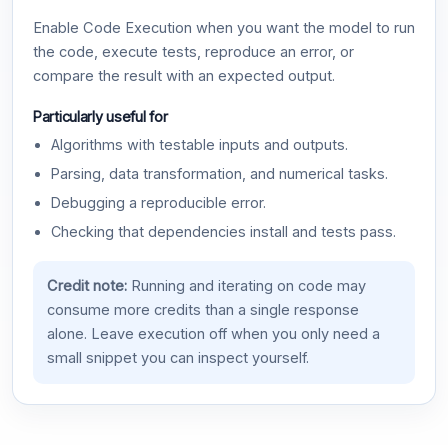
Enable Code Execution when you want the model to run
the code, execute tests, reproduce an error, or
compare the result with an expected output.
Particularly useful for
Algorithms with testable inputs and outputs.
Parsing, data transformation, and numerical tasks.
Debugging a reproducible error.
Checking that dependencies install and tests pass.
Credit note:
Running and iterating on code may
consume more credits than a single response
alone. Leave execution off when you only need a
small snippet you can inspect yourself.