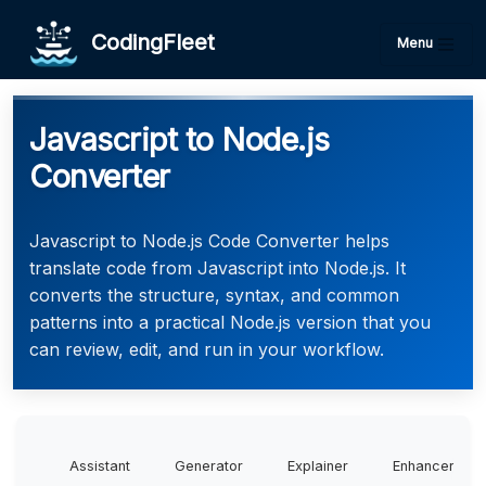
CodingFleet
Menu
Javascript to Node.js
Converter
Javascript to Node.js Code Converter helps
translate code from Javascript into Node.js. It
converts the structure, syntax, and common
patterns into a practical Node.js version that you
can review, edit, and run in your workflow.
Assistant
Generator
Explainer
Enhancer