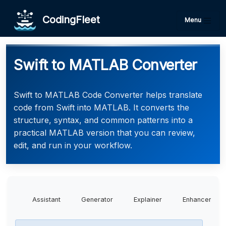
CodingFleet
Menu
Swift to MATLAB Converter
Swift to MATLAB Code Converter helps translate
code from Swift into MATLAB. It converts the
structure, syntax, and common patterns into a
practical MATLAB version that you can review,
edit, and run in your workflow.
Assistant
Generator
Explainer
Enhancer