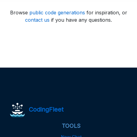
Browse
public code generations
for inspiration, or
contact us
if you have any questions.
CodingFleet
TOOLS
New Chat