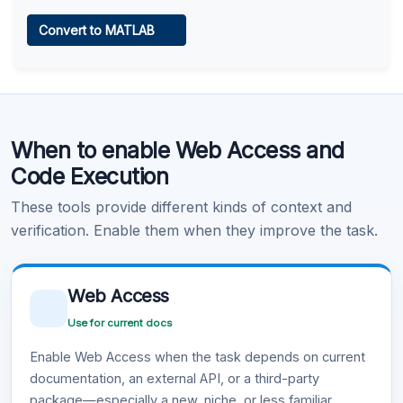
Web Access
Convert to MATLAB
Learn more
.
Code Execution
When to enable Web Access and
Learn more
.
Code Execution
These tools provide different kinds of context and
verification. Enable them when they improve the task.
Web Access
Use for current docs
Enable Web Access when the task depends on current
documentation, an external API, or a third-party
package—especially a new, niche, or less familiar