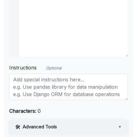
Instructions
Optional
Characters:
0
Advanced Tools
▼