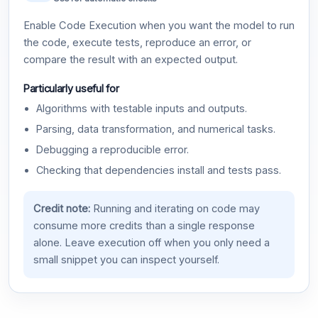
Enable Code Execution when you want the model to run
the code, execute tests, reproduce an error, or
compare the result with an expected output.
Particularly useful for
Algorithms with testable inputs and outputs.
Parsing, data transformation, and numerical tasks.
Debugging a reproducible error.
Checking that dependencies install and tests pass.
Credit note:
Running and iterating on code may
consume more credits than a single response
alone. Leave execution off when you only need a
small snippet you can inspect yourself.