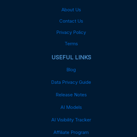
About Us
Contact Us
Privacy Policy
Terms
USEFUL LINKS
Blog
Data Privacy Guide
Release Notes
AI Models
AI Visibility Tracker
Affiliate Program