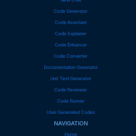
Code Generator
Code Assistant
Code Explainer
Code Enhancer
Code Converter
Documentation Generator
Unit Test Generator
Code Reviewer
Code Runner
User Generated Codes
NAVIGATION
Home