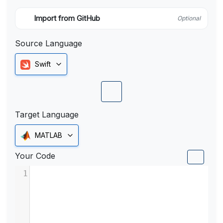
Import from GitHub
Optional
Source Language
Swift
Target Language
MATLAB
Your Code
1