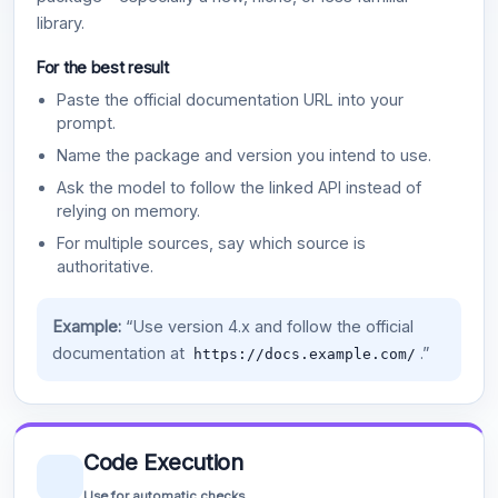
library.
For the best result
Paste the official documentation URL into your
prompt.
Name the package and version you intend to use.
Ask the model to follow the linked API instead of
relying on memory.
For multiple sources, say which source is
authoritative.
Example:
“Use version 4.x and follow the official
documentation at
.”
https://docs.example.com/
Code Execution
Use for automatic checks