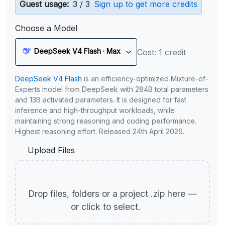
Guest usage:
3 / 3
Sign up to get more credits
Choose a Model
DeepSeek V4 Flash · Max
Cost: 1 credit
DeepSeek V4 Flash
is an efficiency-optimized Mixture-of-
Experts model from DeepSeek with 284B total parameters
and 13B activated parameters. It is designed for fast
inference and high-throughput workloads, while
maintaining strong reasoning and coding performance.
Highest reasoning effort. Released 24th April 2026.
Upload Files
Drop files, folders or a project .zip here —
or click to select.