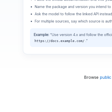
Name the package and version you intend to 
Ask the model to follow the linked API instea
For multiple sources, say which source is auth
Example:
“Use version 4.x and follow the offic
.”
https://docs.example.com/
Browse
public