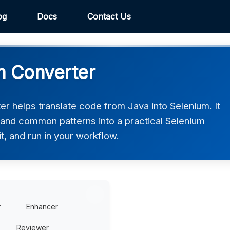
og
Docs
Contact Us
m Converter
r helps translate code from Java into Selenium. It
, and common patterns into a practical Selenium
t, and run in your workflow.
r
Enhancer
Reviewer