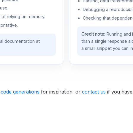
Parsing, data transformat
use.
Debugging a reproducible
d of relying on memory.
Checking that dependenci
oritative.
Credit note:
Running and 
ial documentation at
than a single response a
a small snippet you can in
 code generations
for inspiration, or
contact us
if you have