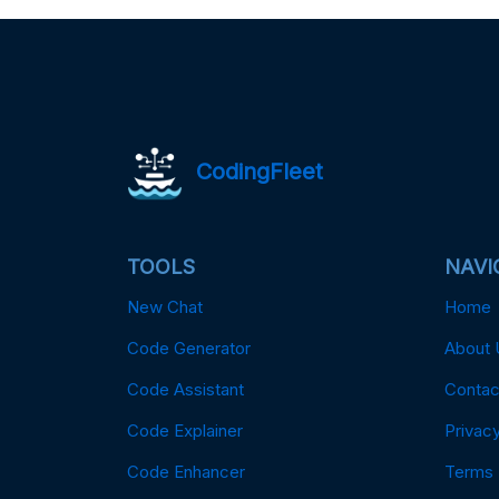
CodingFleet
TOOLS
NAVI
New Chat
Home
Code Generator
About 
Code Assistant
Contac
Code Explainer
Privacy
Code Enhancer
Terms