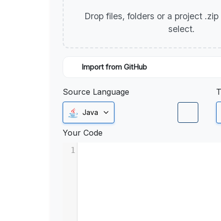
Drop files, folders or a project .zi
select.
Import from GitHub
Source Language
T
Java
Your Code
1