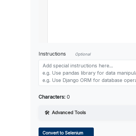
Instructions
Optional
Characters:
0
Advanced Tools
Web Access
Convert to Selenium