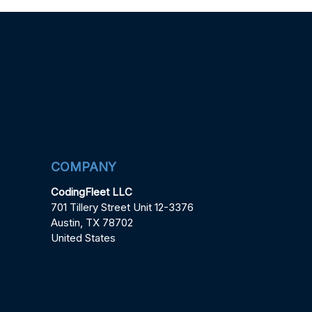
COMPANY
CodingFleet LLC
701 Tillery Street Unit 12-3376
Austin, TX 78702
United States