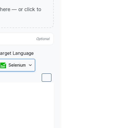
p here — or click to
Optional
arget Language
Selenium