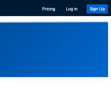
Pricing
Log in
Sign Up