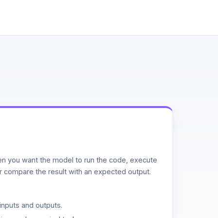
n you want the model to run the code, execute
or compare the result with an expected output.
inputs and outputs.