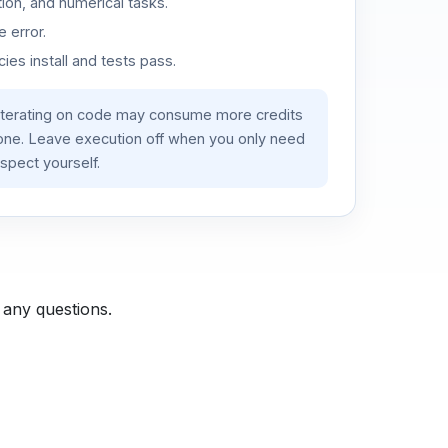
ion, and numerical tasks.
 error.
es install and tests pass.
iterating on code may consume more credits
lone. Leave execution off when you only need
spect yourself.
 any questions.