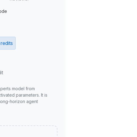
ode
redits
it
xperts model from
ivated parameters. It is
long-horizon agent