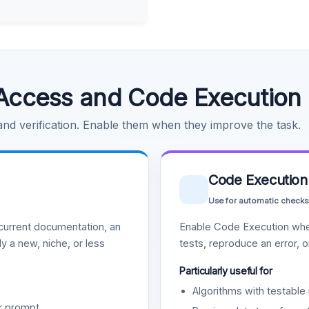
Access and Code Execution
 and verification. Enable them when they improve the task.
Code Execution
Use for automatic checks
urrent documentation, an
Enable Code Execution whe
y a new, niche, or less
tests, reproduce an error, 
Particularly useful for
Algorithms with testable 
r prompt.