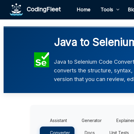
CodingFleet
Home
Tools
Bl
Java to Seleniu
Java to Selenium Code Converte
converts the structure, syntax
version that you can review, edi
Assistant
Generator
Explaine
Converter
Docs
Unit Tests