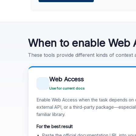
Learn more
.
Code Execution
Learn more
.
When to enable Web 
These tools provide different kinds of context
Web Access
Use for current docs
Enable Web Access when the task depends on c
external API, or a third-party package—especiall
familiar library.
For the best result
Paste the official documentation URL into you