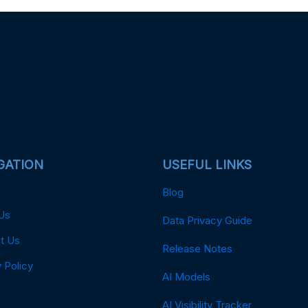
GATION
USEFUL LINKS
Blog
Us
Data Privacy Guide
t Us
Release Notes
 Policy
AI Models
AI Visibility Tracker