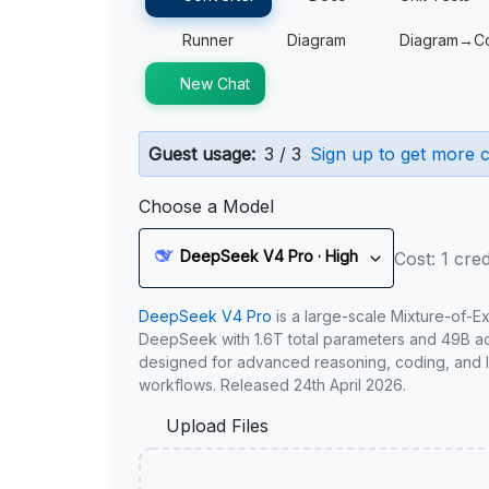
Runner
Diagram
Diagram→C
New Chat
Guest usage:
3 / 3
Sign up to get more c
Choose a Model
DeepSeek V4 Pro · High
Cost: 1 cred
DeepSeek V4 Pro
is a large-scale Mixture-of-E
DeepSeek with 1.6T total parameters and 49B act
designed for advanced reasoning, coding, and 
workflows. Released 24th April 2026.
Upload Files