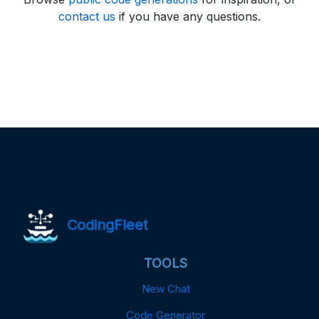
contact us
if you have any questions.
CodingFleet
TOOLS
New Chat
Code Generator