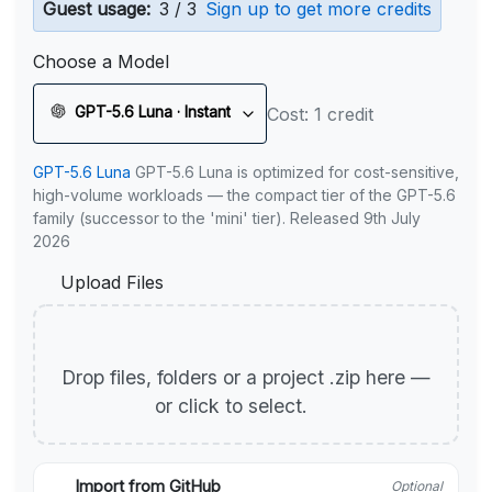
Guest usage:
3 / 3
Sign up to get more credits
Choose a Model
GPT-5.6 Luna · Instant
Cost: 1 credit
GPT-5.6 Luna
GPT-5.6 Luna is optimized for cost-sensitive,
high-volume workloads — the compact tier of the GPT-5.6
family (successor to the 'mini' tier). Released 9th July
2026
Upload Files
Drop files, folders or a project .zip here —
or click to select.
Import from GitHub
Optional