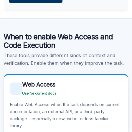
Learn more
.
Code Execution
When to enable Web Access and
Learn more
.
Code Execution
These tools provide different kinds of context and
verification. Enable them when they improve the task.
Web Access
Use for current docs
Enable Web Access when the task depends on current
documentation, an external API, or a third-party
package—especially a new, niche, or less familiar
library.