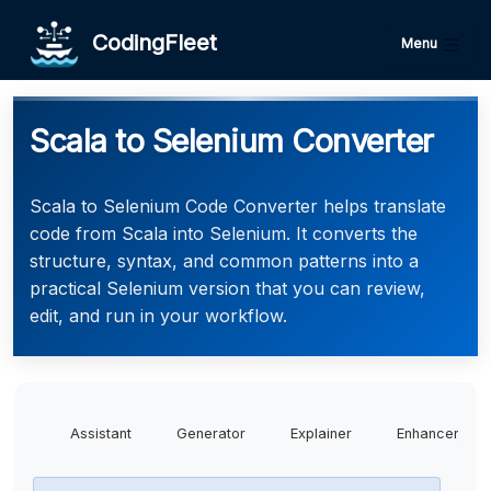
CodingFleet
Menu
Scala to Selenium Converter
Scala to Selenium Code Converter helps translate
code from Scala into Selenium. It converts the
structure, syntax, and common patterns into a
practical Selenium version that you can review,
edit, and run in your workflow.
Assistant
Generator
Explainer
Enhancer