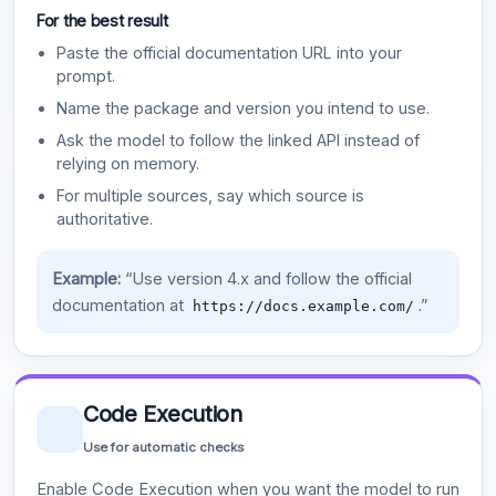
For the best result
Paste the official documentation URL into your
prompt.
Name the package and version you intend to use.
Ask the model to follow the linked API instead of
relying on memory.
For multiple sources, say which source is
authoritative.
Example:
“Use version 4.x and follow the official
documentation at
.”
https://docs.example.com/
Code Execution
Use for automatic checks
Enable Code Execution when you want the model to run