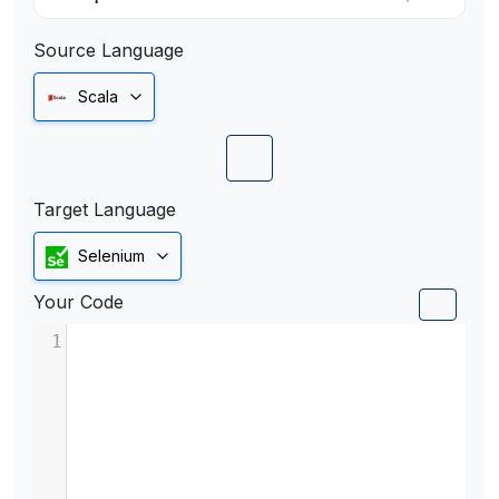
Source Language
Scala
Target Language
Selenium
Your Code
1