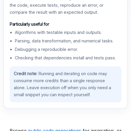
the code, execute tests, reproduce an error, or
compare the result with an expected output.
Particularly useful for
Algorithms with testable inputs and outputs.
Parsing, data transformation, and numerical tasks.
Debugging a reproducible error.
Checking that dependencies install and tests pass.
Credit note:
Running and iterating on code may
consume more credits than a single response
alone. Leave execution off when you only need a
small snippet you can inspect yourself.
Browse
public code generations
for inspiration, or