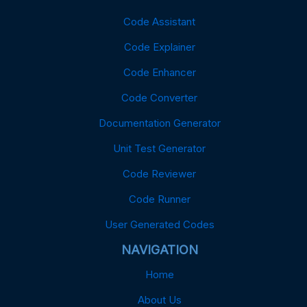
Code Assistant
Code Explainer
Code Enhancer
Code Converter
Documentation Generator
Unit Test Generator
Code Reviewer
Code Runner
User Generated Codes
NAVIGATION
Home
About Us