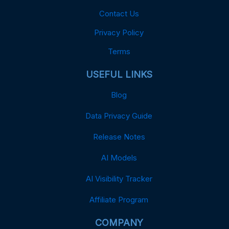
Contact Us
Privacy Policy
Terms
USEFUL LINKS
Blog
Data Privacy Guide
Release Notes
AI Models
AI Visibility Tracker
Affiliate Program
COMPANY