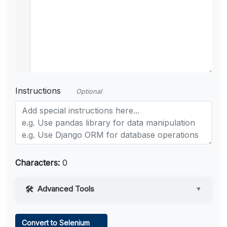
Instructions
Optional
Characters:
0
Advanced Tools
▼
Web Access
Convert to Selenium