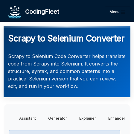
CodingFleet
Menu
Scrapy to Selenium Converter
Scrapy to Selenium Code Converter helps translate
code from Scrapy into Selenium. It converts the
structure, syntax, and common patterns into a
practical Selenium version that you can review,
edit, and run in your workflow.
Assistant
Generator
Explainer
Enhancer