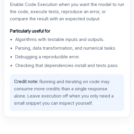
Enable Code Execution when you want the model to run
the code, execute tests, reproduce an error, or
compare the result with an expected output.
Particularly useful for
Algorithms with testable inputs and outputs.
Parsing, data transformation, and numerical tasks.
Debugging a reproducible error.
Checking that dependencies install and tests pass.
Credit note:
Running and iterating on code may
consume more credits than a single response
alone. Leave execution off when you only need a
small snippet you can inspect yourself.