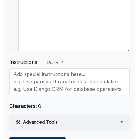
Instructions
Optional
Characters:
0
Advanced Tools
▼
Web Access