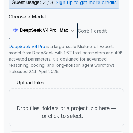
Guest usage:
3 / 3
Sign up to get more credits
Choose a Model
DeepSeek V4 Pro · Max
Cost: 1 credit
DeepSeek V4 Pro
is a large-scale Mixture-of-Experts
model from DeepSeek with 1.6T total parameters and 49B
activated parameters. It is designed for advanced
reasoning, coding, and long-horizon agent workflows.
Released 24th April 2026.
Upload Files
Drop files, folders or a project .zip here —
or click to select.