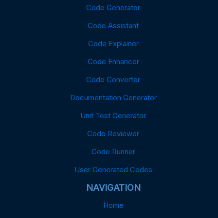
Code Generator
Code Assistant
Code Explainer
Code Enhancer
Code Converter
Documentation Generator
Unit Test Generator
Code Reviewer
Code Runner
User Generated Codes
NAVIGATION
Home