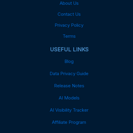
About Us
Contact Us
Privacy Policy
Terms
USEFUL LINKS
Blog
Data Privacy Guide
Release Notes
AI Models
AI Visibility Tracker
Affiliate Program