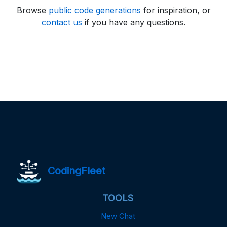
Browse
public code generations
for inspiration, or
contact us
if you have any questions.
CodingFleet
TOOLS
New Chat