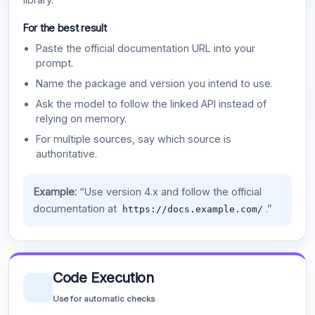
For the best result
Paste the official documentation URL into your
prompt.
Name the package and version you intend to use.
Ask the model to follow the linked API instead of
relying on memory.
For multiple sources, say which source is
authoritative.
Example:
“Use version 4.x and follow the official
documentation at
.”
https://docs.example.com/
Code Execution
Use for automatic checks