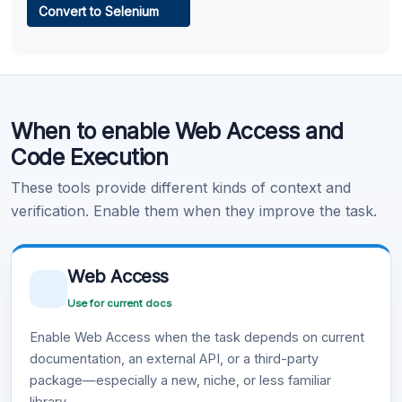
Convert to Selenium
Learn more
.
Code Execution
When to enable Web Access and
Learn more
.
Code Execution
These tools provide different kinds of context and
verification. Enable them when they improve the task.
Web Access
Use for current docs
Enable Web Access when the task depends on current
documentation, an external API, or a third-party
package—especially a new, niche, or less familiar
library.