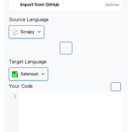
Import from GitHub
Optional
Source Language
Scrapy
Target Language
Selenium
Your Code
1