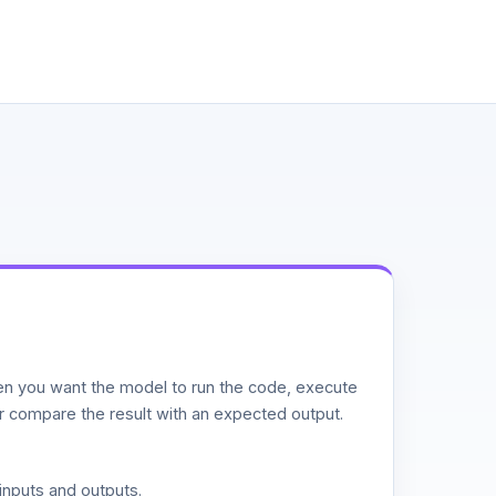
n you want the model to run the code, execute
or compare the result with an expected output.
inputs and outputs.