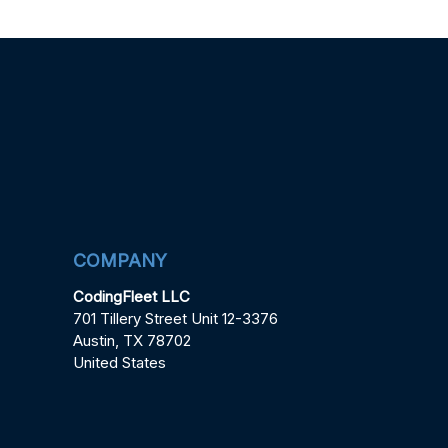
COMPANY
CodingFleet LLC
701 Tillery Street Unit 12-3376
Austin, TX 78702
United States