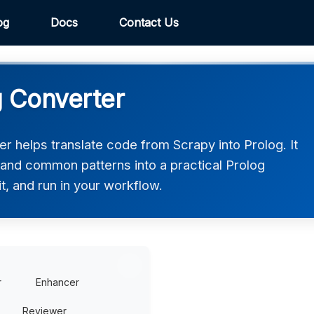
og
Docs
Contact Us
g Converter
r helps translate code from Scrapy into Prolog. It
 and common patterns into a practical Prolog
t, and run in your workflow.
r
Enhancer
Reviewer