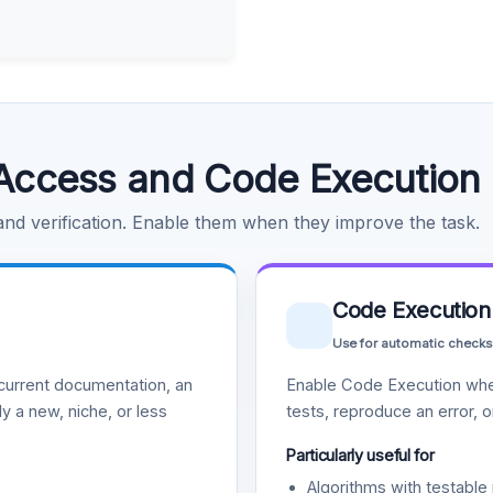
Access and Code Execution
 and verification. Enable them when they improve the task.
Code Execution
Use for automatic checks
urrent documentation, an
Enable Code Execution whe
y a new, niche, or less
tests, reproduce an error, 
Particularly useful for
Algorithms with testable 