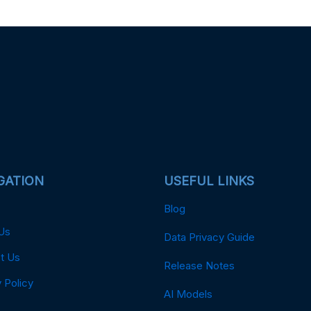
GATION
USEFUL LINKS
Blog
Us
Data Privacy Guide
t Us
Release Notes
 Policy
AI Models