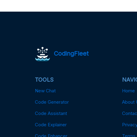
CodingFleet
TOOLS
NAVI
New Chat
Home
Code Generator
About 
Code Assistant
Contac
Code Explainer
Privacy
Code Enhancer
Terms