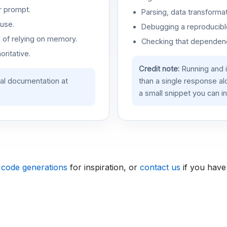
r prompt.
Parsing, data transformat
use.
Debugging a reproducible
d of relying on memory.
Checking that dependenci
oritative.
Credit note:
Running and 
ial documentation at
than a single response a
a small snippet you can in
 code generations
for inspiration, or
contact us
if you have