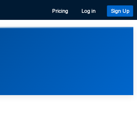
Pricing
Log in
Sign Up