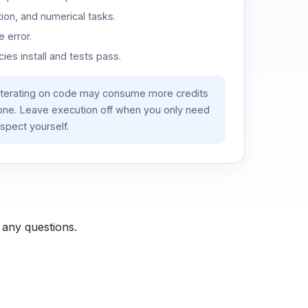
ion, and numerical tasks.
 error.
es install and tests pass.
iterating on code may consume more credits
lone. Leave execution off when you only need
spect yourself.
 any questions.