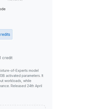
ode
redits
1 credit
Mixture-of-Experts model
3B activated parameters. It
put workloads, while
mance. Released 24th April