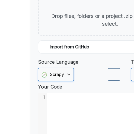
Drop files, folders or a project .zi
select.
Import from GitHub
Source Language
T
Scrapy
Your Code
1