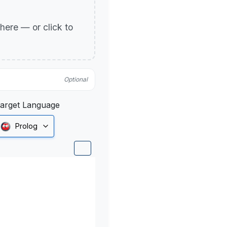
p here — or click to
Optional
arget Language
Prolog