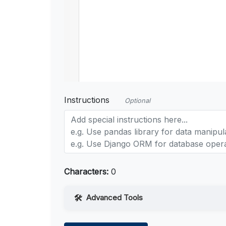
Instructions
Optional
Characters:
0
Advanced Tools
Web Access