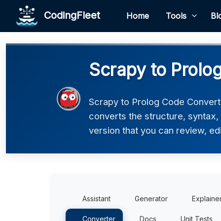
CodingFleet
Home
Tools
Bl
Scrapy to Prolo
Scrapy to Prolog Code Converte
converts the structure, syntax,
version that you can review, edi
Assistant
Generator
Explaine
Converter
Docs
Unit Tests