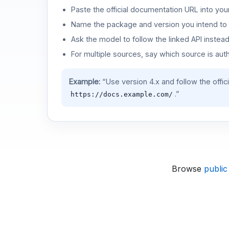
Paste the official documentation URL into you
Name the package and version you intend to 
Ask the model to follow the linked API instea
For multiple sources, say which source is auth
Example:
“Use version 4.x and follow the offic
.”
https://docs.example.com/
Browse
public