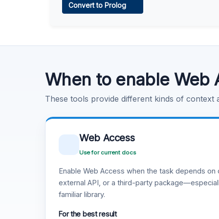
Convert to Prolog
Learn more
.
Code Execution
Learn more
.
When to enable Web 
These tools provide different kinds of context
Web Access
Use for current docs
Enable Web Access when the task depends on c
external API, or a third-party package—especiall
familiar library.
For the best result