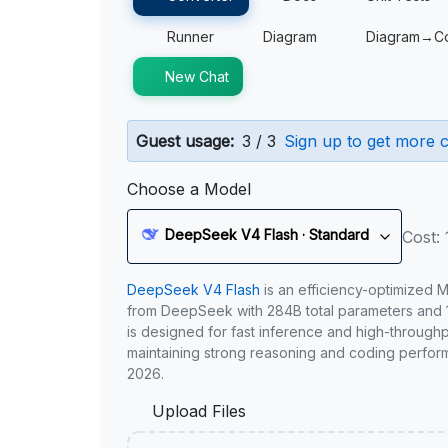
Runner
Diagram
Diagram→C
New Chat
Guest usage:
3 / 3
Sign up to get more c
Choose a Model
DeepSeek V4 Flash · Standard
Cost: 
DeepSeek V4 Flash
is an efficiency-optimized 
from DeepSeek with 284B total parameters and 1
is designed for fast inference and high-through
maintaining strong reasoning and coding perfor
2026.
Upload Files