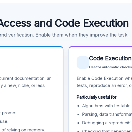
Access and Code Execution
 and verification. Enable them when they improve the task.
Code Execution
Use for automatic checks
urrent documentation, an
Enable Code Execution whe
y a new, niche, or less
tests, reproduce an error, 
Particularly useful for
Algorithms with testable 
r prompt.
Parsing, data transformat
use.
Debugging a reproducible
d of relying on memory.
Checking that dependenci