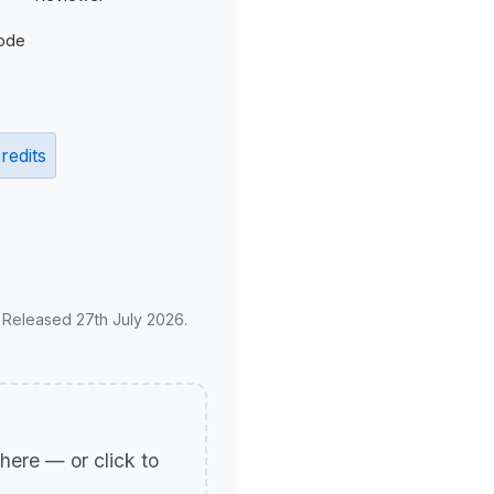
ode
redits
. Released 27th July 2026.
p here — or click to