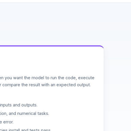
n you want the model to run the code, execute
or compare the result with an expected output.
inputs and outputs.
ion, and numerical tasks.
 error.
es install and tests pass.