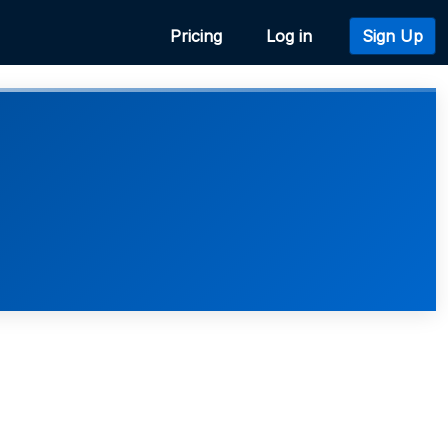
Pricing
Log in
Sign Up