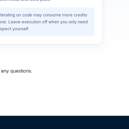
iterating on code may consume more credits
lone. Leave execution off when you only need
spect yourself.
 any questions.