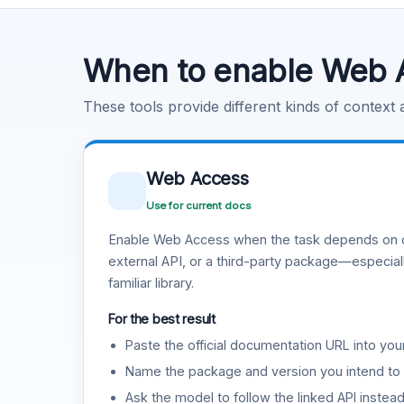
Code Execution
Learn more
.
When to enable Web 
These tools provide different kinds of context
Web Access
Use for current docs
Enable Web Access when the task depends on c
external API, or a third-party package—especiall
familiar library.
For the best result
Paste the official documentation URL into you
Name the package and version you intend to 
Ask the model to follow the linked API instea