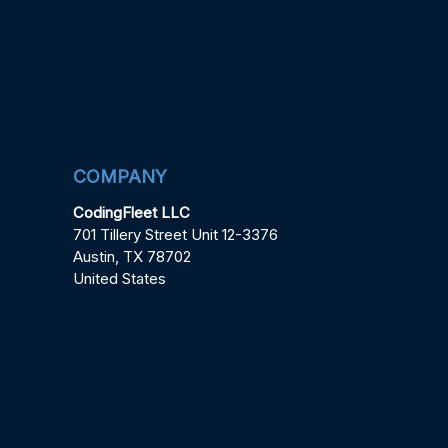
COMPANY
CodingFleet LLC
701 Tillery Street Unit 12-3376
Austin, TX 78702
United States