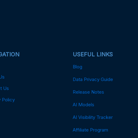
GATION
USEFUL LINKS
Blog
Us
Data Privacy Guide
t Us
Release Notes
 Policy
AI Models
AI Visibility Tracker
Affiliate Program