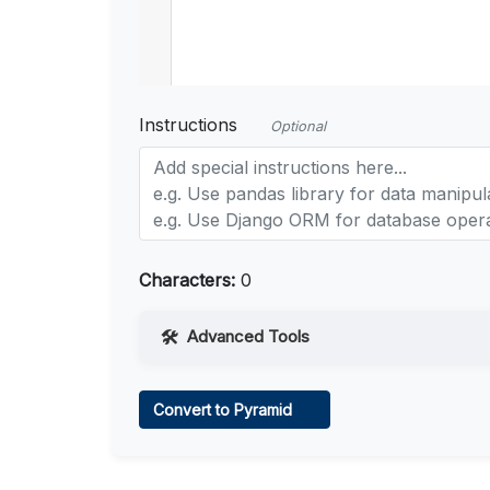
Instructions
Optional
Characters:
0
Advanced Tools
Web Access
Convert to Pyramid
Learn more
.