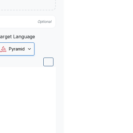
Optional
arget Language
Pyramid