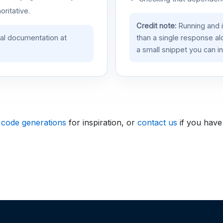
oritative.
Credit note:
Running and 
ial documentation at
than a single response a
a small snippet you can in
 code generations
for inspiration, or
contact us
if you have