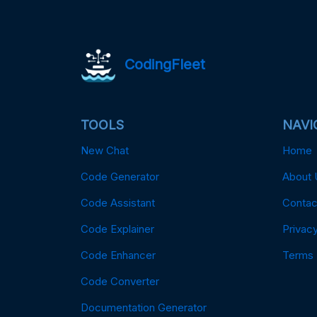
CodingFleet
TOOLS
NAVI
New Chat
Home
Code Generator
About 
Code Assistant
Contac
Code Explainer
Privacy
Code Enhancer
Terms
Code Converter
Documentation Generator