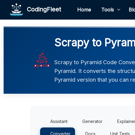
CodingFleet
Home
Tools
Bl
Scrapy to Pyram
Scrapy to Pyramid Code Convert
Pyramid. It converts the struct
Pyramid version that you can re
Assistant
Generator
Explaine
Converter
Docs
Unit Tests