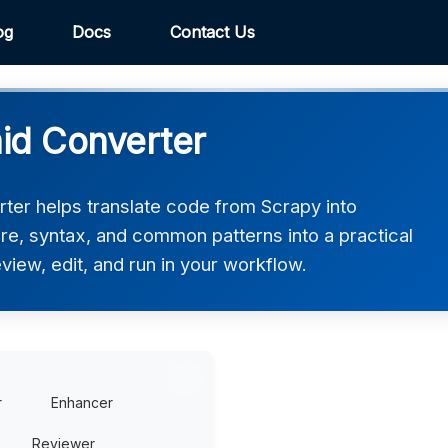
og
Docs
Contact Us
id Converter
er helps translate code from Scrapy into
ure, syntax, and common patterns into a practical
view, edit, and run in your workflow.
r
Enhancer
Reviewer