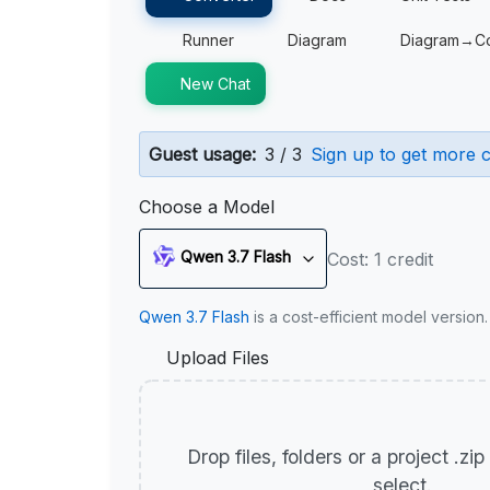
Runner
Diagram
Diagram→C
New Chat
Guest usage:
3 / 3
Sign up to get more c
Choose a Model
Qwen 3.7 Flash
Cost: 1 credit
Qwen 3.7 Flash
is a cost-efficient model version
Upload Files
Drop files, folders or a project .zi
select.