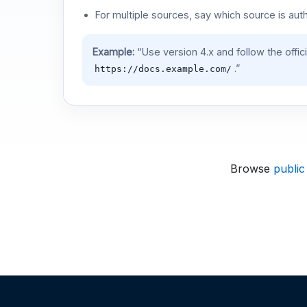
For multiple sources, say which source is auth
Example:
“Use version 4.x and follow the offic
.”
https://docs.example.com/
Browse
public