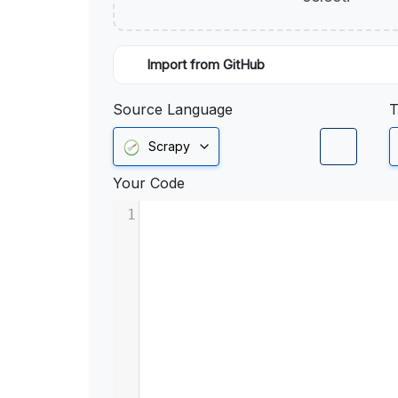
Import from GitHub
Source Language
T
Scrapy
Your Code
1