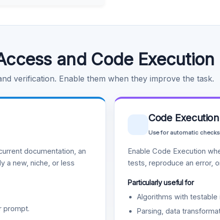
Access and Code Execution
 and verification. Enable them when they improve the task.
Code Execution
Use for automatic checks
urrent documentation, an
Enable Code Execution whe
y a new, niche, or less
tests, reproduce an error, 
Particularly useful for
Algorithms with testable 
r prompt.
Parsing, data transformat