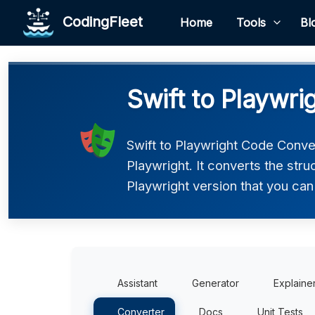
CodingFleet
Home
Tools
Bl
Swift to Playwri
Swift to Playwright Code Conver
Playwright. It converts the str
Playwright version that you can 
Assistant
Generator
Explaine
Converter
Docs
Unit Tests