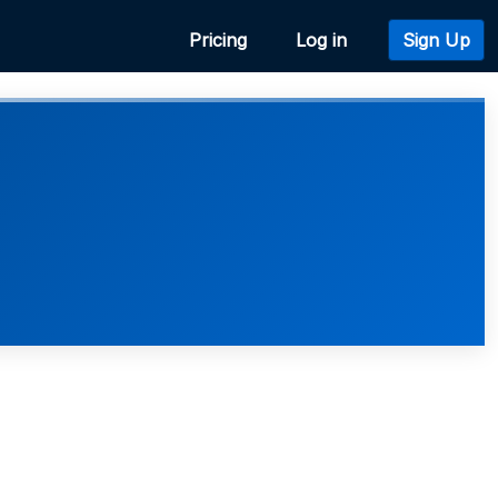
Pricing
Log in
Sign Up