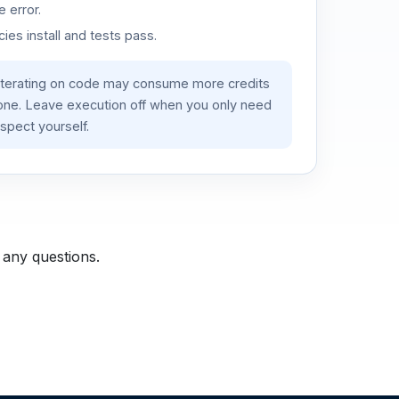
 error.
es install and tests pass.
iterating on code may consume more credits
lone. Leave execution off when you only need
spect yourself.
 any questions.