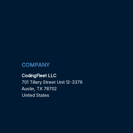
COMPANY
CodingFleet LLC
701 Tillery Street Unit 12-3376
Austin, TX 78702
United States