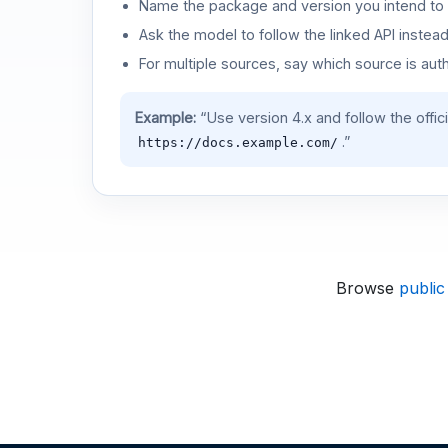
Name the package and version you intend to 
Ask the model to follow the linked API instea
For multiple sources, say which source is auth
Example:
“Use version 4.x and follow the offic
.”
https://docs.example.com/
Browse
public