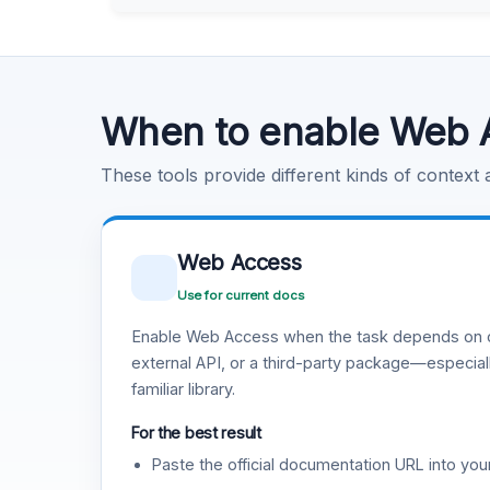
Learn more
.
Code Execution
Learn more
.
When to enable Web 
These tools provide different kinds of context
Web Access
Use for current docs
Enable Web Access when the task depends on c
external API, or a third-party package—especiall
familiar library.
For the best result
Paste the official documentation URL into you