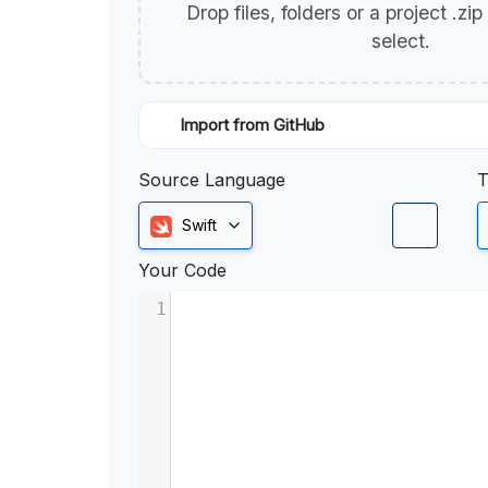
Drop files, folders or a project .zi
select.
Import from GitHub
Source Language
T
Swift
Your Code
1