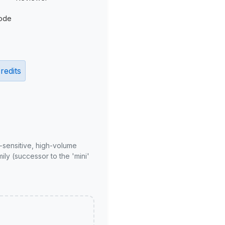
ode
redits
-sensitive, high-volume
ly (successor to the 'mini'