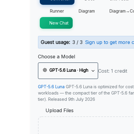
Runner
Diagram
Diagram→C
New Chat
Guest usage:
3 / 3
Sign up to get more c
Choose a Model
GPT-5.6 Luna · High
Cost: 1 credit
GPT-5.6 Luna
GPT-5.6 Luna is optimized for cost
workloads — the compact tier of the GPT-5.6 fami
tier). Released 9th July 2026
Upload Files