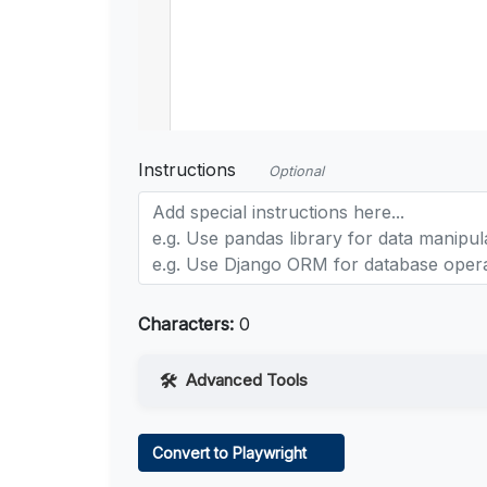
Instructions
Optional
Characters:
0
Advanced Tools
Web Access
Convert to Playwright