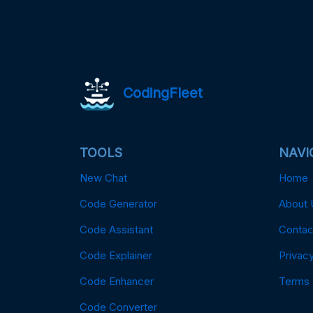
CodingFleet
TOOLS
NAVI
New Chat
Home
Code Generator
About 
Code Assistant
Contac
Code Explainer
Privacy
Code Enhancer
Terms
Code Converter