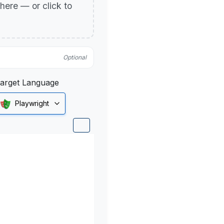
p here — or click to
Optional
arget Language
Playwright