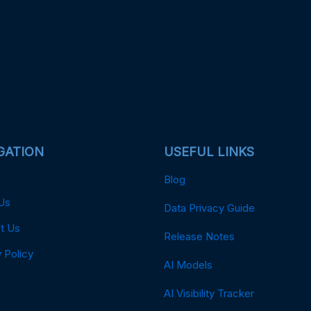
GATION
USEFUL LINKS
Blog
Us
Data Privacy Guide
t Us
Release Notes
 Policy
AI Models
AI Visibility Tracker