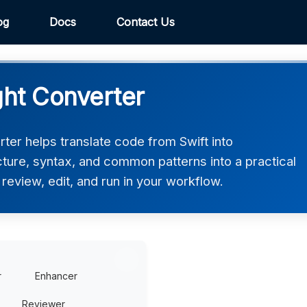
og
Docs
Contact Us
ght Converter
ter helps translate code from Swift into
ucture, syntax, and common patterns into a practical
review, edit, and run in your workflow.
r
Enhancer
Reviewer