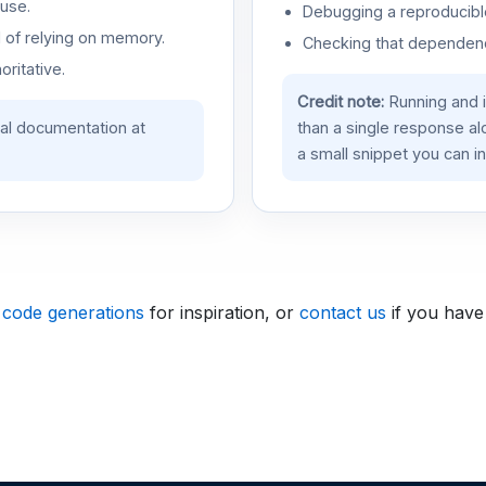
use.
Debugging a reproducible
d of relying on memory.
Checking that dependenci
oritative.
Credit note:
Running and 
ial documentation at
than a single response a
a small snippet you can in
 code generations
for inspiration, or
contact us
if you have