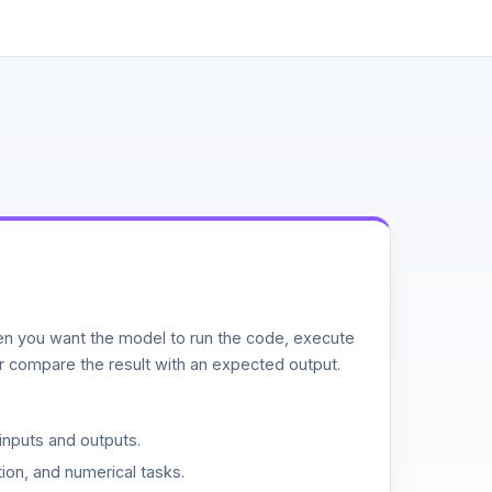
n you want the model to run the code, execute
or compare the result with an expected output.
inputs and outputs.
ion, and numerical tasks.