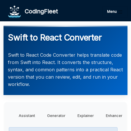
CodingFleet
Menu
Swift to React Converter
Swift to React Code Converter helps translate code
from Swift into React. It converts the structure,
syntax, and common patterns into a practical React
version that you can review, edit, and run in your
workflow.
Assistant
Generator
Explainer
Enhancer