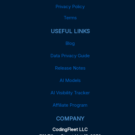
Privacy Policy
Terms
USEFUL LINKS
Blog
Data Privacy Guide
Release Notes
AI Models
AI Visibility Tracker
Affiliate Program
COMPANY
CodingFleet LLC