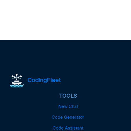
CodingFleet
TOOLS
New Chat
Code Generator
Code Assistant