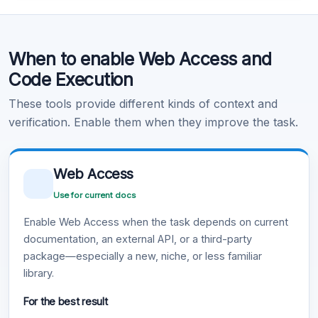
Code Execution
When to enable Web Access and
Learn more
.
Code Execution
These tools provide different kinds of context and
verification. Enable them when they improve the task.
Web Access
Use for current docs
Enable Web Access when the task depends on current
documentation, an external API, or a third-party
package—especially a new, niche, or less familiar
library.
For the best result