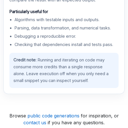
compare the result with an expected output.
Particularly useful for
Algorithms with testable inputs and outputs.
Parsing, data transformation, and numerical tasks.
Debugging a reproducible error.
Checking that dependencies install and tests pass.
Credit note:
Running and iterating on code may
consume more credits than a single response
alone. Leave execution off when you only need a
small snippet you can inspect yourself.
Browse
public code generations
for inspiration, or
contact us
if you have any questions.