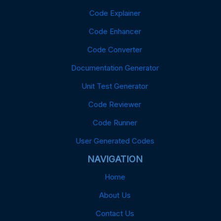
Code Explainer
Code Enhancer
Code Converter
Documentation Generator
Unit Test Generator
Code Reviewer
Code Runner
User Generated Codes
NAVIGATION
Home
About Us
Contact Us