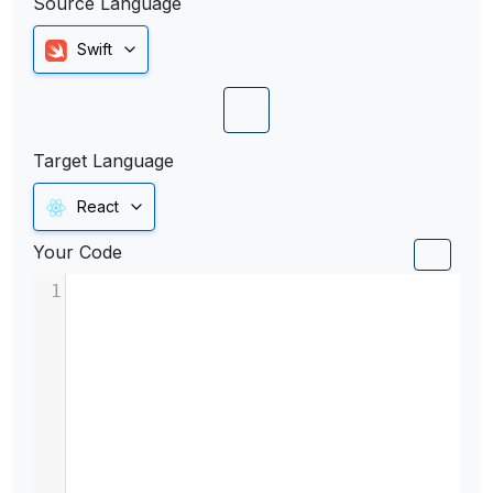
Source Language
Swift
Target Language
React
Your Code
1