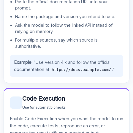
Paste the official documentation URL into your
prompt.
Name the package and version you intend to use.
Ask the model to follow the linked API instead of
relying on memory.
For multiple sources, say which source is
authoritative.
Example:
“Use version 4.x and follow the official
documentation at
.”
https://docs.example.com/
Code Execution
Use for automatic checks
Enable Code Execution when you want the model to run
the code, execute tests, reproduce an error, or