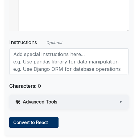
Instructions
Optional
Characters:
0
Advanced Tools
▼
Web Access
Convert to React
Learn more
.