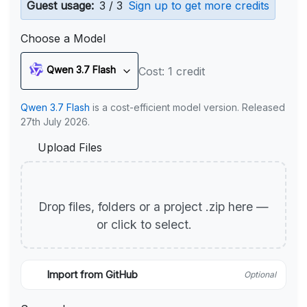
Guest usage:
3 / 3
Sign up to get more credits
Choose a Model
Qwen 3.7 Flash
Cost: 1 credit
Qwen 3.7 Flash
is a cost-efficient model version. Released
27th July 2026.
Upload Files
Drop files, folders or a project .zip here —
or click to select.
Import from GitHub
Optional