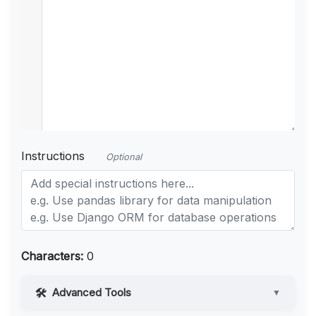
Instructions
Optional
Characters:
0
Advanced Tools
▼