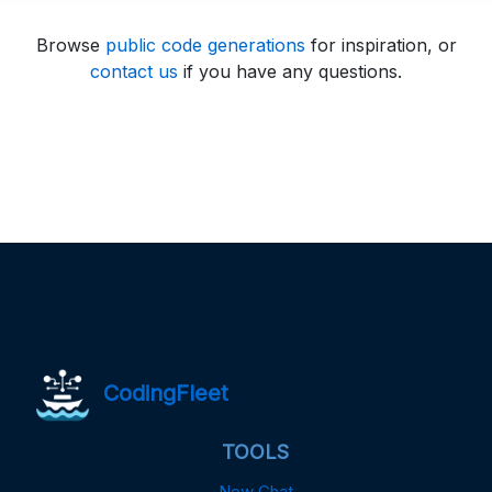
Browse
public code generations
for inspiration, or
contact us
if you have any questions.
CodingFleet
TOOLS
New Chat