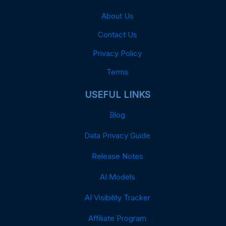
About Us
Contact Us
Privacy Policy
Terms
USEFUL LINKS
Blog
Data Privacy Guide
Release Notes
AI Models
AI Visibility Tracker
Affiliate Program