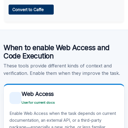
Web Access
Convert to Caffe
Learn more
.
Code Execution
When to enable Web Access and
Learn more
.
Code Execution
These tools provide different kinds of context and
verification. Enable them when they improve the task.
Web Access
Use for current docs
Enable Web Access when the task depends on current
documentation, an external API, or a third-party
package—especially a new, niche, or less familiar