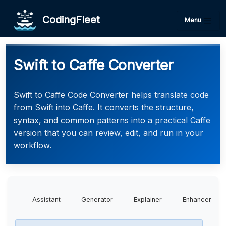
CodingFleet
Menu
Swift to Caffe Converter
Swift to Caffe Code Converter helps translate code
from Swift into Caffe. It converts the structure,
syntax, and common patterns into a practical Caffe
version that you can review, edit, and run in your
workflow.
Assistant
Generator
Explainer
Enhancer