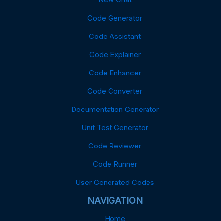
Code Generator
Code Assistant
Code Explainer
Code Enhancer
Code Converter
Documentation Generator
Unit Test Generator
Code Reviewer
Code Runner
User Generated Codes
NAVIGATION
Home