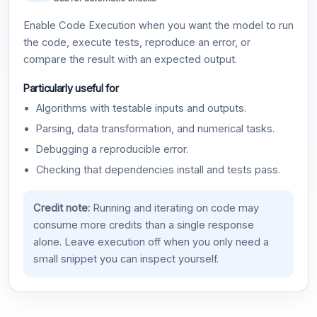
Enable Code Execution when you want the model to run
the code, execute tests, reproduce an error, or
compare the result with an expected output.
Particularly useful for
Algorithms with testable inputs and outputs.
Parsing, data transformation, and numerical tasks.
Debugging a reproducible error.
Checking that dependencies install and tests pass.
Credit note:
Running and iterating on code may
consume more credits than a single response
alone. Leave execution off when you only need a
small snippet you can inspect yourself.