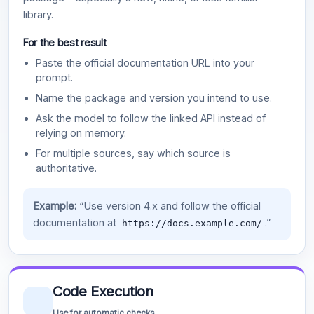
library.
For the best result
Paste the official documentation URL into your
prompt.
Name the package and version you intend to use.
Ask the model to follow the linked API instead of
relying on memory.
For multiple sources, say which source is
authoritative.
Example:
“Use version 4.x and follow the official
documentation at
.”
https://docs.example.com/
Code Execution
Use for automatic checks