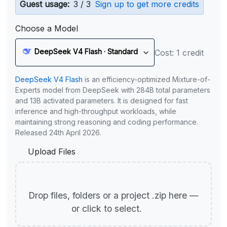
Guest usage:
3 / 3
Sign up to get more credits
Choose a Model
DeepSeek V4 Flash · Standard
Cost: 1 credit
DeepSeek V4 Flash
is an efficiency-optimized Mixture-of-
Experts model from DeepSeek with 284B total parameters
and 13B activated parameters. It is designed for fast
inference and high-throughput workloads, while
maintaining strong reasoning and coding performance.
Released 24th April 2026.
Upload Files
Drop files, folders or a project .zip here —
or click to select.