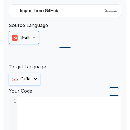
Import from GitHub
Optional
Source Language
Swift
Target Language
Caffe
Your Code
1