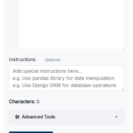
Instructions
Optional
Characters:
0
Advanced Tools
▼
Web Access