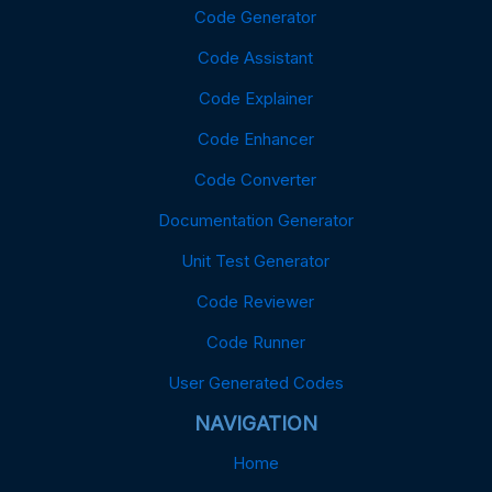
Code Generator
Code Assistant
Code Explainer
Code Enhancer
Code Converter
Documentation Generator
Unit Test Generator
Code Reviewer
Code Runner
User Generated Codes
NAVIGATION
Home