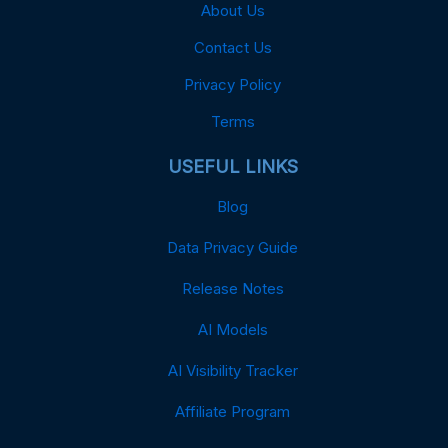
About Us
Contact Us
Privacy Policy
Terms
USEFUL LINKS
Blog
Data Privacy Guide
Release Notes
AI Models
AI Visibility Tracker
Affiliate Program