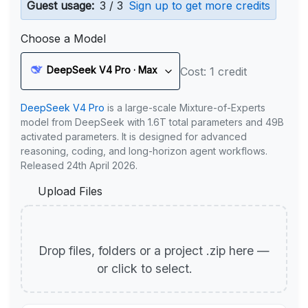
Guest usage:
3 / 3
Sign up to get more credits
Choose a Model
DeepSeek V4 Pro · Max
Cost: 1 credit
DeepSeek V4 Pro
is a large-scale Mixture-of-Experts
model from DeepSeek with 1.6T total parameters and 49B
activated parameters. It is designed for advanced
reasoning, coding, and long-horizon agent workflows.
Released 24th April 2026.
Upload Files
Drop files, folders or a project .zip here —
or click to select.