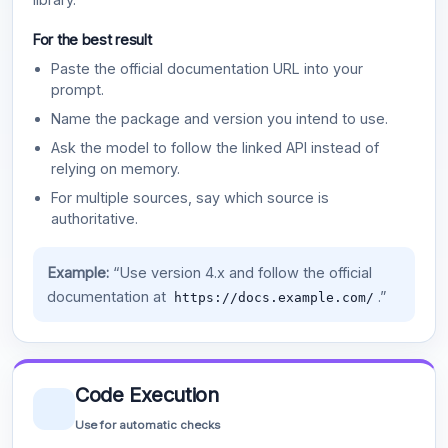
For the best result
Paste the official documentation URL into your
prompt.
Name the package and version you intend to use.
Ask the model to follow the linked API instead of
relying on memory.
For multiple sources, say which source is
authoritative.
Example:
“Use version 4.x and follow the official
documentation at
.”
https://docs.example.com/
Code Execution
Use for automatic checks