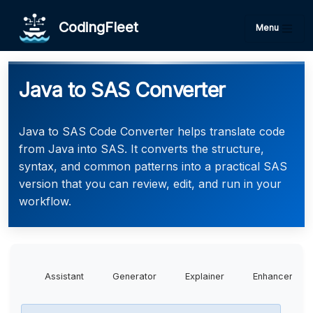
CodingFleet
Menu
Java to SAS Converter
Java to SAS Code Converter helps translate code
from Java into SAS. It converts the structure,
syntax, and common patterns into a practical SAS
version that you can review, edit, and run in your
workflow.
Assistant
Generator
Explainer
Enhancer