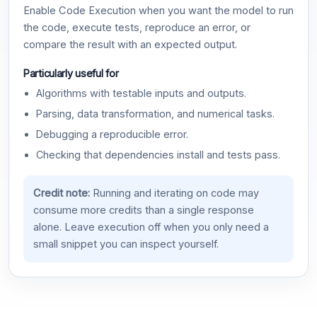
Enable Code Execution when you want the model to run
the code, execute tests, reproduce an error, or
compare the result with an expected output.
Particularly useful for
Algorithms with testable inputs and outputs.
Parsing, data transformation, and numerical tasks.
Debugging a reproducible error.
Checking that dependencies install and tests pass.
Credit note:
Running and iterating on code may
consume more credits than a single response
alone. Leave execution off when you only need a
small snippet you can inspect yourself.