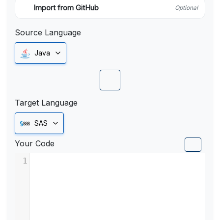
Import from GitHub
Optional
Source Language
Java
Target Language
SAS
Your Code
1