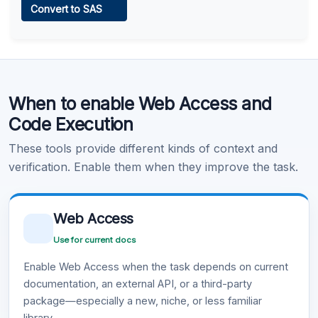
Convert to SAS
Learn more
.
Code Execution
When to enable Web Access and
Learn more
.
Code Execution
These tools provide different kinds of context and
verification. Enable them when they improve the task.
Web Access
Use for current docs
Enable Web Access when the task depends on current
documentation, an external API, or a third-party
package—especially a new, niche, or less familiar
library.