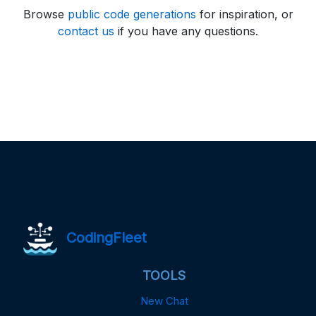
Browse
public code generations
for inspiration, or
contact us
if you have any questions.
CodingFleet
TOOLS
New Chat