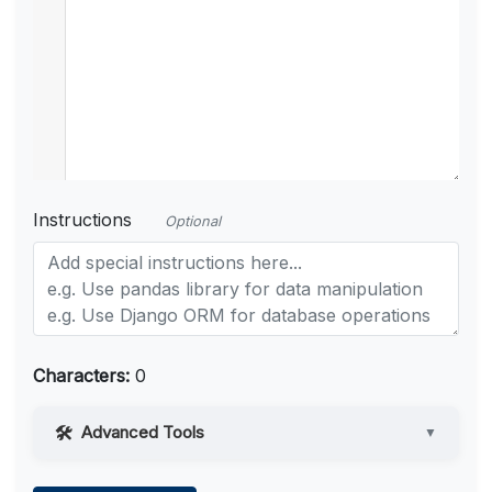
Instructions
Optional
Characters:
0
Advanced Tools
▼
Web Access