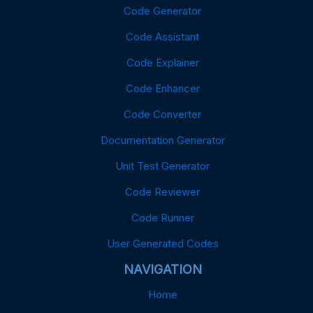
Code Generator
Code Assistant
Code Explainer
Code Enhancer
Code Converter
Documentation Generator
Unit Test Generator
Code Reviewer
Code Runner
User Generated Codes
NAVIGATION
Home