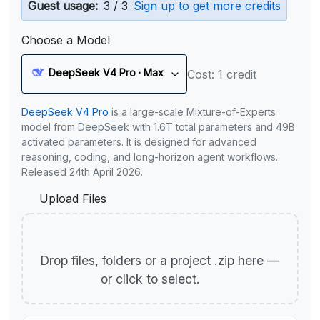
Guest usage:
3 / 3
Sign up to get more credits
Choose a Model
DeepSeek V4 Pro · Max
Cost: 1 credit
DeepSeek V4 Pro
is a large-scale Mixture-of-Experts
model from DeepSeek with 1.6T total parameters and 49B
activated parameters. It is designed for advanced
reasoning, coding, and long-horizon agent workflows.
Released 24th April 2026.
Upload Files
Drop files, folders or a project .zip here —
or click to select.