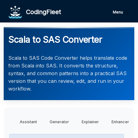
CodingFleet
Menu
Scala to SAS Converter
Scala to SAS Code Converter helps translate code
from Scala into SAS. It converts the structure,
syntax, and common patterns into a practical SAS
version that you can review, edit, and run in your
workflow.
Assistant
Generator
Explainer
Enhancer