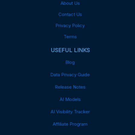
About Us
Contact Us
Privacy Policy
Terms
USEFUL LINKS
Blog
Data Privacy Guide
Release Notes
AI Models
AI Visibility Tracker
Affiliate Program