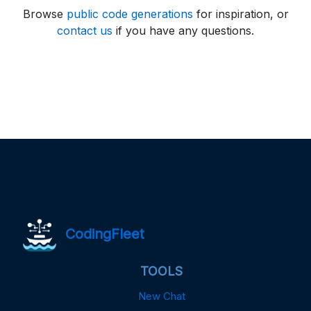
Browse
public code generations
for inspiration, or
contact us
if you have any questions.
CodingFleet
TOOLS
New Chat