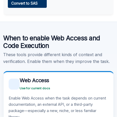
Convert to SAS
Learn more
.
Code Execution
When to enable Web Access and
Learn more
.
Code Execution
These tools provide different kinds of context and
verification. Enable them when they improve the task.
Web Access
Use for current docs
Enable Web Access when the task depends on current
documentation, an external API, or a third-party
package—especially a new, niche, or less familiar
library.