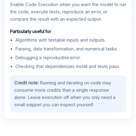
Enable Code Execution when you want the model to run
the code, execute tests, reproduce an error, or
compare the result with an expected output.
Particularly useful for
Algorithms with testable inputs and outputs.
Parsing, data transformation, and numerical tasks.
Debugging a reproducible error.
Checking that dependencies install and tests pass.
Credit note:
Running and iterating on code may
consume more credits than a single response
alone. Leave execution off when you only need a
small snippet you can inspect yourself.