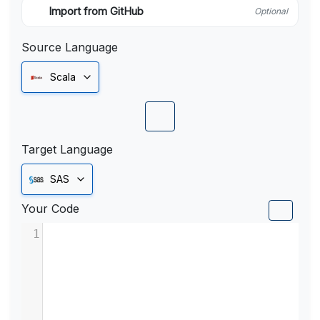
Import from GitHub
Optional
Source Language
Scala
Target Language
SAS
Your Code
1