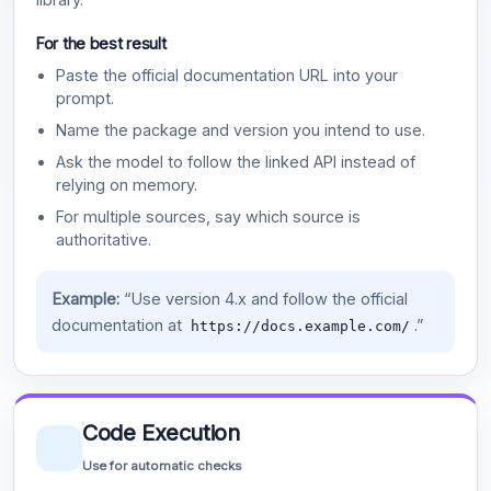
For the best result
Paste the official documentation URL into your
prompt.
Name the package and version you intend to use.
Ask the model to follow the linked API instead of
relying on memory.
For multiple sources, say which source is
authoritative.
Example:
“Use version 4.x and follow the official
documentation at
.”
https://docs.example.com/
Code Execution
Use for automatic checks