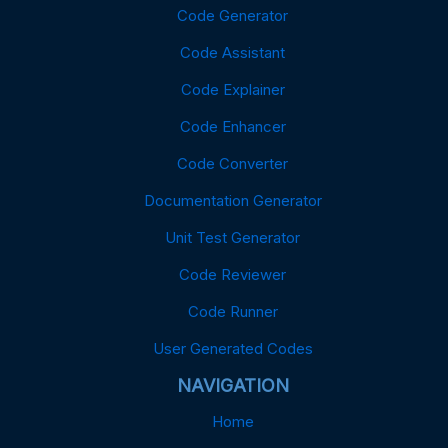
Code Generator
Code Assistant
Code Explainer
Code Enhancer
Code Converter
Documentation Generator
Unit Test Generator
Code Reviewer
Code Runner
User Generated Codes
NAVIGATION
Home