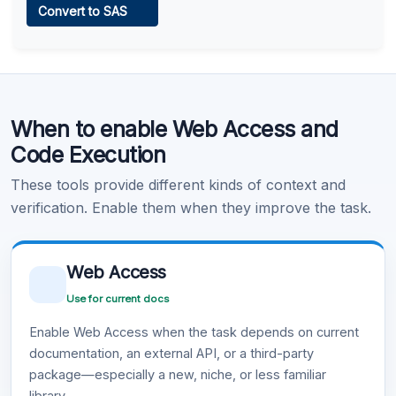
Convert to SAS
Learn more
.
Code Execution
When to enable Web Access and
Learn more
.
Code Execution
These tools provide different kinds of context and
verification. Enable them when they improve the task.
Web Access
Use for current docs
Enable Web Access when the task depends on current
documentation, an external API, or a third-party
package—especially a new, niche, or less familiar
library.