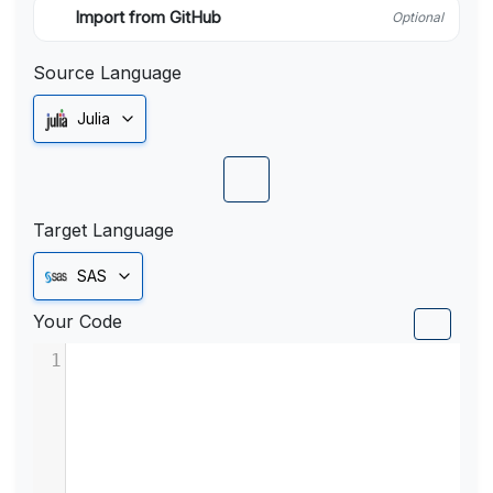
Import from GitHub
Optional
Source Language
Julia
Target Language
SAS
Your Code
1