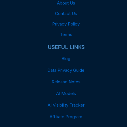
About Us
Contact Us
Privacy Policy
Terms
USEFUL LINKS
Blog
Data Privacy Guide
Release Notes
AI Models
AI Visibility Tracker
Affiliate Program