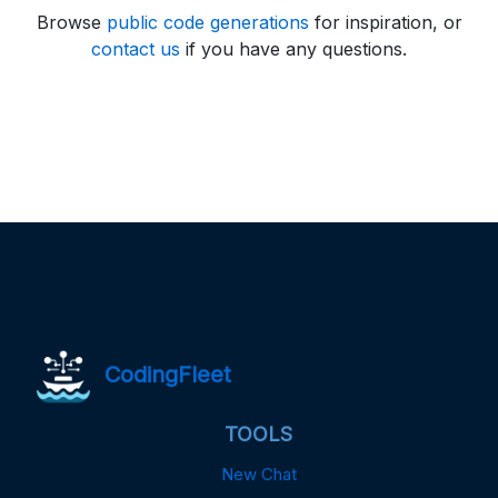
Browse
public code generations
for inspiration, or
contact us
if you have any questions.
CodingFleet
TOOLS
New Chat