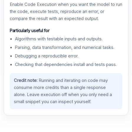
Enable Code Execution when you want the model to run
the code, execute tests, reproduce an error, or
compare the result with an expected output.
Particularly useful for
Algorithms with testable inputs and outputs.
Parsing, data transformation, and numerical tasks.
Debugging a reproducible error.
Checking that dependencies install and tests pass.
Credit note:
Running and iterating on code may
consume more credits than a single response
alone. Leave execution off when you only need a
small snippet you can inspect yourself.