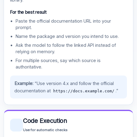
For the best result
Paste the official documentation URL into your
prompt.
Name the package and version you intend to use.
Ask the model to follow the linked API instead of
relying on memory.
For multiple sources, say which source is
authoritative.
Example:
“Use version 4.x and follow the official
documentation at
.”
https://docs.example.com/
Code Execution
Use for automatic checks