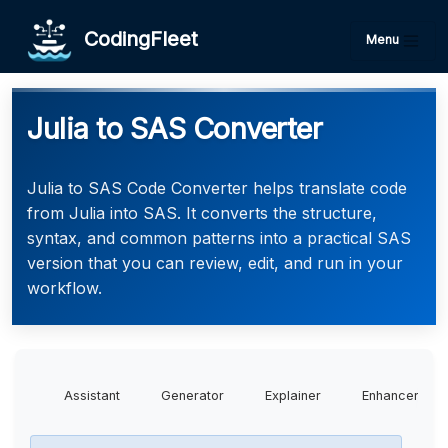
CodingFleet
Menu
Julia to SAS Converter
Julia to SAS Code Converter helps translate code
from Julia into SAS. It converts the structure,
syntax, and common patterns into a practical SAS
version that you can review, edit, and run in your
workflow.
Assistant
Generator
Explainer
Enhancer