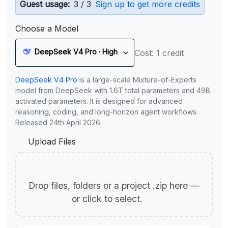
Guest usage:
3 / 3
Sign up to get more credits
Choose a Model
DeepSeek V4 Pro · High
Cost: 1 credit
DeepSeek V4 Pro
is a large-scale Mixture-of-Experts
model from DeepSeek with 1.6T total parameters and 49B
activated parameters. It is designed for advanced
reasoning, coding, and long-horizon agent workflows.
Released 24th April 2026.
Upload Files
Drop files, folders or a project .zip here —
or click to select.