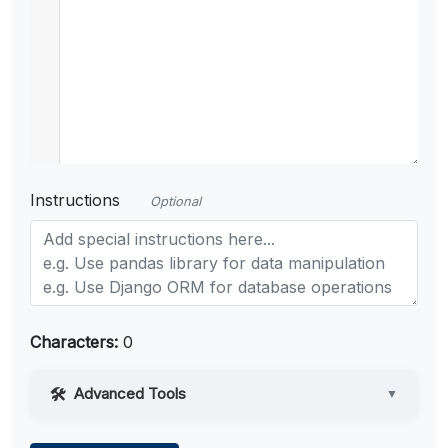
Instructions
Optional
Characters:
0
Advanced Tools
▼
Web Access