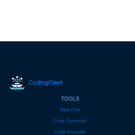
CodingFleet
TOOLS
New Chat
Code Generator
Code Assistant