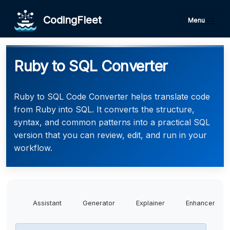
CodingFleet
Menu
Ruby to SQL Converter
Ruby to SQL Code Converter helps translate code
from Ruby into SQL. It converts the structure,
syntax, and common patterns into a practical SQL
version that you can review, edit, and run in your
workflow.
Assistant
Generator
Explainer
Enhancer