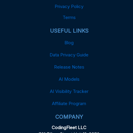
Privacy Policy
Terms
USEFUL LINKS
Blog
Data Privacy Guide
Release Notes
AI Models
AI Visibility Tracker
Affiliate Program
COMPANY
CodingFleet LLC