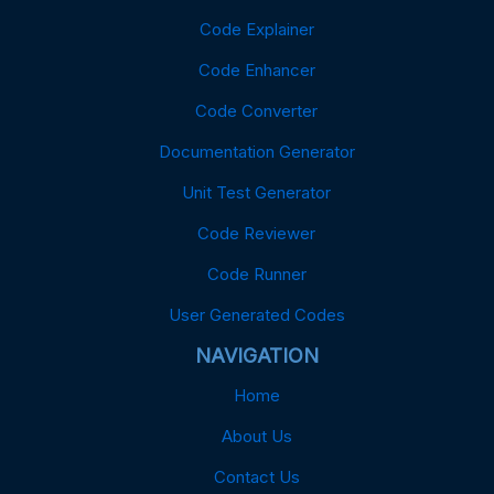
Code Explainer
Code Enhancer
Code Converter
Documentation Generator
Unit Test Generator
Code Reviewer
Code Runner
User Generated Codes
NAVIGATION
Home
About Us
Contact Us