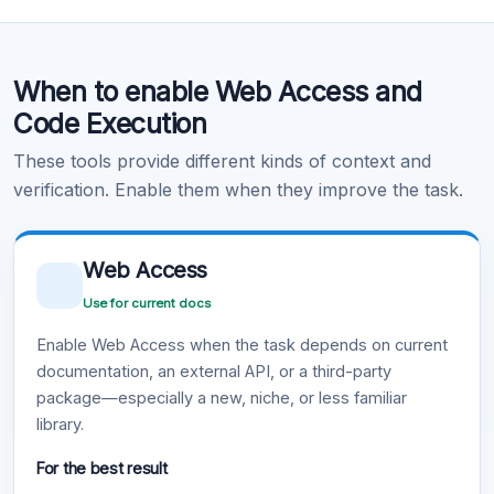
Code Execution
When to enable Web Access and
Learn more
.
Code Execution
These tools provide different kinds of context and
verification. Enable them when they improve the task.
Web Access
Use for current docs
Enable Web Access when the task depends on current
documentation, an external API, or a third-party
package—especially a new, niche, or less familiar
library.
For the best result