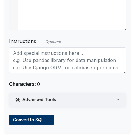
Instructions
Optional
Characters:
0
Advanced Tools
▼
Web Access
Convert to SQL
Learn more
.