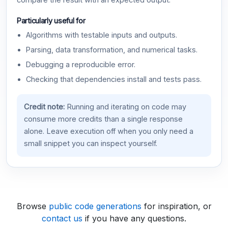
compare the result with an expected output.
Particularly useful for
Algorithms with testable inputs and outputs.
Parsing, data transformation, and numerical tasks.
Debugging a reproducible error.
Checking that dependencies install and tests pass.
Credit note:
Running and iterating on code may
consume more credits than a single response
alone. Leave execution off when you only need a
small snippet you can inspect yourself.
Browse
public code generations
for inspiration, or
contact us
if you have any questions.