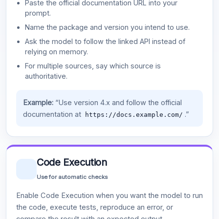
Paste the official documentation URL into your
prompt.
Name the package and version you intend to use.
Ask the model to follow the linked API instead of
relying on memory.
For multiple sources, say which source is
authoritative.
Example:
“Use version 4.x and follow the official
documentation at
.”
https://docs.example.com/
Code Execution
Use for automatic checks
Enable Code Execution when you want the model to run
the code, execute tests, reproduce an error, or