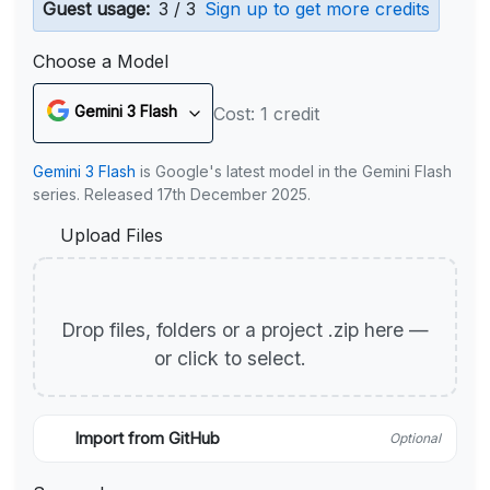
Guest usage:
3 / 3
Sign up to get more credits
Choose a Model
Gemini 3 Flash
Cost: 1 credit
Gemini 3 Flash
is Google's latest model in the Gemini Flash
series. Released 17th December 2025.
Upload Files
Drop files, folders or a project .zip here —
or click to select.
Import from GitHub
Optional