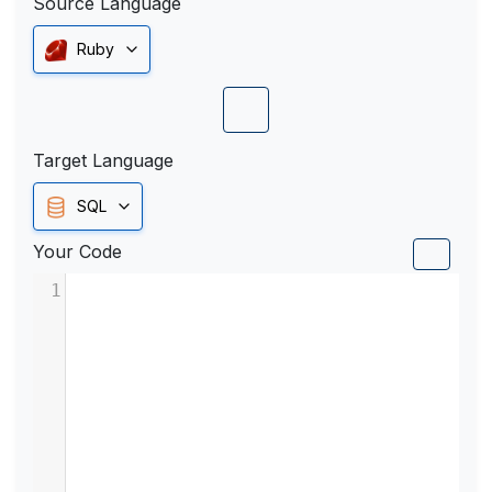
Source Language
Ruby
Target Language
SQL
Your Code
1