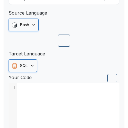
Source Language
Bash
Target Language
SQL
Your Code
1