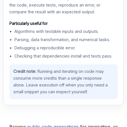
the code, execute tests, reproduce an error, or
compare the result with an expected output.
Particularly useful for
Algorithms with testable inputs and outputs.
Parsing, data transformation, and numerical tasks.
Debugging a reproducible error.
Checking that dependencies install and tests pass.
Credit note:
Running and iterating on code may
consume more credits than a single response
alone. Leave execution off when you only need a
small snippet you can inspect yourself.
Browse
public code generations
for inspiration, or