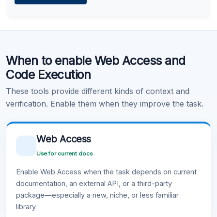
Learn more
.
Code Execution
When to enable Web Access and
Learn more
.
Code Execution
These tools provide different kinds of context and
verification. Enable them when they improve the task.
Web Access
Use for current docs
Enable Web Access when the task depends on current
documentation, an external API, or a third-party
package—especially a new, niche, or less familiar
library.