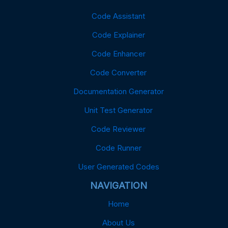
Code Assistant
Code Explainer
Code Enhancer
Code Converter
Documentation Generator
Unit Test Generator
Code Reviewer
Code Runner
User Generated Codes
NAVIGATION
Home
About Us