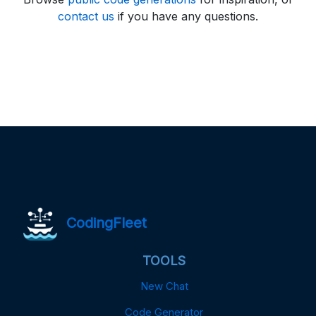
contact us
if you have any questions.
CodingFleet
TOOLS
New Chat
Code Generator