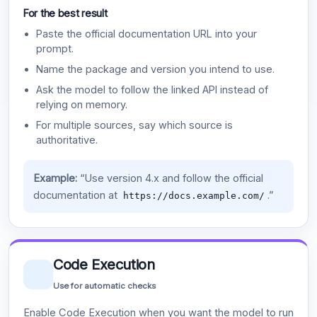
For the best result
Paste the official documentation URL into your
prompt.
Name the package and version you intend to use.
Ask the model to follow the linked API instead of
relying on memory.
For multiple sources, say which source is
authoritative.
Example:
“Use version 4.x and follow the official
documentation at
.”
https://docs.example.com/
Code Execution
Use for automatic checks
Enable Code Execution when you want the model to run