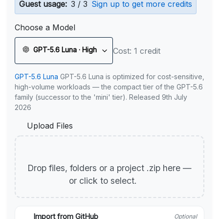
Guest usage:
3 / 3
Sign up to get more credits
Choose a Model
GPT-5.6 Luna · High
Cost: 1 credit
GPT-5.6 Luna
GPT-5.6 Luna is optimized for cost-sensitive,
high-volume workloads — the compact tier of the GPT-5.6
family (successor to the 'mini' tier). Released 9th July
2026
Upload Files
Drop files, folders or a project .zip here —
or click to select.
Import from GitHub
Optional