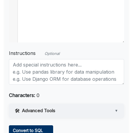
Instructions
Optional
Characters:
0
Advanced Tools
▼
Web Access
Convert to SQL