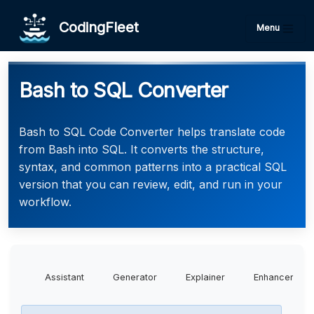
CodingFleet
Menu
Bash to SQL Converter
Bash to SQL Code Converter helps translate code
from Bash into SQL. It converts the structure,
syntax, and common patterns into a practical SQL
version that you can review, edit, and run in your
workflow.
Assistant
Generator
Explainer
Enhancer