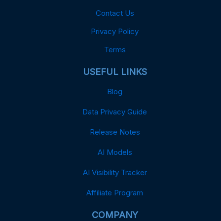
Contact Us
Privacy Policy
Terms
USEFUL LINKS
Blog
Data Privacy Guide
Release Notes
AI Models
AI Visibility Tracker
Affiliate Program
COMPANY