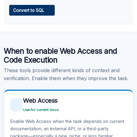
Web Access
Convert to SQL
Learn more
.
Code Execution
When to enable Web Access and
Learn more
.
Code Execution
These tools provide different kinds of context and
verification. Enable them when they improve the task.
Web Access
Use for current docs
Enable Web Access when the task depends on current
documentation, an external API, or a third-party
package—especially a new, niche, or less familiar