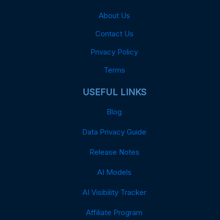
About Us
Contact Us
Privacy Policy
Terms
USEFUL LINKS
Blog
Data Privacy Guide
Release Notes
AI Models
AI Visibility Tracker
Affiliate Program