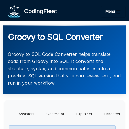
CodingFleet
Menu
Groovy to SQL Converter
Groovy to SQL Code Converter helps translate
code from Groovy into SQL. It converts the
structure, syntax, and common patterns into a
practical SQL version that you can review, edit, and
run in your workflow.
Assistant
Generator
Explainer
Enhancer