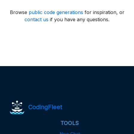
Browse
public code generations
for inspiration, or
contact us
if you have any questions.
CodingFleet
TOOLS
New Chat