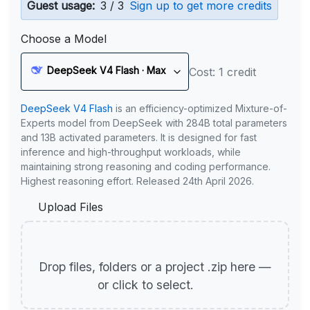
Guest usage:
3 / 3
Sign up to get more credits
Choose a Model
DeepSeek V4 Flash · Max
Cost: 1 credit
DeepSeek V4 Flash
is an efficiency-optimized Mixture-of-
Experts model from DeepSeek with 284B total parameters
and 13B activated parameters. It is designed for fast
inference and high-throughput workloads, while
maintaining strong reasoning and coding performance.
Highest reasoning effort. Released 24th April 2026.
Upload Files
Drop files, folders or a project .zip here —
or click to select.