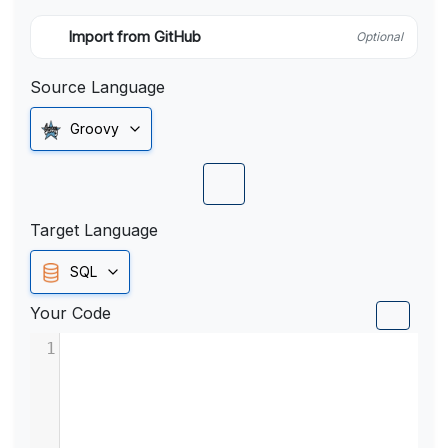
Import from GitHub
Optional
Source Language
Groovy
Target Language
SQL
Your Code
1