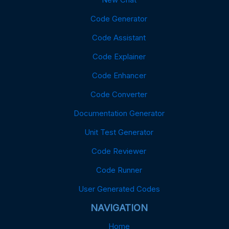
Code Generator
Code Assistant
Code Explainer
Code Enhancer
Code Converter
Documentation Generator
Unit Test Generator
Code Reviewer
Code Runner
User Generated Codes
NAVIGATION
Home