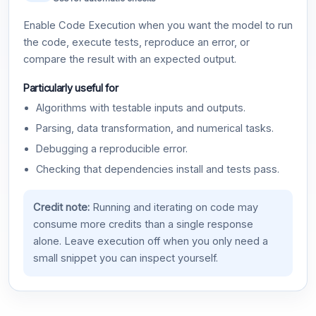
Enable Code Execution when you want the model to run
the code, execute tests, reproduce an error, or
compare the result with an expected output.
Particularly useful for
Algorithms with testable inputs and outputs.
Parsing, data transformation, and numerical tasks.
Debugging a reproducible error.
Checking that dependencies install and tests pass.
Credit note:
Running and iterating on code may
consume more credits than a single response
alone. Leave execution off when you only need a
small snippet you can inspect yourself.