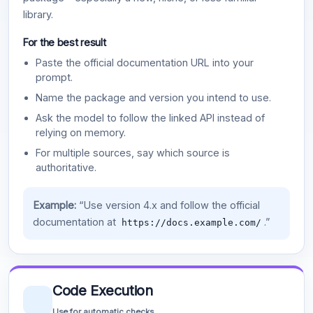
library.
For the best result
Paste the official documentation URL into your
prompt.
Name the package and version you intend to use.
Ask the model to follow the linked API instead of
relying on memory.
For multiple sources, say which source is
authoritative.
Example:
“Use version 4.x and follow the official
documentation at
.”
https://docs.example.com/
Code Execution
Use for automatic checks