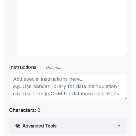
Instructions
Optional
Characters:
0
Advanced Tools
▼