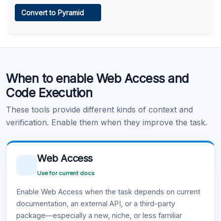
Web Access
Convert to Pyramid
Learn more
.
Code Execution
When to enable Web Access and
Learn more
.
Code Execution
These tools provide different kinds of context and
verification. Enable them when they improve the task.
Web Access
Use for current docs
Enable Web Access when the task depends on current
documentation, an external API, or a third-party
package—especially a new, niche, or less familiar