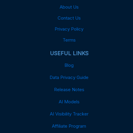
About Us
Contact Us
Privacy Policy
Terms
USEFUL LINKS
Blog
Data Privacy Guide
Release Notes
AI Models
AI Visibility Tracker
Affiliate Program