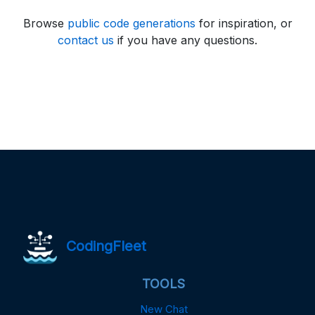
Browse
public code generations
for inspiration, or
contact us
if you have any questions.
CodingFleet
TOOLS
New Chat