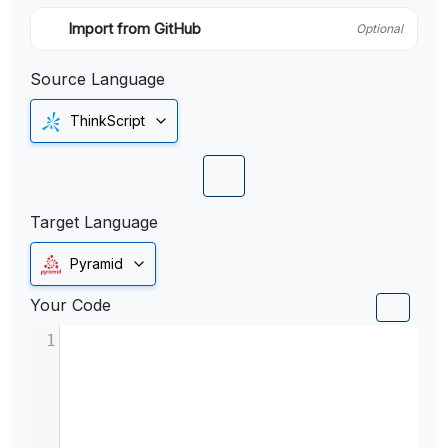
Import from GitHub
Optional
Source Language
ThinkScript
Target Language
Pyramid
Your Code
1