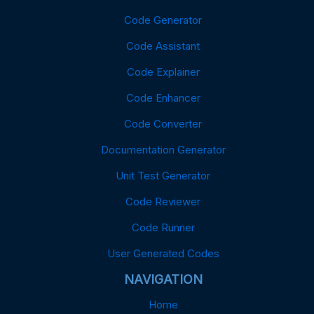
Code Generator
Code Assistant
Code Explainer
Code Enhancer
Code Converter
Documentation Generator
Unit Test Generator
Code Reviewer
Code Runner
User Generated Codes
NAVIGATION
Home