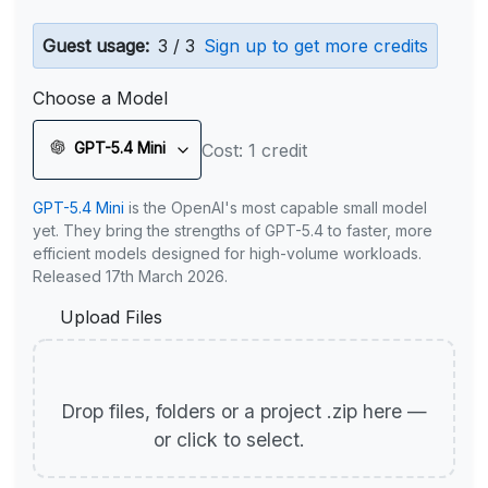
Guest usage:
3 / 3
Sign up to get more credits
Choose a Model
GPT-5.4 Mini
Cost: 1 credit
GPT-5.4 Mini
is the OpenAI's most capable small model
yet. They bring the strengths of GPT-5.4 to faster, more
efficient models designed for high-volume workloads.
Released 17th March 2026.
Upload Files
Drop files, folders or a project .zip here —
or click to select.