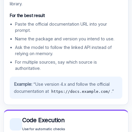
library.
For the best result
Paste the official documentation URL into your
prompt.
Name the package and version you intend to use.
Ask the model to follow the linked API instead of
relying on memory.
For multiple sources, say which source is
authoritative.
Example:
“Use version 4.x and follow the official
documentation at
.”
https://docs.example.com/
Code Execution
Use for automatic checks