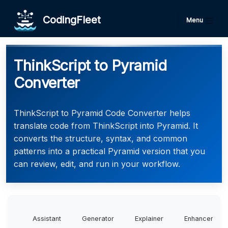
CodingFleet
Menu
ThinkScript to Pyramid
Converter
ThinkScript to Pyramid Code Converter helps
translate code from ThinkScript into Pyramid. It
converts the structure, syntax, and common
patterns into a practical Pyramid version that you
can review, edit, and run in your workflow.
Assistant
Generator
Explainer
Enhancer