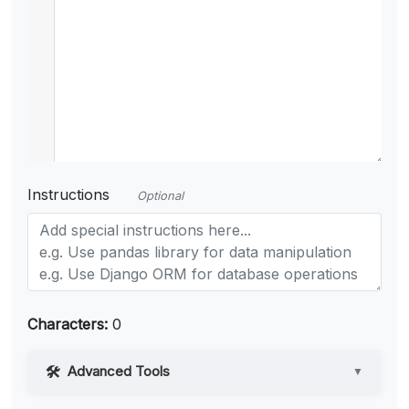
Instructions
Optional
Characters:
0
Advanced Tools
▼