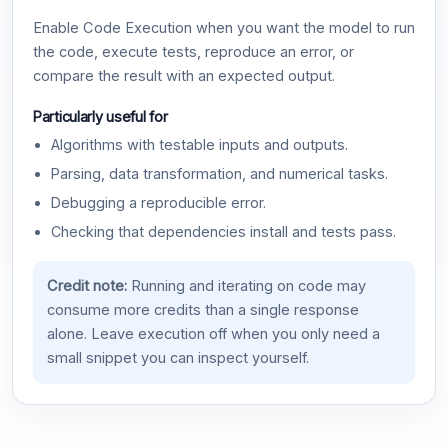
Enable Code Execution when you want the model to run
the code, execute tests, reproduce an error, or
compare the result with an expected output.
Particularly useful for
Algorithms with testable inputs and outputs.
Parsing, data transformation, and numerical tasks.
Debugging a reproducible error.
Checking that dependencies install and tests pass.
Credit note:
Running and iterating on code may
consume more credits than a single response
alone. Leave execution off when you only need a
small snippet you can inspect yourself.