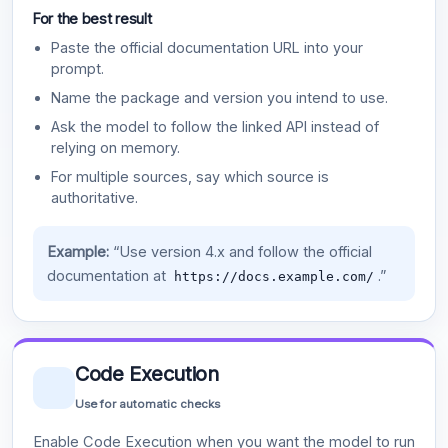
For the best result
Paste the official documentation URL into your
prompt.
Name the package and version you intend to use.
Ask the model to follow the linked API instead of
relying on memory.
For multiple sources, say which source is
authoritative.
Example:
“Use version 4.x and follow the official
documentation at
.”
https://docs.example.com/
Code Execution
Use for automatic checks
Enable Code Execution when you want the model to run