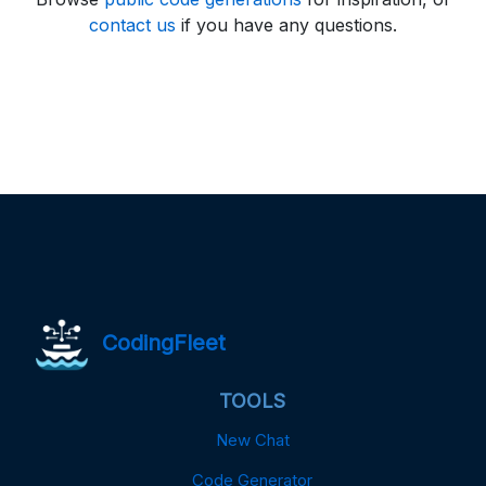
contact us
if you have any questions.
CodingFleet
TOOLS
New Chat
Code Generator