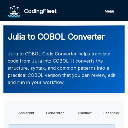
CodingFleet
Menu
Julia to COBOL Converter
Julia to COBOL Code Converter helps translate
code from Julia into COBOL. It converts the
structure, syntax, and common patterns into a
practical COBOL version that you can review, edit,
and run in your workflow.
Assistant
Generator
Explainer
Enhancer