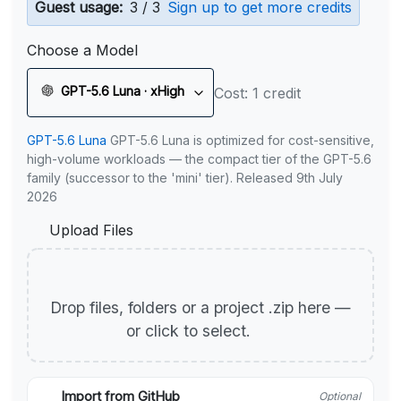
Guest usage:
3 / 3
Sign up to get more credits
Choose a Model
GPT-5.6 Luna · xHigh
Cost: 1 credit
GPT-5.6 Luna
GPT-5.6 Luna is optimized for cost-sensitive,
high-volume workloads — the compact tier of the GPT-5.6
family (successor to the 'mini' tier). Released 9th July
2026
Upload Files
Drop files, folders or a project .zip here —
or click to select.
Import from GitHub
Optional