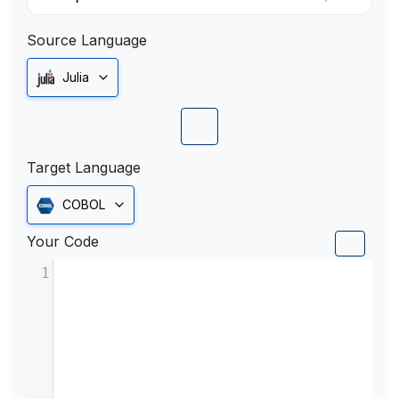
Source Language
Julia
Target Language
COBOL
Your Code
1