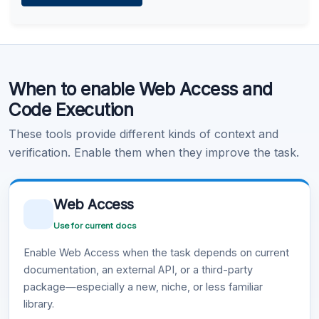
Learn more
.
Code Execution
When to enable Web Access and
Learn more
.
Code Execution
These tools provide different kinds of context and
verification. Enable them when they improve the task.
Web Access
Use for current docs
Enable Web Access when the task depends on current
documentation, an external API, or a third-party
package—especially a new, niche, or less familiar
library.