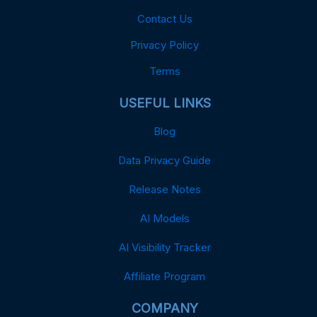
Contact Us
Privacy Policy
Terms
USEFUL LINKS
Blog
Data Privacy Guide
Release Notes
AI Models
AI Visibility Tracker
Affiliate Program
COMPANY