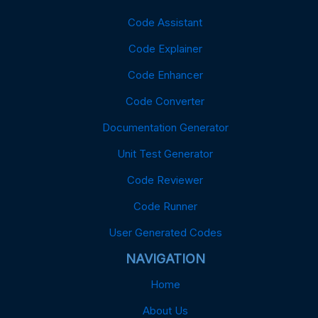
Code Assistant
Code Explainer
Code Enhancer
Code Converter
Documentation Generator
Unit Test Generator
Code Reviewer
Code Runner
User Generated Codes
NAVIGATION
Home
About Us