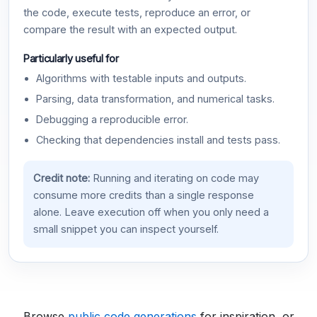
the code, execute tests, reproduce an error, or
compare the result with an expected output.
Particularly useful for
Algorithms with testable inputs and outputs.
Parsing, data transformation, and numerical tasks.
Debugging a reproducible error.
Checking that dependencies install and tests pass.
Credit note:
Running and iterating on code may
consume more credits than a single response
alone. Leave execution off when you only need a
small snippet you can inspect yourself.
Browse
public code generations
for inspiration, or