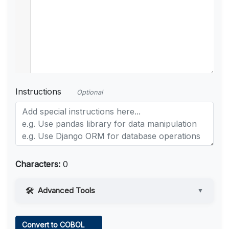
Instructions
Optional
Characters:
0
Advanced Tools
▼
Web Access
Convert to COBOL