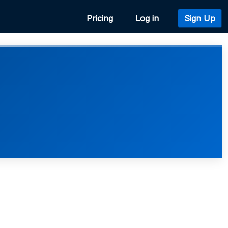
Pricing
Log in
Sign Up