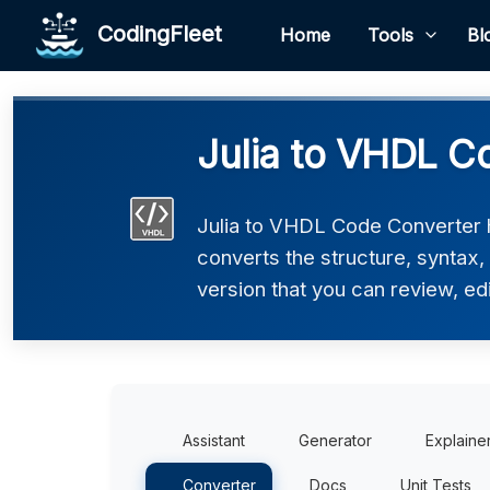
CodingFleet
Home
Tools
Bl
Julia to VHDL C
Julia to VHDL Code Converter h
converts the structure, syntax
version that you can review, edi
Assistant
Generator
Explaine
Converter
Docs
Unit Tests