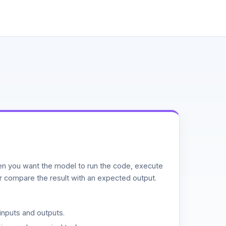
n you want the model to run the code, execute
or compare the result with an expected output.
inputs and outputs.