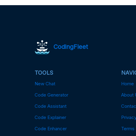
CodingFleet
TOOLS
NAVI
New Chat
Home
Code Generator
About 
Code Assistant
Contac
Code Explainer
Privacy
Code Enhancer
Terms