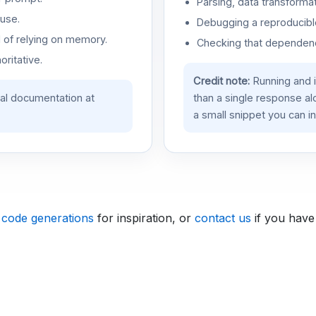
Parsing, data transformat
use.
Debugging a reproducible
d of relying on memory.
Checking that dependenci
oritative.
Credit note:
Running and 
ial documentation at
than a single response a
a small snippet you can in
 code generations
for inspiration, or
contact us
if you have