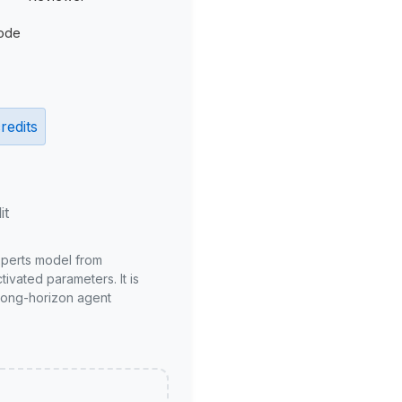
ode
redits
it
xperts model from
ivated parameters. It is
long-horizon agent