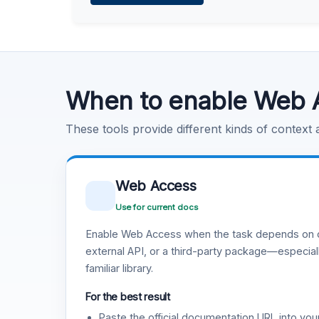
Learn more
.
Code Execution
Learn more
.
When to enable Web 
These tools provide different kinds of context
Web Access
Use for current docs
Enable Web Access when the task depends on c
external API, or a third-party package—especiall
familiar library.
For the best result
Paste the official documentation URL into you