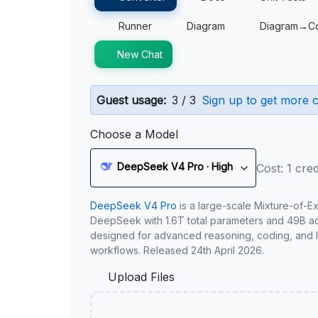
Runner
Diagram
Diagram→C
New Chat
Guest usage:
3 / 3
Sign up to get more c
Choose a Model
DeepSeek V4 Pro · High
Cost: 1 cred
DeepSeek V4 Pro
is a large-scale Mixture-of-E
DeepSeek with 1.6T total parameters and 49B act
designed for advanced reasoning, coding, and 
workflows. Released 24th April 2026.
Upload Files