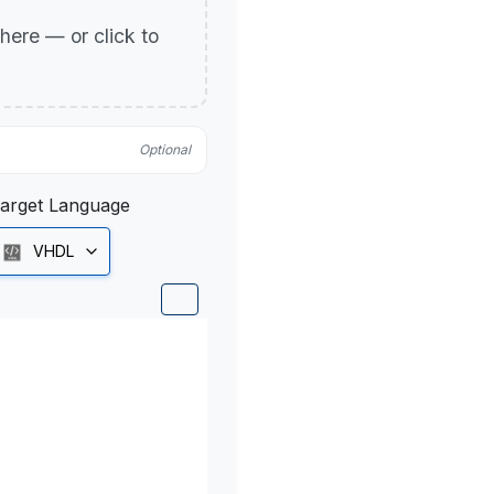
p here — or click to
Optional
arget Language
VHDL