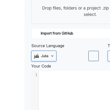
Drop files, folders or a project .zi
select.
Import from GitHub
Source Language
T
Julia
Your Code
1