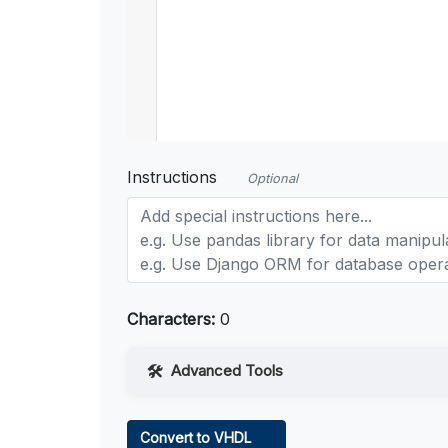
Instructions
Optional
Characters:
0
Advanced Tools
Web Access
Convert to VHDL