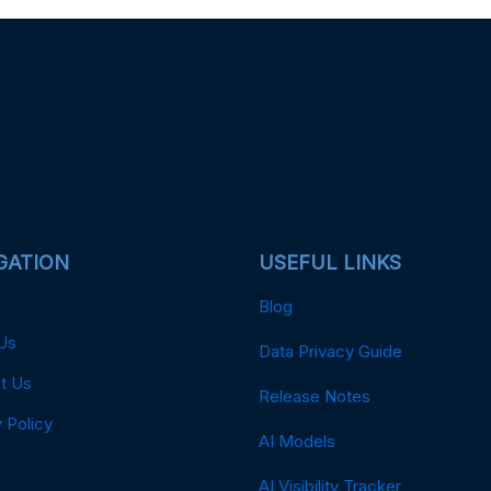
GATION
USEFUL LINKS
Blog
Us
Data Privacy Guide
t Us
Release Notes
 Policy
AI Models
AI Visibility Tracker