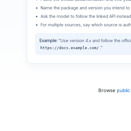
Name the package and version you intend to 
Ask the model to follow the linked API instea
For multiple sources, say which source is auth
Example:
“Use version 4.x and follow the offic
.”
https://docs.example.com/
Browse
public