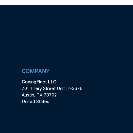
COMPANY
CodingFleet LLC
701 Tillery Street Unit 12-3376
Austin, TX 78702
United States