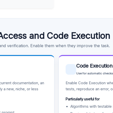
Access and Code Execution
 and verification. Enable them when they improve the task.
Code Execution
Use for automatic checks
urrent documentation, an
Enable Code Execution whe
y a new, niche, or less
tests, reproduce an error, 
Particularly useful for
Algorithms with testable 
r prompt.