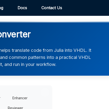
og
Docs
Contact Us
onverter
elps translate code from Julia into VHDL. It
, and common patterns into a practical VHDL
t, and run in your workflow.
r
Enhancer
Reviewer