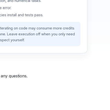
ion, and numerical tasks.
 error.
es install and tests pass.
iterating on code may consume more credits
lone. Leave execution off when you only need
spect yourself.
 any questions.