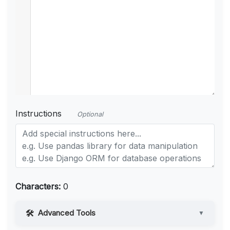
Instructions
Optional
Characters:
0
Advanced Tools
▼