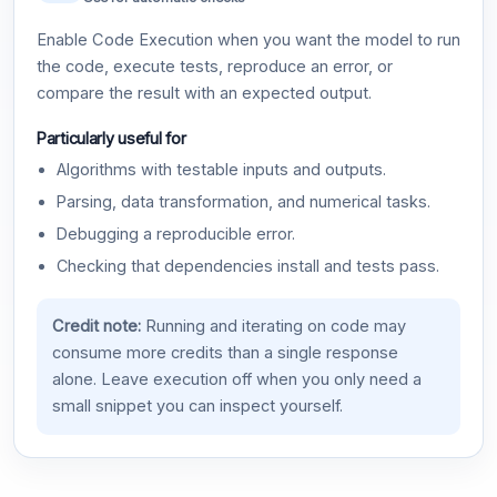
Enable Code Execution when you want the model to run
the code, execute tests, reproduce an error, or
compare the result with an expected output.
Particularly useful for
Algorithms with testable inputs and outputs.
Parsing, data transformation, and numerical tasks.
Debugging a reproducible error.
Checking that dependencies install and tests pass.
Credit note:
Running and iterating on code may
consume more credits than a single response
alone. Leave execution off when you only need a
small snippet you can inspect yourself.