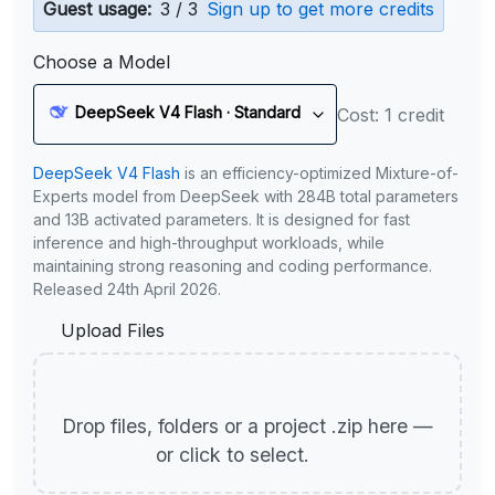
Guest usage:
3 / 3
Sign up to get more credits
Choose a Model
DeepSeek V4 Flash · Standard
Cost: 1 credit
DeepSeek V4 Flash
is an efficiency-optimized Mixture-of-
Experts model from DeepSeek with 284B total parameters
and 13B activated parameters. It is designed for fast
inference and high-throughput workloads, while
maintaining strong reasoning and coding performance.
Released 24th April 2026.
Upload Files
Drop files, folders or a project .zip here —
or click to select.