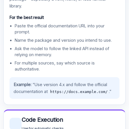
library.
For the best result
Paste the official documentation URL into your
prompt.
Name the package and version you intend to use.
Ask the model to follow the linked API instead of
relying on memory.
For multiple sources, say which source is
authoritative.
Example:
“Use version 4.x and follow the official
documentation at
.”
https://docs.example.com/
Code Execution
Use for automatic checks