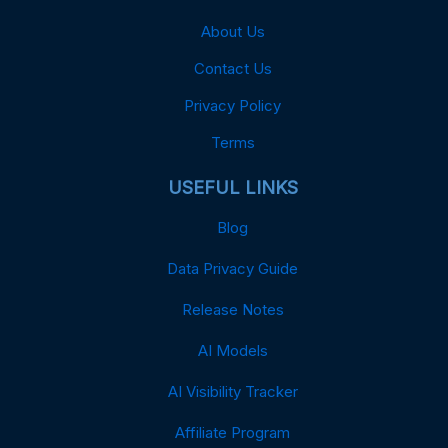
About Us
Contact Us
Privacy Policy
Terms
USEFUL LINKS
Blog
Data Privacy Guide
Release Notes
AI Models
AI Visibility Tracker
Affiliate Program