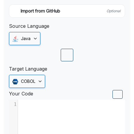
Import from GitHub
Optional
Source Language
Java
Target Language
COBOL
Your Code
1