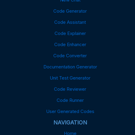
Code Generator
Code Assistant
Code Explainer
Code Enhancer
Code Converter
Documentation Generator
Unit Test Generator
Code Reviewer
Code Runner
User Generated Codes
NAVIGATION
Home