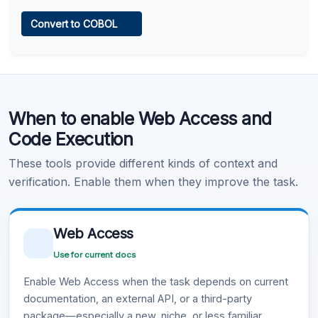
Web Access
Convert to COBOL
Learn more
.
Code Execution
When to enable Web Access and
Learn more
.
Code Execution
These tools provide different kinds of context and
verification. Enable them when they improve the task.
Web Access
Use for current docs
Enable Web Access when the task depends on current
documentation, an external API, or a third-party
package—especially a new, niche, or less familiar