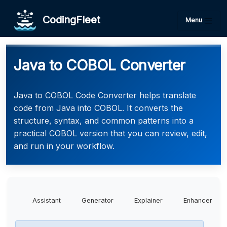
CodingFleet
Menu
Java to COBOL Converter
Java to COBOL Code Converter helps translate
code from Java into COBOL. It converts the
structure, syntax, and common patterns into a
practical COBOL version that you can review, edit,
and run in your workflow.
Assistant
Generator
Explainer
Enhancer