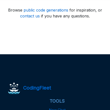
Browse
public code generations
for inspiration, or
contact us
if you have any questions.
CodingFleet
TOOLS
New Chat