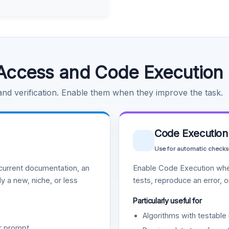
Access and Code Execution
 and verification. Enable them when they improve the task.
Code Execution
Use for automatic checks
urrent documentation, an
Enable Code Execution whe
y a new, niche, or less
tests, reproduce an error, 
Particularly useful for
Algorithms with testable 
r prompt.