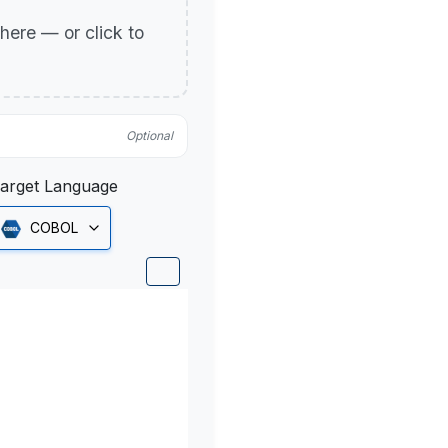
p here — or click to
Optional
arget Language
COBOL