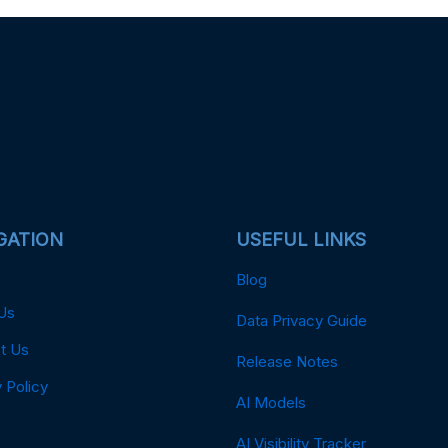
GATION
USEFUL LINKS
Blog
Us
Data Privacy Guide
t Us
Release Notes
 Policy
AI Models
AI Visibility Tracker