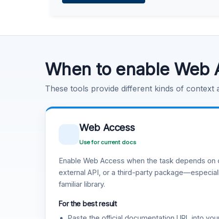
Learn more
.
Code Execution
Learn more
.
When to enable Web 
These tools provide different kinds of context
Web Access
Use for current docs
Enable Web Access when the task depends on c
external API, or a third-party package—especiall
familiar library.
For the best result
Paste the official documentation URL into you