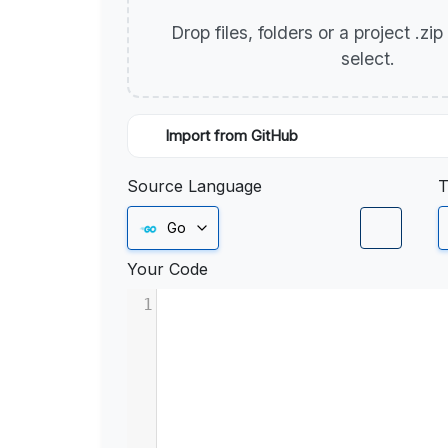
Drop files, folders or a project .zi
select.
Import from GitHub
Source Language
T
Go
Your Code
1