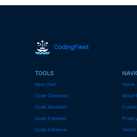
CodingFleet
TOOLS
NAVI
New Chat
Home
Code Generator
About 
Code Assistant
Contac
Code Explainer
Privacy
Code Enhancer
Terms