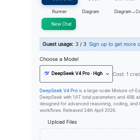
Runner
Diagram
Diagram→C
New Chat
Guest usage:
3 / 3
Sign up to get more c
Choose a Model
DeepSeek V4 Pro · High
Cost: 1 cred
DeepSeek V4 Pro
is a large-scale Mixture-of-E
DeepSeek with 1.6T total parameters and 49B act
designed for advanced reasoning, coding, and 
workflows. Released 24th April 2026.
Upload Files