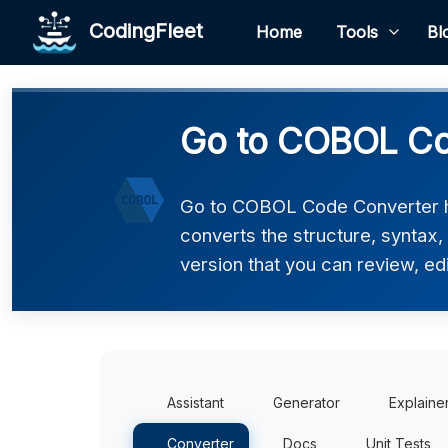
CodingFleet
Home
Tools
Bl
Go to COBOL Co
Go to COBOL Code Converter he
converts the structure, syntax
version that you can review, edi
Assistant
Generator
Explaine
Converter
Docs
Unit Tests