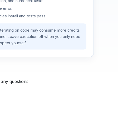
ion, and numerical tasks.
 error.
es install and tests pass.
iterating on code may consume more credits
lone. Leave execution off when you only need
spect yourself.
 any questions.