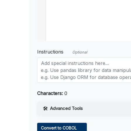
Instructions
Optional
Characters:
0
Advanced Tools
Web Access
Convert to COBOL