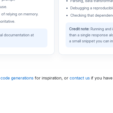
Parsing, data transformat
use.
Debugging a reproducible
d of relying on memory.
Checking that dependenci
oritative.
Credit note:
Running and 
ial documentation at
than a single response a
a small snippet you can in
 code generations
for inspiration, or
contact us
if you have