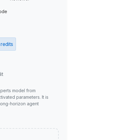
ode
redits
it
xperts model from
ivated parameters. It is
long-horizon agent