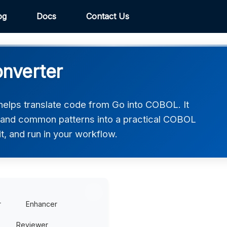
og
Docs
Contact Us
nverter
lps translate code from Go into COBOL. It
, and common patterns into a practical COBOL
t, and run in your workflow.
r
Enhancer
Reviewer