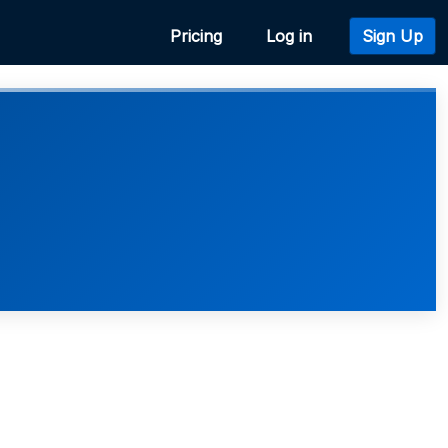
Pricing
Log in
Sign Up