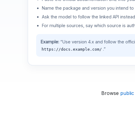
Name the package and version you intend to 
Ask the model to follow the linked API instea
For multiple sources, say which source is auth
Example:
“Use version 4.x and follow the offic
.”
https://docs.example.com/
Browse
public