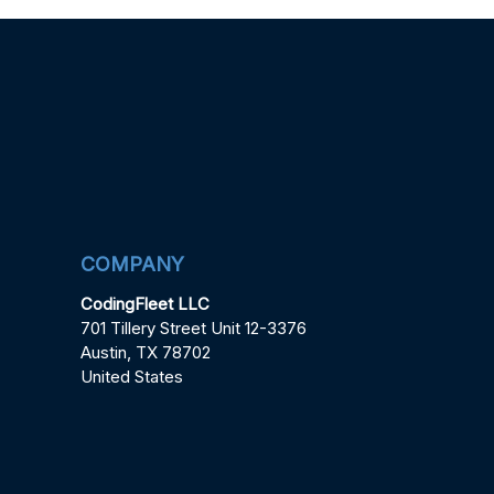
COMPANY
CodingFleet LLC
701 Tillery Street Unit 12-3376
Austin, TX 78702
United States