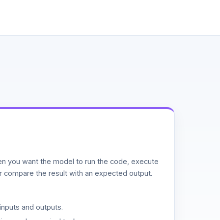
n you want the model to run the code, execute
or compare the result with an expected output.
inputs and outputs.