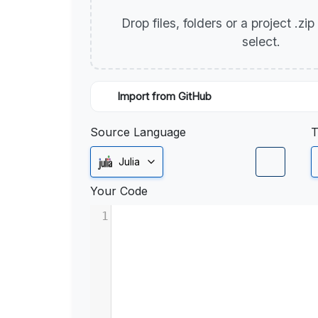
Drop files, folders or a project .zi
select.
Import from GitHub
Source Language
T
Julia
Your Code
1