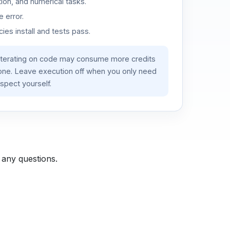
ion, and numerical tasks.
 error.
es install and tests pass.
iterating on code may consume more credits
lone. Leave execution off when you only need
spect yourself.
 any questions.