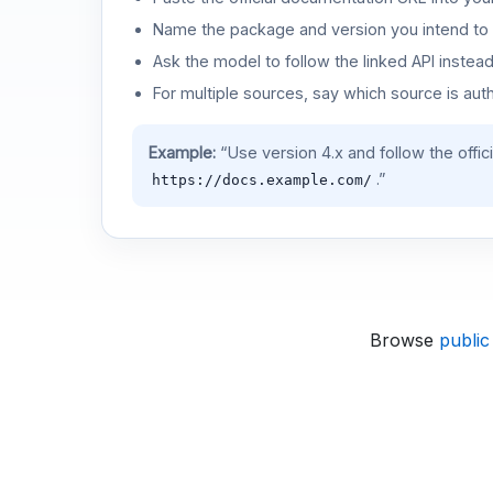
Name the package and version you intend to 
Ask the model to follow the linked API instea
For multiple sources, say which source is auth
Example:
“Use version 4.x and follow the offic
.”
https://docs.example.com/
Browse
public