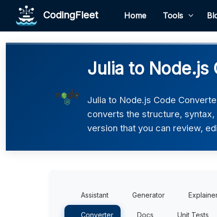
CodingFleet
Home
Tools
Bl
Julia to Node.js
Julia to Node.js Code Converter
converts the structure, syntax,
version that you can review, edi
Assistant
Generator
Explaine
Converter
Docs
Unit Tests