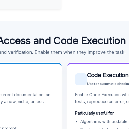
Access and Code Execution
 and verification. Enable them when they improve the task.
Code Execution
Use for automatic checks
urrent documentation, an
Enable Code Execution whe
y a new, niche, or less
tests, reproduce an error, 
Particularly useful for
Algorithms with testable 
r prompt.