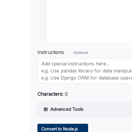
Instructions
Optional
Characters:
0
Advanced Tools
Web Access
Convert to Node.js