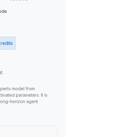
ode
redits
it
xperts model from
ivated parameters. It is
long-horizon agent