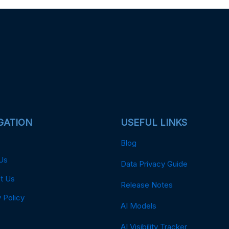
GATION
USEFUL LINKS
Blog
Us
Data Privacy Guide
t Us
Release Notes
 Policy
AI Models
AI Visibility Tracker