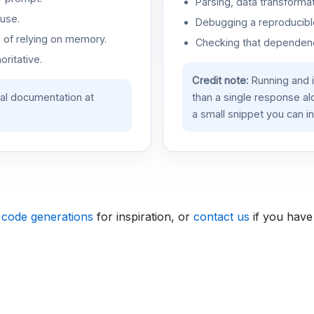
Parsing, data transformat
use.
Debugging a reproducible
d of relying on memory.
Checking that dependenci
oritative.
Credit note:
Running and 
ial documentation at
than a single response a
a small snippet you can in
 code generations
for inspiration, or
contact us
if you have