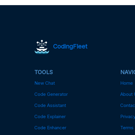
CodingFleet
TOOLS
NAVI
New Chat
Home
Code Generator
About 
Code Assistant
Contac
Code Explainer
Privacy
Code Enhancer
Terms