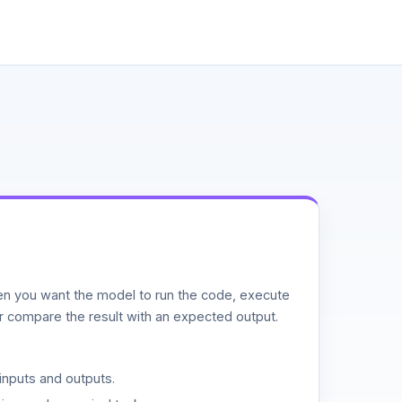
n you want the model to run the code, execute
or compare the result with an expected output.
inputs and outputs.