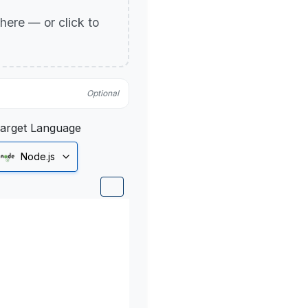
p here — or click to
Optional
arget Language
Node.js