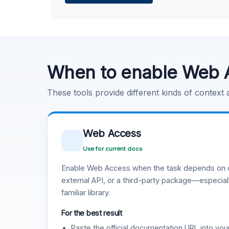
Learn more
.
Code Execution
Learn more
.
When to enable Web 
These tools provide different kinds of context
Web Access
Use for current docs
Enable Web Access when the task depends on c
external API, or a third-party package—especiall
familiar library.
For the best result
Paste the official documentation URL into you