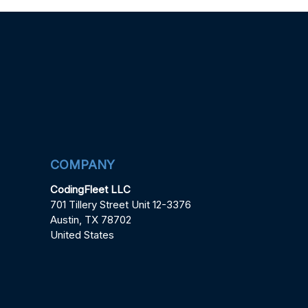
COMPANY
CodingFleet LLC
701 Tillery Street Unit 12-3376
Austin, TX 78702
United States