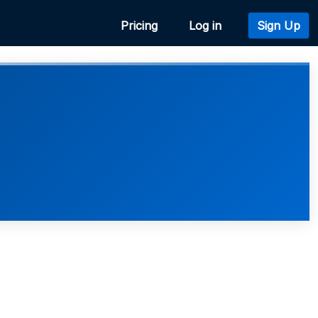
Pricing
Log in
Sign Up