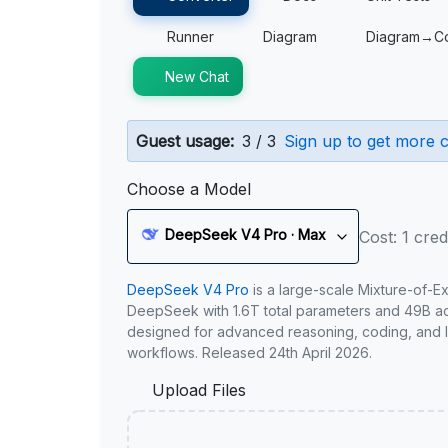
Runner
Diagram
Diagram→C
New Chat
Guest usage:
3 / 3
Sign up to get more c
Choose a Model
DeepSeek V4 Pro · Max
Cost: 1 cred
DeepSeek V4 Pro
is a large-scale Mixture-of-E
DeepSeek with 1.6T total parameters and 49B act
designed for advanced reasoning, coding, and 
workflows. Released 24th April 2026.
Upload Files