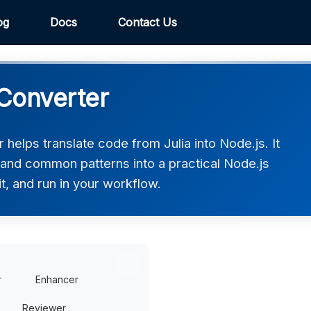
og
Docs
Contact Us
 Converter
 helps translate code from Julia into Node.js. It
 and common patterns into a practical Node.js
t, and run in your workflow.
r
Enhancer
Reviewer