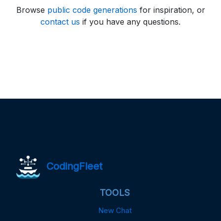
Browse
public code generations
for inspiration, or
contact us
if you have any questions.
CodingFleet
TOOLS
New Chat