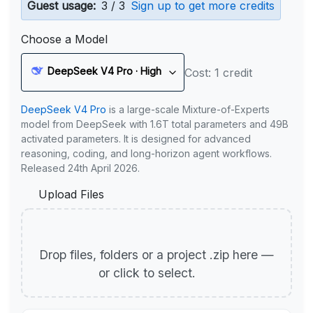
Guest usage:
3 / 3
Sign up to get more credits
Choose a Model
DeepSeek V4 Pro · High
Cost: 1 credit
DeepSeek V4 Pro
is a large-scale Mixture-of-Experts
model from DeepSeek with 1.6T total parameters and 49B
activated parameters. It is designed for advanced
reasoning, coding, and long-horizon agent workflows.
Released 24th April 2026.
Upload Files
Drop files, folders or a project .zip here —
or click to select.