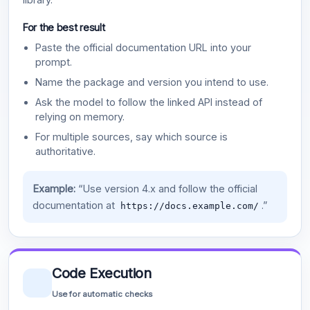
For the best result
Paste the official documentation URL into your
prompt.
Name the package and version you intend to use.
Ask the model to follow the linked API instead of
relying on memory.
For multiple sources, say which source is
authoritative.
Example:
“Use version 4.x and follow the official
documentation at
.”
https://docs.example.com/
Code Execution
Use for automatic checks