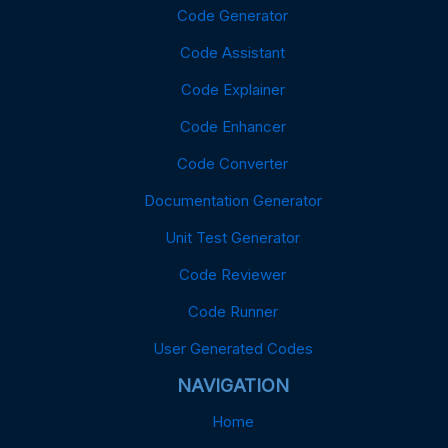
Code Generator
Code Assistant
Code Explainer
Code Enhancer
Code Converter
Documentation Generator
Unit Test Generator
Code Reviewer
Code Runner
User Generated Codes
NAVIGATION
Home