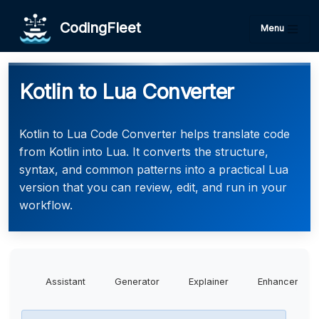
CodingFleet
Menu
Kotlin to Lua Converter
Kotlin to Lua Code Converter helps translate code
from Kotlin into Lua. It converts the structure,
syntax, and common patterns into a practical Lua
version that you can review, edit, and run in your
workflow.
Assistant
Generator
Explainer
Enhancer