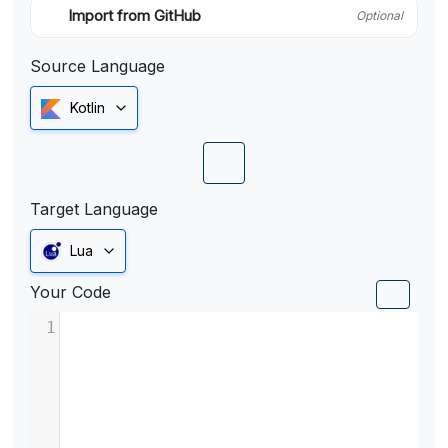
Import from GitHub
Optional
Source Language
Kotlin
Target Language
Lua
Your Code
1