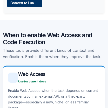
Convert to Lua
Learn more
.
Code Execution
When to enable Web Access and
Learn more
.
Code Execution
These tools provide different kinds of context and
verification. Enable them when they improve the task.
Web Access
Use for current docs
Enable Web Access when the task depends on current
documentation, an external API, or a third-party
package—especially a new, niche, or less familiar
library.