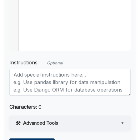
Instructions
Optional
Characters:
0
Advanced Tools
▼
Web Access