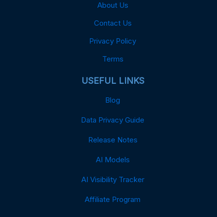
About Us
Contact Us
Privacy Policy
Terms
USEFUL LINKS
Blog
Data Privacy Guide
Release Notes
AI Models
AI Visibility Tracker
Affiliate Program