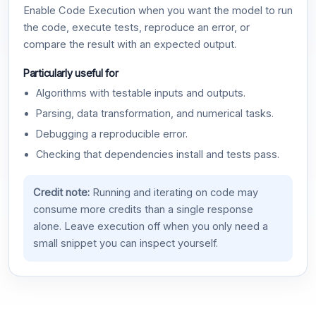
Enable Code Execution when you want the model to run
the code, execute tests, reproduce an error, or
compare the result with an expected output.
Particularly useful for
Algorithms with testable inputs and outputs.
Parsing, data transformation, and numerical tasks.
Debugging a reproducible error.
Checking that dependencies install and tests pass.
Credit note:
Running and iterating on code may
consume more credits than a single response
alone. Leave execution off when you only need a
small snippet you can inspect yourself.