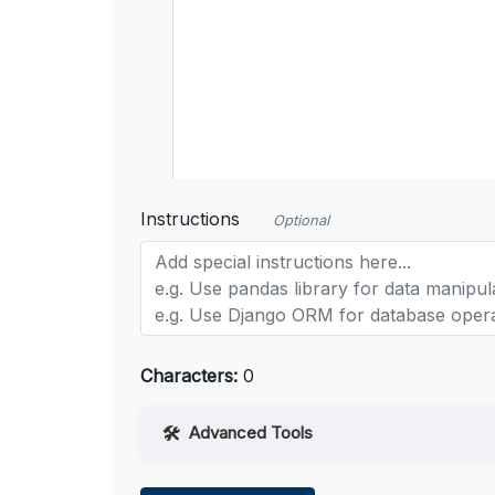
Instructions
Optional
Characters:
0
Advanced Tools
Web Access