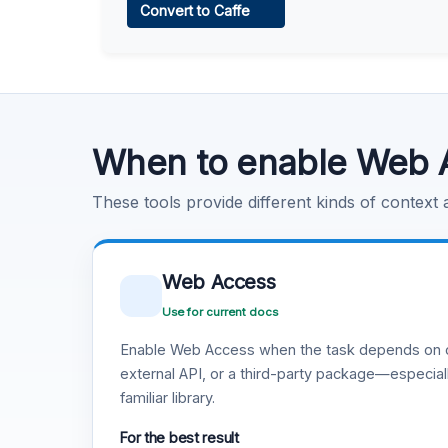
Convert to Caffe
Learn more
.
Code Execution
Learn more
.
When to enable Web 
These tools provide different kinds of context
Web Access
Use for current docs
Enable Web Access when the task depends on c
external API, or a third-party package—especiall
familiar library.
For the best result