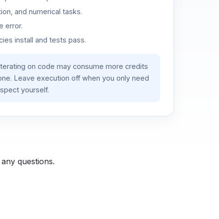
ion, and numerical tasks.
 error.
es install and tests pass.
iterating on code may consume more credits
lone. Leave execution off when you only need
spect yourself.
 any questions.