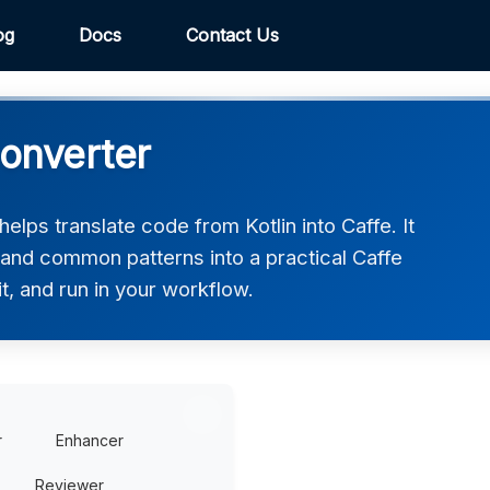
og
Docs
Contact Us
Converter
elps translate code from Kotlin into Caffe. It
 and common patterns into a practical Caffe
t, and run in your workflow.
r
Enhancer
Reviewer