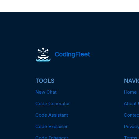
CodingFleet
TOOLS
NAVI
New Chat
Home
Code Generator
About 
Code Assistant
Contac
Code Explainer
Privacy
Code Enhancer
Terms