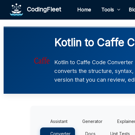
CodingFleet
Home
Tools
Bl
Kotlin to Caffe 
Kotlin to Caffe Code Converter h
converts the structure, syntax,
version that you can review, edi
Assistant
Generator
Explaine
Converter
Docs
Unit Tests