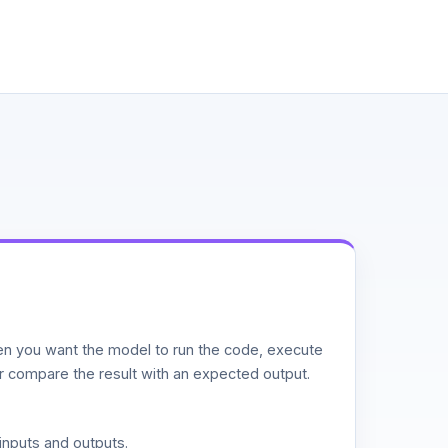
n you want the model to run the code, execute
or compare the result with an expected output.
inputs and outputs.