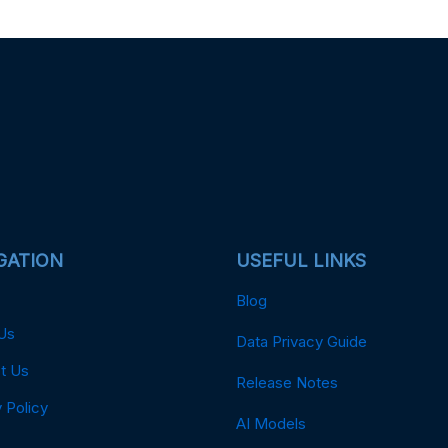
GATION
USEFUL LINKS
Blog
Us
Data Privacy Guide
t Us
Release Notes
 Policy
AI Models