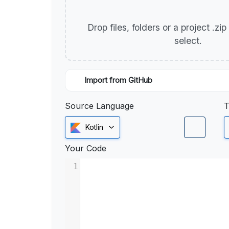
Drop files, folders or a project .zi
select.
Import from GitHub
Source Language
T
Kotlin
Your Code
1