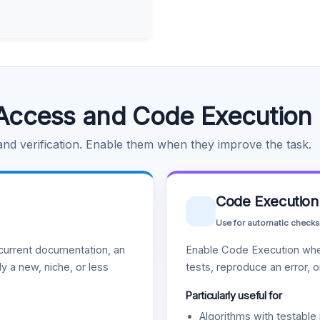
Access and Code Execution
 and verification. Enable them when they improve the task.
Code Execution
Use for automatic checks
urrent documentation, an
Enable Code Execution whe
y a new, niche, or less
tests, reproduce an error, 
Particularly useful for
Algorithms with testable 