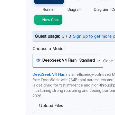
Runner
Diagram
Diagram→C
New Chat
Guest usage:
3 / 3
Sign up to get more c
Choose a Model
DeepSeek V4 Flash · Standard
Cost: 
DeepSeek V4 Flash
is an efficiency-optimized 
from DeepSeek with 284B total parameters and 1
is designed for fast inference and high-through
maintaining strong reasoning and coding perfor
2026.
Upload Files