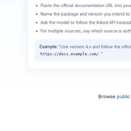
Paste the official documentation URL into you
Name the package and version you intend to 
Ask the model to follow the linked API instea
For multiple sources, say which source is auth
Example:
“Use version 4.x and follow the offic
.”
https://docs.example.com/
Browse
public