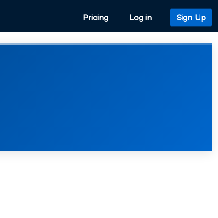
Pricing
Log in
Sign Up