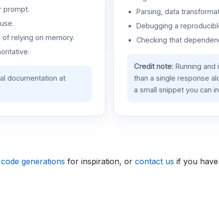
r prompt.
Parsing, data transformat
use.
Debugging a reproducible
d of relying on memory.
Checking that dependenci
oritative.
Credit note:
Running and 
ial documentation at
than a single response a
a small snippet you can in
 code generations
for inspiration, or
contact us
if you have