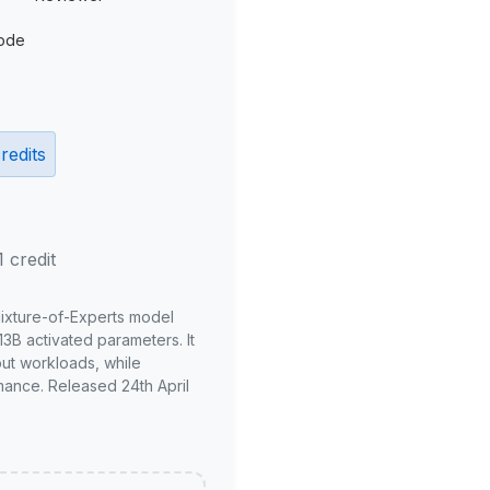
ode
redits
1 credit
Mixture-of-Experts model
3B activated parameters. It
put workloads, while
mance. Released 24th April