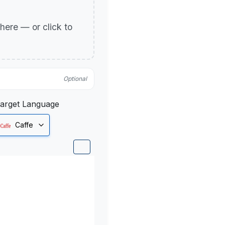
p here — or click to
Optional
arget Language
Caffe