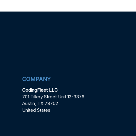
COMPANY
CodingFleet LLC
701 Tillery Street Unit 12-3376
Austin, TX 78702
United States