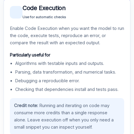
Code Execution
Use for automatic checks
Enable Code Execution when you want the model to run
the code, execute tests, reproduce an error, or
compare the result with an expected output.
Particularly useful for
Algorithms with testable inputs and outputs.
Parsing, data transformation, and numerical tasks.
Debugging a reproducible error.
Checking that dependencies install and tests pass.
Credit note:
Running and iterating on code may
consume more credits than a single response
alone. Leave execution off when you only need a
small snippet you can inspect yourself.