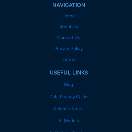
NAVIGATION
Home
About Us
Contact Us
Privacy Policy
Terms
USEFUL LINKS
Blog
Data Privacy Guide
Release Notes
AI Models