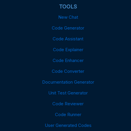
TOOLS
New Chat
Code Generator
Code Assistant
Code Explainer
Code Enhancer
Code Converter
Documentation Generator
Unit Test Generator
Code Reviewer
Code Runner
User Generated Codes