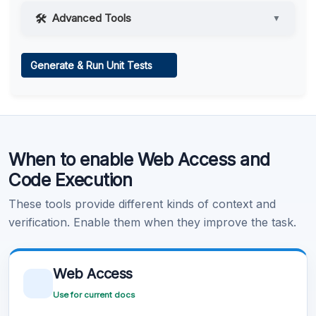
Advanced Tools
▼
Web Access
Generate & Run Unit Tests
Learn more
.
Code Execution
When to enable Web Access and
Learn more
.
Code Execution
These tools provide different kinds of context and
verification. Enable them when they improve the task.
Web Access
Use for current docs