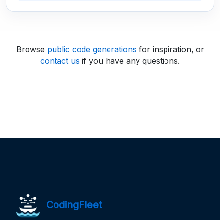
Browse
public code generations
for inspiration, or
contact us
if you have any questions.
CodingFleet