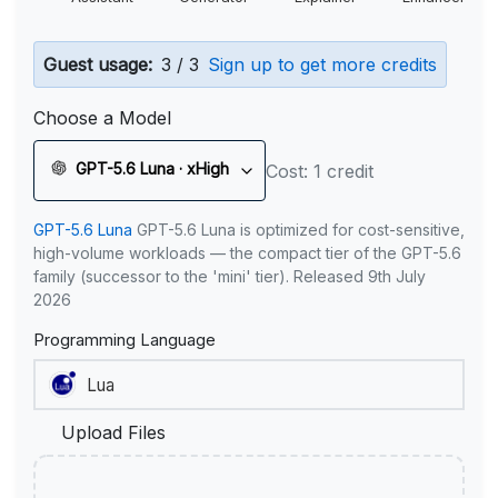
Guest usage:
3 / 3
Sign up to get more credits
Choose a Model
GPT-5.6 Luna · xHigh
Cost: 1 credit
GPT-5.6 Luna
GPT-5.6 Luna is optimized for cost-sensitive,
high-volume workloads — the compact tier of the GPT-5.6
family (successor to the 'mini' tier). Released 9th July
2026
Programming Language
Upload Files