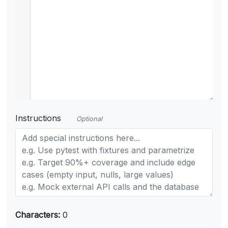
Instructions
Optional
Characters:
0