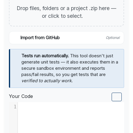
Drop files, folders or a project .zip here —
or click to select.
Import from GitHub
Optional
Tests run automatically.
This tool doesn't just
generate unit tests — it also executes them in a
secure sandbox environment and reports
pass/fail results, so you get tests that are
verified to actually work
.
Your Code
1