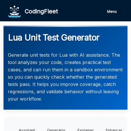
CodingFleet
Menu
Lua Unit Test Generator
Generate unit tests for Lua with AI assistance. The
tool analyzes your code, creates practical test
cases, and can run them in a sandbox environment
so you can quickly check whether the generated
tests pass. It helps you improve coverage, catch
regressions, and validate behavior without leaving
your workflow.
Assistant
Generator
Explainer
Enhancer