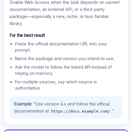
Enable Web Access when the task depends on current
documentation, an external API, or a third-party
package—especially a new, niche, or less familiar
library.
For the best result
Paste the official documentation URL into your
prompt.
Name the package and version you intend to use.
Ask the model to follow the linked API instead of
relying on memory.
For multiple sources, say which source is
authoritative.
Example:
“Use version 4.x and follow the official
documentation at
.”
https://docs.example.com/