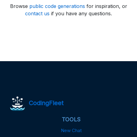
Browse
public code generations
for inspiration, or
contact us
if you have any questions.
CodingFleet
TOOLS
New Chat