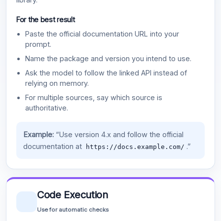
For the best result
Paste the official documentation URL into your
prompt.
Name the package and version you intend to use.
Ask the model to follow the linked API instead of
relying on memory.
For multiple sources, say which source is
authoritative.
Example:
“Use version 4.x and follow the official
documentation at
.”
https://docs.example.com/
Code Execution
Use for automatic checks