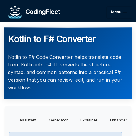
CodingFleet
Menu
Kotlin to F# Converter
Kotlin to F# Code Converter helps translate code
from Kotlin into F#. It converts the structure,
syntax, and common patterns into a practical F#
version that you can review, edit, and run in your
workflow.
Assistant
Generator
Explainer
Enhancer