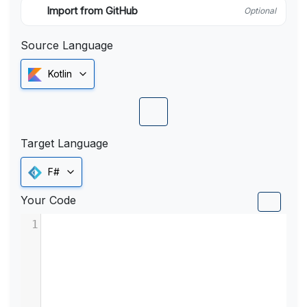
Import from GitHub
Optional
Source Language
Kotlin
Target Language
F#
Your Code
1