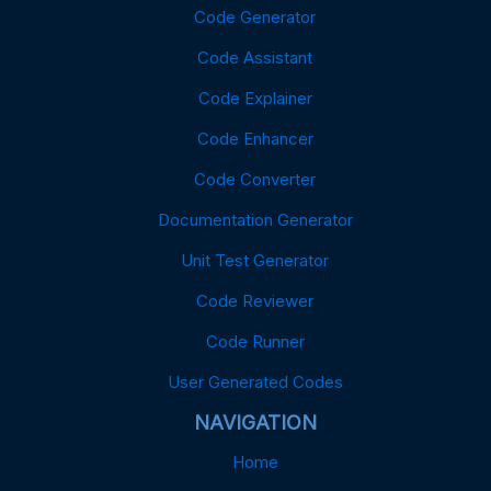
Code Generator
Code Assistant
Code Explainer
Code Enhancer
Code Converter
Documentation Generator
Unit Test Generator
Code Reviewer
Code Runner
User Generated Codes
NAVIGATION
Home