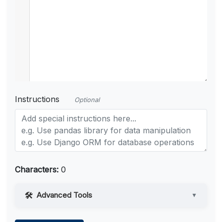
Instructions
Optional
Characters:
0
Advanced Tools
▼
Web Access