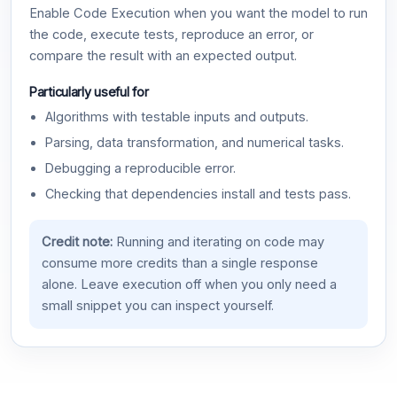
Enable Code Execution when you want the model to run
the code, execute tests, reproduce an error, or
compare the result with an expected output.
Particularly useful for
Algorithms with testable inputs and outputs.
Parsing, data transformation, and numerical tasks.
Debugging a reproducible error.
Checking that dependencies install and tests pass.
Credit note:
Running and iterating on code may
consume more credits than a single response
alone. Leave execution off when you only need a
small snippet you can inspect yourself.