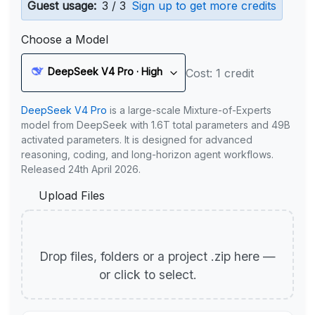
Guest usage:
3 / 3
Sign up to get more credits
Choose a Model
DeepSeek V4 Pro · High
Cost: 1 credit
DeepSeek V4 Pro
is a large-scale Mixture-of-Experts
model from DeepSeek with 1.6T total parameters and 49B
activated parameters. It is designed for advanced
reasoning, coding, and long-horizon agent workflows.
Released 24th April 2026.
Upload Files
Drop files, folders or a project .zip here —
or click to select.