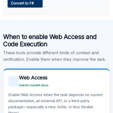
Convert to F#
Learn more
.
Code Execution
When to enable Web Access and
Learn more
.
Code Execution
These tools provide different kinds of context and
verification. Enable them when they improve the task.
Web Access
Use for current docs
Enable Web Access when the task depends on current
documentation, an external API, or a third-party
package—especially a new, niche, or less familiar
library.