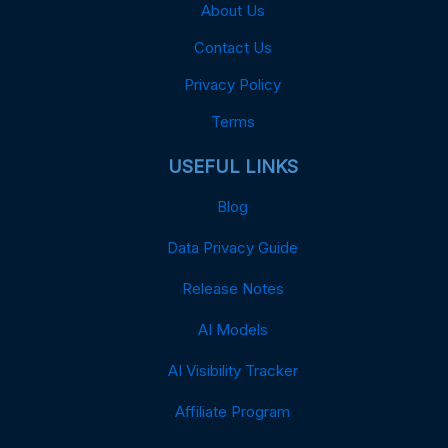
About Us
Contact Us
Privacy Policy
Terms
USEFUL LINKS
Blog
Data Privacy Guide
Release Notes
AI Models
AI Visibility Tracker
Affiliate Program