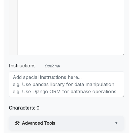
Instructions
Optional
Characters:
0
Advanced Tools
▼