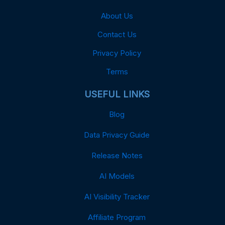
About Us
Contact Us
Privacy Policy
Terms
USEFUL LINKS
Blog
Data Privacy Guide
Release Notes
AI Models
AI Visibility Tracker
Affiliate Program