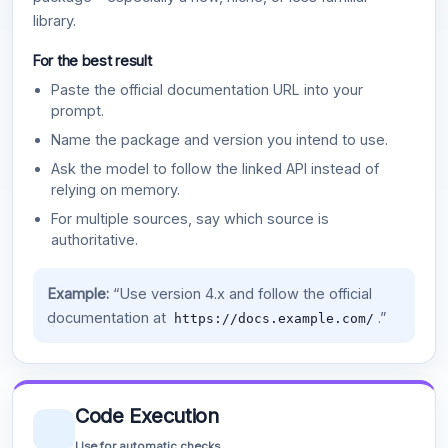
library.
For the best result
Paste the official documentation URL into your
prompt.
Name the package and version you intend to use.
Ask the model to follow the linked API instead of
relying on memory.
For multiple sources, say which source is
authoritative.
Example:
“Use version 4.x and follow the official
documentation at
.”
https://docs.example.com/
Code Execution
Use for automatic checks