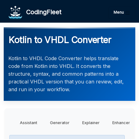
CodingFleet
Menu
Kotlin to VHDL Converter
Kotlin to VHDL Code Converter helps translate
code from Kotlin into VHDL. It converts the
structure, syntax, and common patterns into a
practical VHDL version that you can review, edit,
and run in your workflow.
Assistant
Generator
Explainer
Enhancer