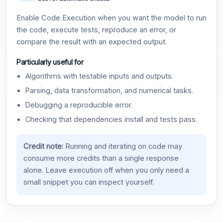
Enable Code Execution when you want the model to run
the code, execute tests, reproduce an error, or
compare the result with an expected output.
Particularly useful for
Algorithms with testable inputs and outputs.
Parsing, data transformation, and numerical tasks.
Debugging a reproducible error.
Checking that dependencies install and tests pass.
Credit note:
Running and iterating on code may
consume more credits than a single response
alone. Leave execution off when you only need a
small snippet you can inspect yourself.