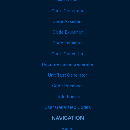
Code Generator
Code Assistant
Code Explainer
Code Enhancer
Code Converter
Documentation Generator
Unit Test Generator
Code Reviewer
Code Runner
User Generated Codes
NAVIGATION
Home