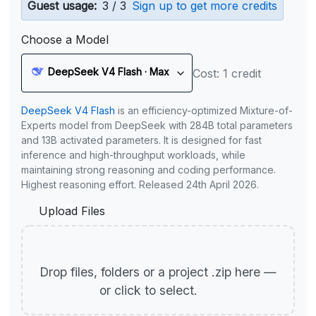
Guest usage:
3 / 3
Sign up to get more credits
Choose a Model
DeepSeek V4 Flash · Max
Cost: 1 credit
DeepSeek V4 Flash
is an efficiency-optimized Mixture-of-
Experts model from DeepSeek with 284B total parameters
and 13B activated parameters. It is designed for fast
inference and high-throughput workloads, while
maintaining strong reasoning and coding performance.
Highest reasoning effort. Released 24th April 2026.
Upload Files
Drop files, folders or a project .zip here —
or click to select.