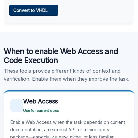
Web Access
Convert to VHDL
Learn more
.
Code Execution
When to enable Web Access and
Learn more
.
Code Execution
These tools provide different kinds of context and
verification. Enable them when they improve the task.
Web Access
Use for current docs
Enable Web Access when the task depends on current
documentation, an external API, or a third-party
package—especially a new, niche, or less familiar