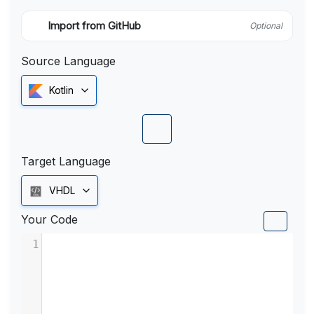
Import from GitHub
Optional
Source Language
Kotlin
Target Language
VHDL
Your Code
1