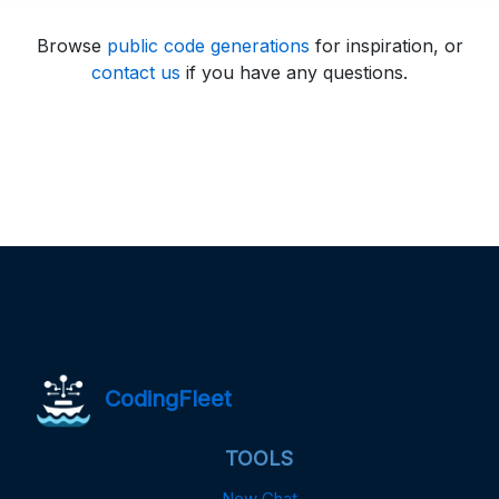
Browse
public code generations
for inspiration, or
contact us
if you have any questions.
CodingFleet
TOOLS
New Chat