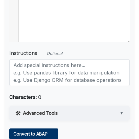
Instructions
Optional
Characters:
0
Advanced Tools
▼
Web Access
Convert to ABAP