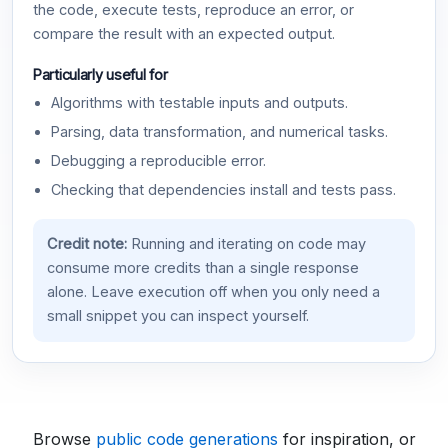
the code, execute tests, reproduce an error, or
compare the result with an expected output.
Particularly useful for
Algorithms with testable inputs and outputs.
Parsing, data transformation, and numerical tasks.
Debugging a reproducible error.
Checking that dependencies install and tests pass.
Credit note:
Running and iterating on code may
consume more credits than a single response
alone. Leave execution off when you only need a
small snippet you can inspect yourself.
Browse
public code generations
for inspiration, or