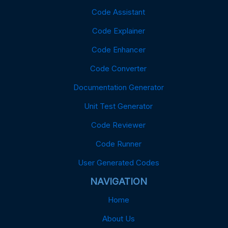
Code Assistant
Code Explainer
Code Enhancer
Code Converter
Documentation Generator
Unit Test Generator
Code Reviewer
Code Runner
User Generated Codes
NAVIGATION
Home
About Us