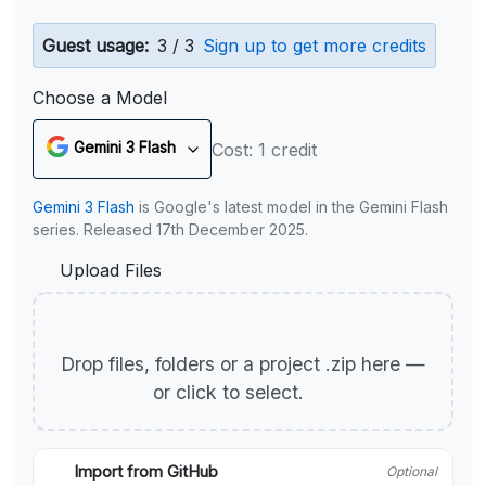
Guest usage:
3 / 3
Sign up to get more credits
Choose a Model
Gemini 3 Flash
Cost: 1 credit
Gemini 3 Flash
is Google's latest model in the Gemini Flash
series. Released 17th December 2025.
Upload Files
Drop files, folders or a project .zip here —
or click to select.
Import from GitHub
Optional