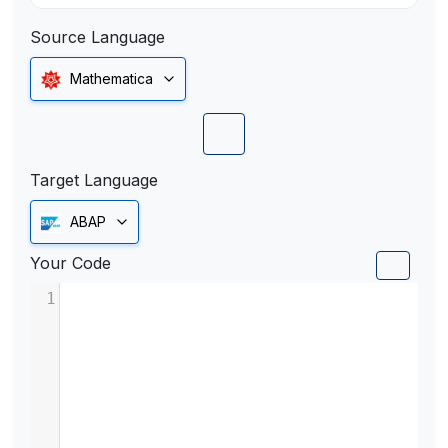
Source Language
Mathematica
Target Language
ABAP
Your Code
1