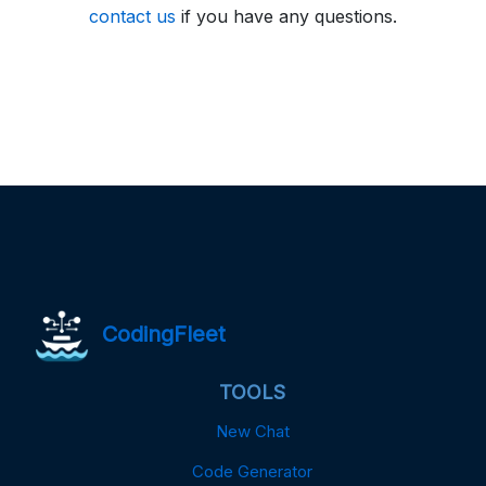
contact us
if you have any questions.
CodingFleet
TOOLS
New Chat
Code Generator