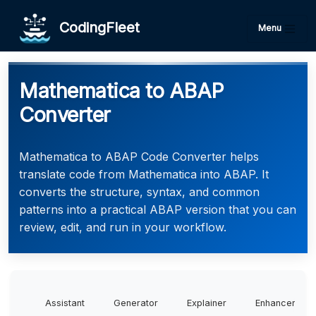
CodingFleet
Menu
Mathematica to ABAP
Converter
Mathematica to ABAP Code Converter helps
translate code from Mathematica into ABAP. It
converts the structure, syntax, and common
patterns into a practical ABAP version that you can
review, edit, and run in your workflow.
Assistant
Generator
Explainer
Enhancer