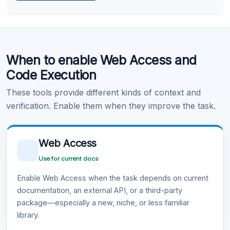
Learn more
.
Code Execution
When to enable Web Access and
Learn more
.
Code Execution
These tools provide different kinds of context and
verification. Enable them when they improve the task.
Web Access
Use for current docs
Enable Web Access when the task depends on current
documentation, an external API, or a third-party
package—especially a new, niche, or less familiar
library.