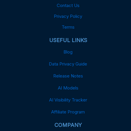
Contact Us
Privacy Policy
Terms
USEFUL LINKS
Blog
Data Privacy Guide
Release Notes
AI Models
AI Visibility Tracker
Affiliate Program
COMPANY