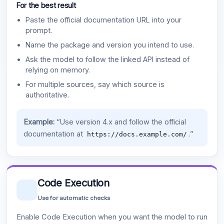
For the best result
Paste the official documentation URL into your
prompt.
Name the package and version you intend to use.
Ask the model to follow the linked API instead of
relying on memory.
For multiple sources, say which source is
authoritative.
Example:
“Use version 4.x and follow the official
documentation at
.”
https://docs.example.com/
Code Execution
Use for automatic checks
Enable Code Execution when you want the model to run