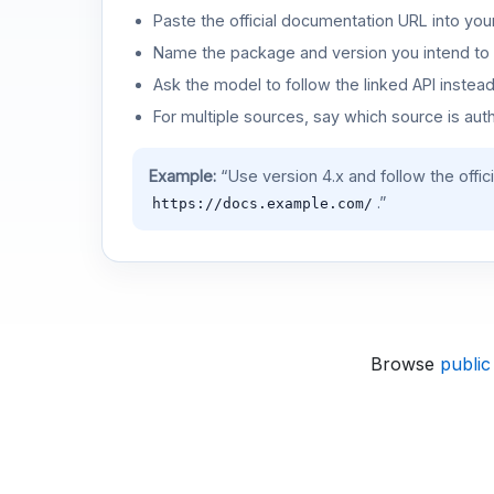
Paste the official documentation URL into you
Name the package and version you intend to 
Ask the model to follow the linked API instea
For multiple sources, say which source is auth
Example:
“Use version 4.x and follow the offic
.”
https://docs.example.com/
Browse
public