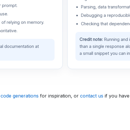
r prompt.
Parsing, data transformat
use.
Debugging a reproducible
d of relying on memory.
Checking that dependenci
oritative.
Credit note:
Running and 
ial documentation at
than a single response a
a small snippet you can in
 code generations
for inspiration, or
contact us
if you have