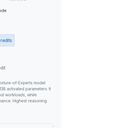
ode
redits
dit
Mixture-of-Experts model
3B activated parameters. It
put workloads, while
mance. Highest reasoning