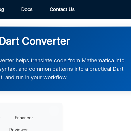
og
Docs
Contact Us
Dart Converter
erter helps translate code from Mathematica into
, syntax, and common patterns into a practical Dart
t, and run in your workflow.
r
Enhancer
Reviewer