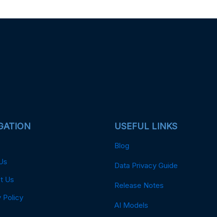
GATION
USEFUL LINKS
Blog
Us
Data Privacy Guide
t Us
Release Notes
 Policy
AI Models