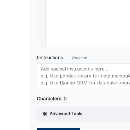
Instructions
Optional
Characters:
0
Advanced Tools
Web Access