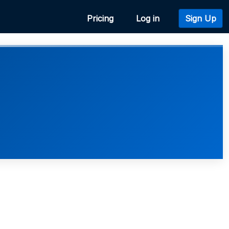
Pricing
Log in
Sign Up