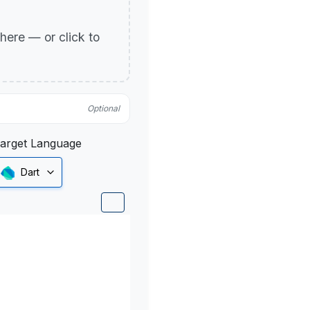
p here — or click to
Optional
arget Language
Dart