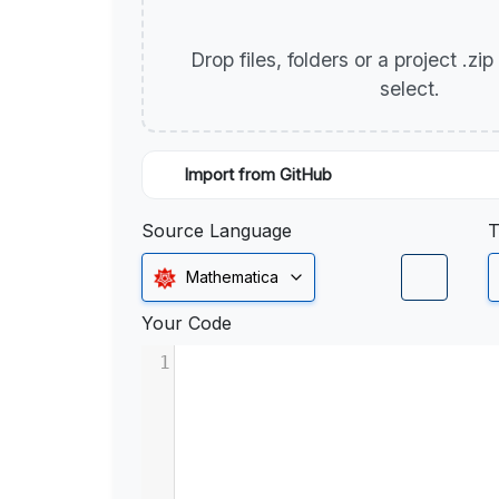
Drop files, folders or a project .zi
select.
Import from GitHub
Source Language
T
Mathematica
Your Code
1