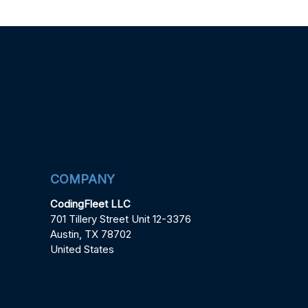
COMPANY
CodingFleet LLC
701 Tillery Street Unit 12-3376
Austin, TX 78702
United States