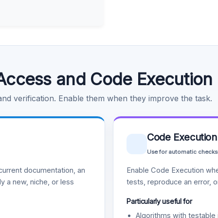
Access and Code Execution
 and verification. Enable them when they improve the task.
Code Execution
Use for automatic checks
urrent documentation, an
Enable Code Execution whe
y a new, niche, or less
tests, reproduce an error, 
Particularly useful for
Algorithms with testable 