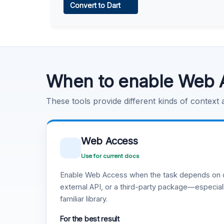
Convert to Dart
Learn more
.
Code Execution
Learn more
.
When to enable Web 
These tools provide different kinds of context
Web Access
Use for current docs
Enable Web Access when the task depends on c
external API, or a third-party package—especiall
familiar library.
For the best result