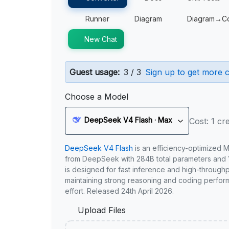
Runner
Diagram
Diagram→C
New Chat
Guest usage:
3 / 3
Sign up to get more c
Choose a Model
DeepSeek V4 Flash · Max
Cost: 1 cre
DeepSeek V4 Flash
is an efficiency-optimized 
from DeepSeek with 284B total parameters and 1
is designed for fast inference and high-through
maintaining strong reasoning and coding perfor
effort. Released 24th April 2026.
Upload Files