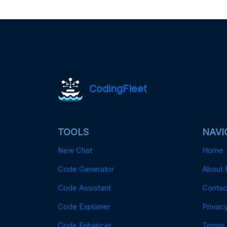
CodingFleet
TOOLS
NAVI
New Chat
Home
Code Generator
About 
Code Assistant
Contac
Code Explainer
Privacy
Code Enhancer
Terms