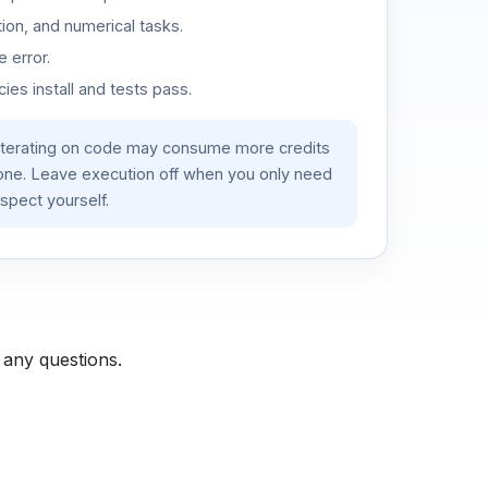
ion, and numerical tasks.
 error.
es install and tests pass.
iterating on code may consume more credits
lone. Leave execution off when you only need
spect yourself.
 any questions.