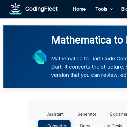
CodingFleet
Home
Tools
Bl
Mathematica to 
Mathematica to Dart Code Conv
Dart. It converts the structure
version that you can review, edi
Assistant
Generator
Explaine
Converter
Docs
Unit Tests