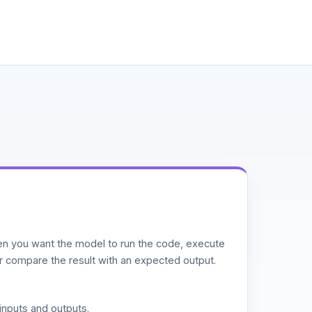
n you want the model to run the code, execute
or compare the result with an expected output.
inputs and outputs.