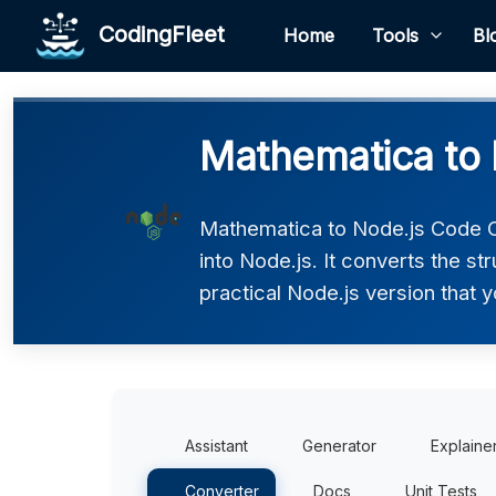
CodingFleet
Home
Tools
Bl
Mathematica to 
Mathematica to Node.js Code C
into Node.js. It converts the s
practical Node.js version that y
Assistant
Generator
Explaine
Converter
Docs
Unit Tests