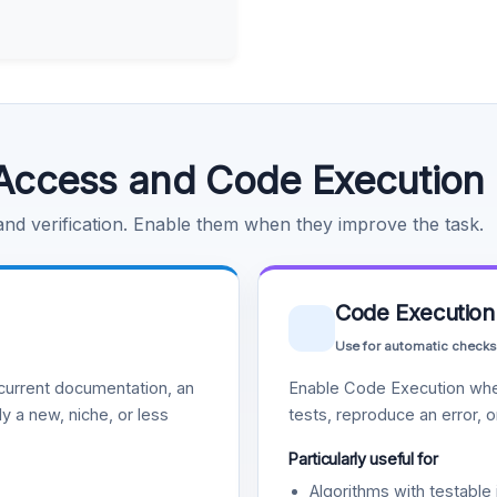
Access and Code Execution
 and verification. Enable them when they improve the task.
Code Execution
Use for automatic checks
urrent documentation, an
Enable Code Execution whe
y a new, niche, or less
tests, reproduce an error, 
Particularly useful for
Algorithms with testable 