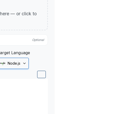
p here — or click to
Optional
arget Language
Node.js