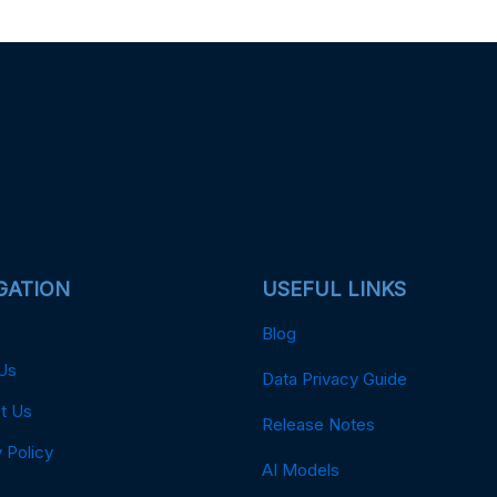
GATION
USEFUL LINKS
Blog
Us
Data Privacy Guide
t Us
Release Notes
 Policy
AI Models