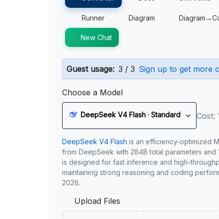
Runner
Diagram
Diagram→C
New Chat
Guest usage:
3 / 3
Sign up to get more c
Choose a Model
DeepSeek V4 Flash · Standard
Cost: 
DeepSeek V4 Flash
is an efficiency-optimized 
from DeepSeek with 284B total parameters and 1
is designed for fast inference and high-through
maintaining strong reasoning and coding perfor
2026.
Upload Files