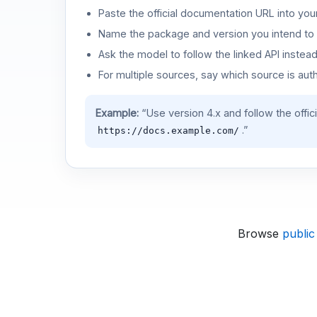
Paste the official documentation URL into you
Name the package and version you intend to 
Ask the model to follow the linked API instea
For multiple sources, say which source is auth
Example:
“Use version 4.x and follow the offic
.”
https://docs.example.com/
Browse
public