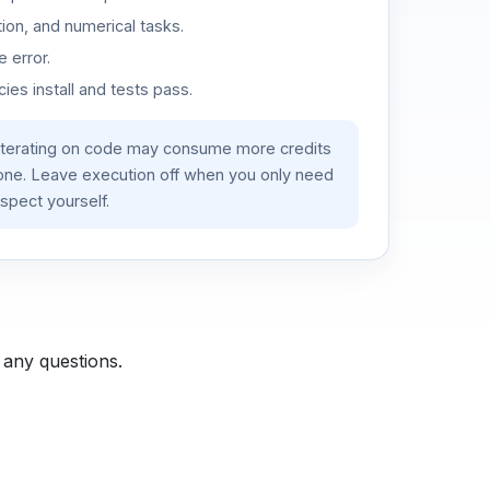
ion, and numerical tasks.
 error.
es install and tests pass.
iterating on code may consume more credits
lone. Leave execution off when you only need
spect yourself.
 any questions.