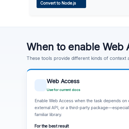
Convert to Node.js
Learn more
.
Code Execution
Learn more
.
When to enable Web 
These tools provide different kinds of context
Web Access
Use for current docs
Enable Web Access when the task depends on c
external API, or a third-party package—especiall
familiar library.
For the best result