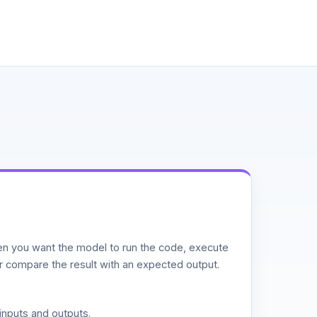
n you want the model to run the code, execute
or compare the result with an expected output.
inputs and outputs.