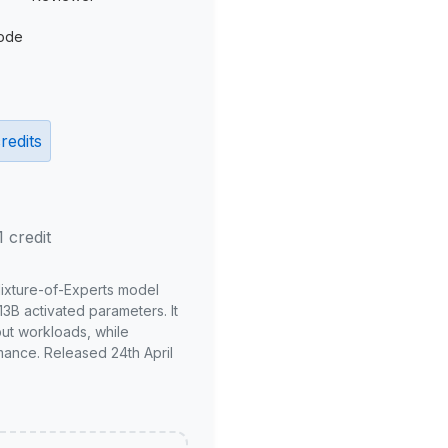
ode
redits
1 credit
Mixture-of-Experts model
3B activated parameters. It
put workloads, while
mance. Released 24th April