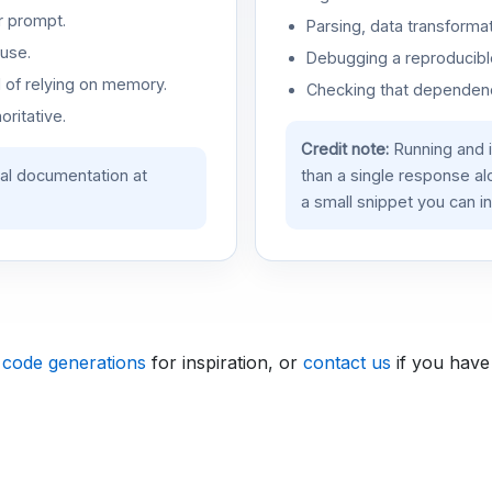
r prompt.
Parsing, data transformat
use.
Debugging a reproducible
d of relying on memory.
Checking that dependenci
oritative.
Credit note:
Running and 
ial documentation at
than a single response a
a small snippet you can in
 code generations
for inspiration, or
contact us
if you have