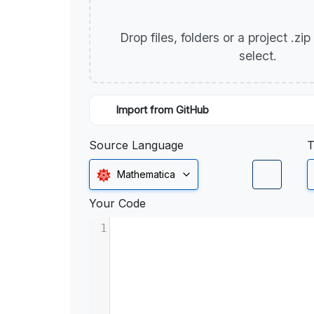
Drop files, folders or a project .zi
select.
Import from GitHub
Source Language
T
Mathematica
Your Code
1