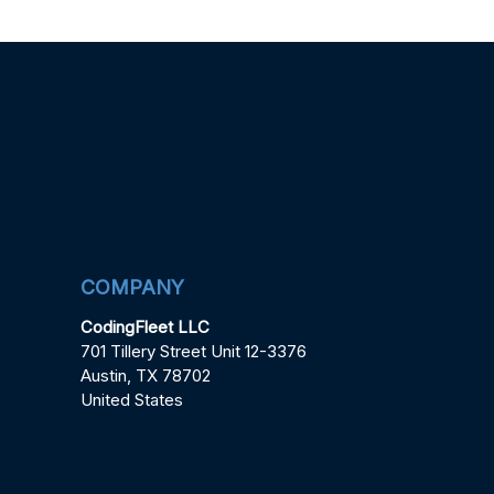
COMPANY
CodingFleet LLC
701 Tillery Street Unit 12-3376
Austin, TX 78702
United States