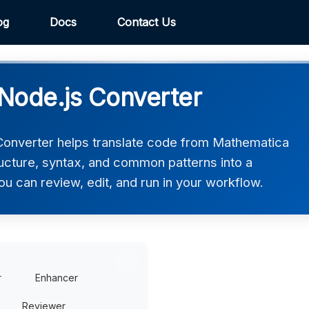
og
Docs
Contact Us
Node.js Converter
onverter helps translate code from Mathematica
tructure, syntax, and common patterns into a
ou can review, edit, and run in your workflow.
r
Enhancer
Reviewer