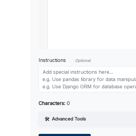
Instructions
Optional
Characters:
0
Advanced Tools
Web Access