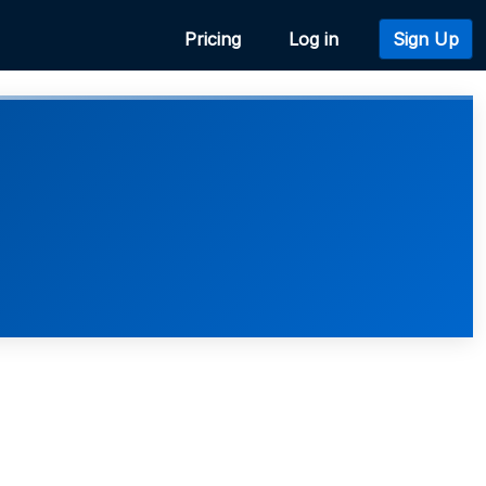
Pricing
Log in
Sign Up