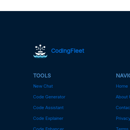
CodingFleet
TOOLS
NAVI
New Chat
Home
Code Generator
About 
Code Assistant
Contac
Code Explainer
Privacy
Code Enhancer
Terms