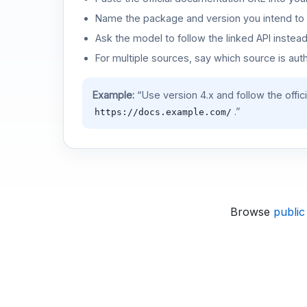
Name the package and version you intend to 
Ask the model to follow the linked API instea
For multiple sources, say which source is auth
Example:
“Use version 4.x and follow the offic
.”
https://docs.example.com/
Browse
public