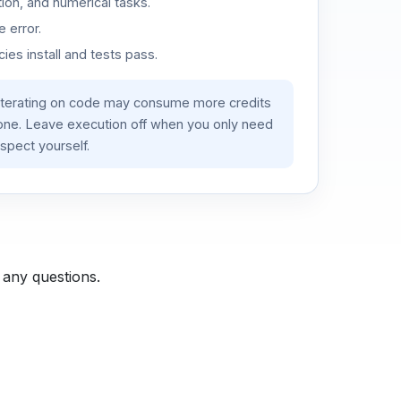
ion, and numerical tasks.
 error.
es install and tests pass.
iterating on code may consume more credits
lone. Leave execution off when you only need
spect yourself.
 any questions.