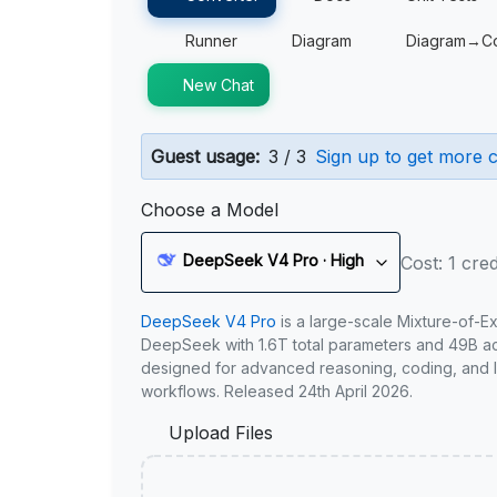
Runner
Diagram
Diagram→C
New Chat
Guest usage:
3 / 3
Sign up to get more c
Choose a Model
DeepSeek V4 Pro · High
Cost: 1 cred
DeepSeek V4 Pro
is a large-scale Mixture-of-E
DeepSeek with 1.6T total parameters and 49B act
designed for advanced reasoning, coding, and 
workflows. Released 24th April 2026.
Upload Files