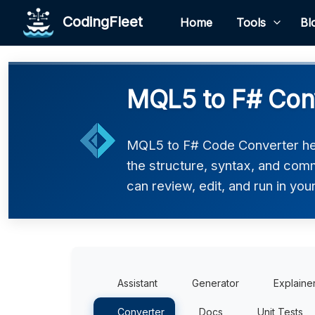
CodingFleet
Home
Tools
Bl
MQL5 to F# Con
MQL5 to F# Code Converter hel
the structure, syntax, and comm
can review, edit, and run in you
Assistant
Generator
Explaine
Converter
Docs
Unit Tests