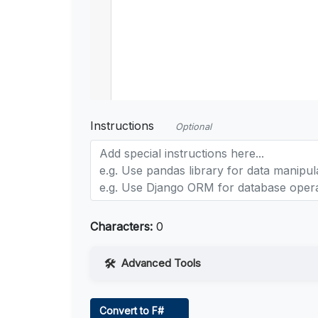
Instructions
Optional
Characters:
0
Advanced Tools
Web Access
Convert to F#