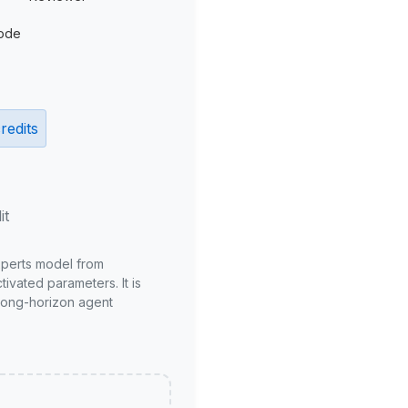
ode
redits
it
xperts model from
ivated parameters. It is
long-horizon agent