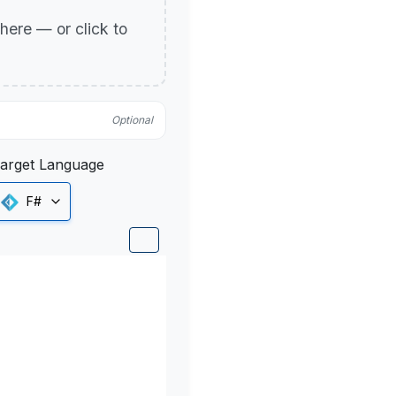
p here — or click to
Optional
arget Language
F#