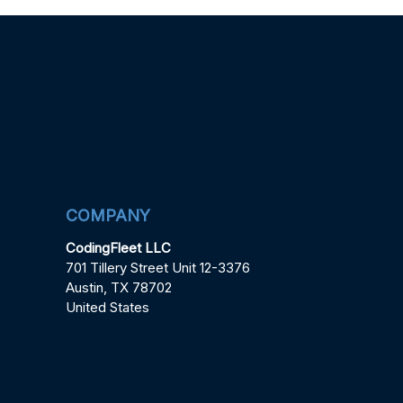
COMPANY
CodingFleet LLC
701 Tillery Street Unit 12-3376
Austin, TX 78702
United States