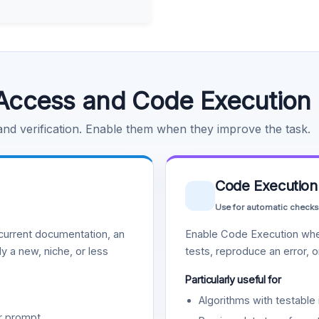
Access and Code Execution
 and verification. Enable them when they improve the task.
Code Execution
Use for automatic checks
urrent documentation, an
Enable Code Execution whe
y a new, niche, or less
tests, reproduce an error, 
Particularly useful for
Algorithms with testable 
r prompt.