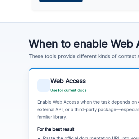
Learn more
.
Code Execution
Learn more
.
When to enable Web 
These tools provide different kinds of context
Web Access
Use for current docs
Enable Web Access when the task depends on c
external API, or a third-party package—especiall
familiar library.
For the best result
Paste the official documentation URL into you