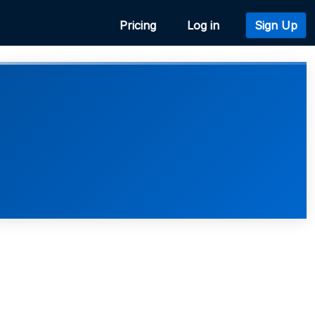
Pricing
Log in
Sign Up