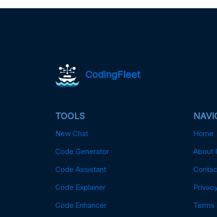
CodingFleet
TOOLS
NAVI
New Chat
Home
Code Generator
About 
Code Assistant
Contac
Code Explainer
Privacy
Code Enhancer
Terms