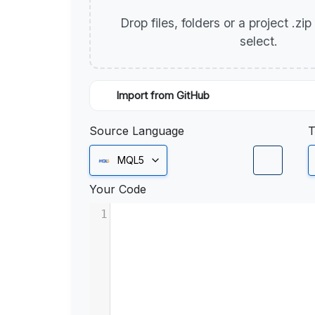
Drop files, folders or a project .zi
select.
Import from GitHub
Source Language
T
MQL5
Your Code
1