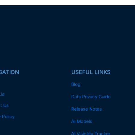
GATION
USEFUL LINKS
Blog
Us
Data Privacy Guide
t Us
Release Notes
 Policy
AI Models
AI Visibility Tracker