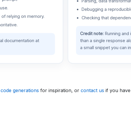
Parsing, data transformat
use.
Debugging a reproducible
d of relying on memory.
Checking that dependenci
oritative.
Credit note:
Running and 
ial documentation at
than a single response a
a small snippet you can in
 code generations
for inspiration, or
contact us
if you have