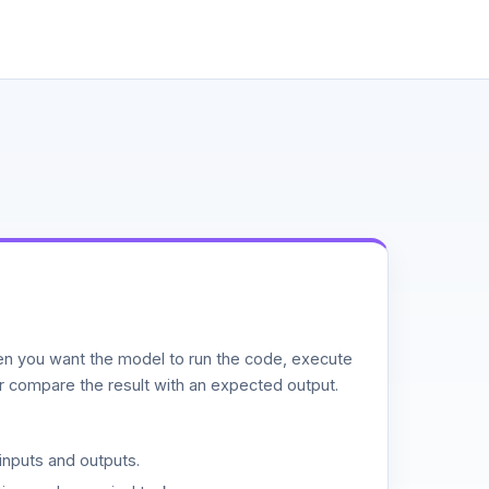
n you want the model to run the code, execute
or compare the result with an expected output.
inputs and outputs.