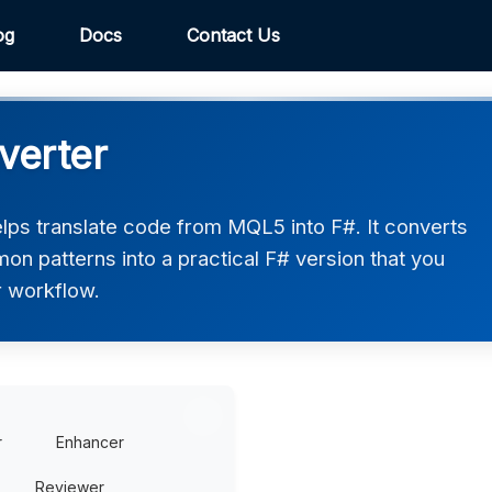
og
Docs
Contact Us
verter
ps translate code from MQL5 into F#. It converts
on patterns into a practical F# version that you
r workflow.
r
Enhancer
Reviewer