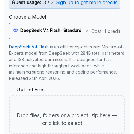
Guest usage:
3 / 3
Sign up to get more credits
Choose a Model
DeepSeek V4 Flash · Standard
Cost: 1 credit
DeepSeek V4 Flash
is an efficiency-optimized Mixture-of-
Experts model from DeepSeek with 284B total parameters
and 13B activated parameters. It is designed for fast
inference and high-throughput workloads, while
maintaining strong reasoning and coding performance.
Released 24th April 2026.
Upload Files
Drop files, folders or a project .zip here —
or click to select.