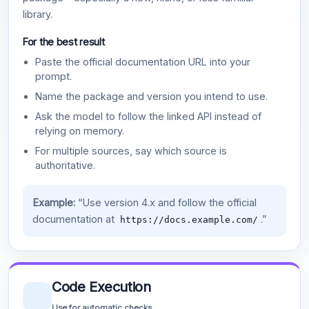
library.
For the best result
Paste the official documentation URL into your
prompt.
Name the package and version you intend to use.
Ask the model to follow the linked API instead of
relying on memory.
For multiple sources, say which source is
authoritative.
Example:
“Use version 4.x and follow the official
documentation at
.”
https://docs.example.com/
Code Execution
Use for automatic checks