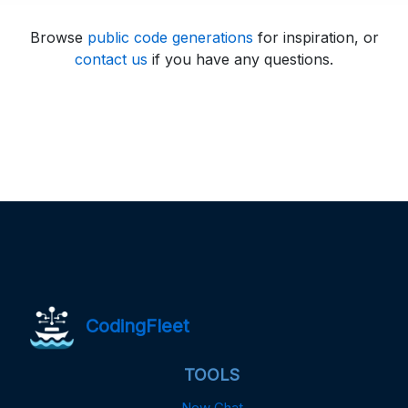
Browse
public code generations
for inspiration, or
contact us
if you have any questions.
CodingFleet
TOOLS
New Chat