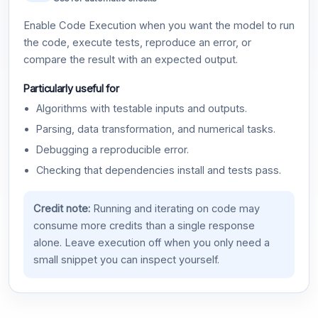
Enable Code Execution when you want the model to run
the code, execute tests, reproduce an error, or
compare the result with an expected output.
Particularly useful for
Algorithms with testable inputs and outputs.
Parsing, data transformation, and numerical tasks.
Debugging a reproducible error.
Checking that dependencies install and tests pass.
Credit note:
Running and iterating on code may
consume more credits than a single response
alone. Leave execution off when you only need a
small snippet you can inspect yourself.