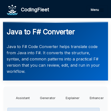
CodingFleet
Menu
Java to F# Converter
Java to F# Code Converter helps translate code
from Java into F#. It converts the structure,
syntax, and common patterns into a practical F#
version that you can review, edit, and run in your
workflow.
Assistant
Generator
Explainer
Enhancer