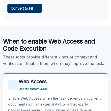
Web Access
Convert to F#
Learn more
.
Code Execution
When to enable Web Access and
Learn more
.
Code Execution
These tools provide different kinds of context and
verification. Enable them when they improve the task.
Web Access
Use for current docs
Enable Web Access when the task depends on current
documentation, an external API, or a third-party
package—especially a new, niche, or less familiar