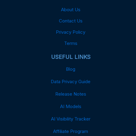
About Us
Contact Us
Privacy Policy
Terms
USEFUL LINKS
Blog
Data Privacy Guide
Release Notes
AI Models
AI Visibility Tracker
Affiliate Program