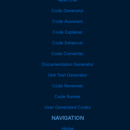
Code Generator
Code Assistant
Code Explainer
Code Enhancer
Code Converter
Documentation Generator
Unit Test Generator
Code Reviewer
Code Runner
User Generated Codes
NAVIGATION
Home