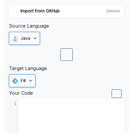
Import from GitHub
Optional
Source Language
Java
Target Language
F#
Your Code
1