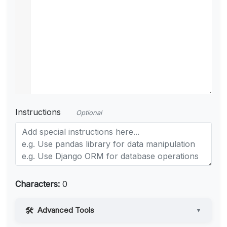
Instructions
Optional
Characters:
0
Advanced Tools
▼