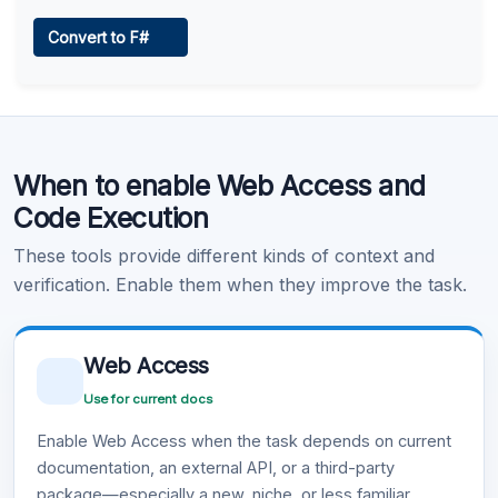
Web Access
Convert to F#
Learn more
.
Code Execution
When to enable Web Access and
Learn more
.
Code Execution
These tools provide different kinds of context and
verification. Enable them when they improve the task.
Web Access
Use for current docs
Enable Web Access when the task depends on current
documentation, an external API, or a third-party
package—especially a new, niche, or less familiar