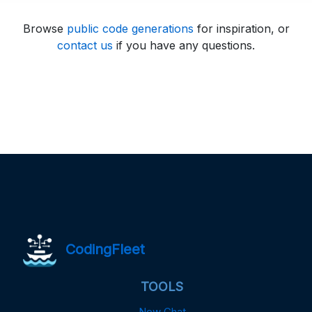
Browse
public code generations
for inspiration, or
contact us
if you have any questions.
CodingFleet
TOOLS
New Chat