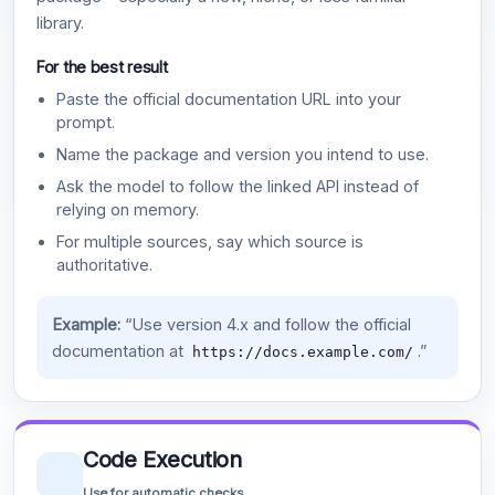
library.
For the best result
Paste the official documentation URL into your
prompt.
Name the package and version you intend to use.
Ask the model to follow the linked API instead of
relying on memory.
For multiple sources, say which source is
authoritative.
Example:
“Use version 4.x and follow the official
documentation at
.”
https://docs.example.com/
Code Execution
Use for automatic checks