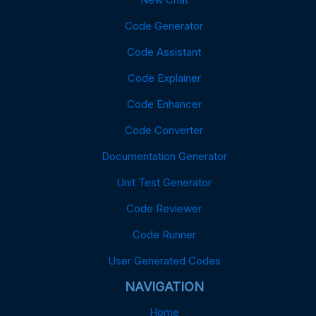
Code Generator
Code Assistant
Code Explainer
Code Enhancer
Code Converter
Documentation Generator
Unit Test Generator
Code Reviewer
Code Runner
User Generated Codes
NAVIGATION
Home