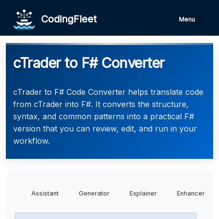
CodingFleet
Menu
cTrader to F# Converter
cTrader to F# Code Converter helps translate code
from cTrader into F#. It converts the structure,
syntax, and common patterns into a practical F#
version that you can review, edit, and run in your
workflow.
Assistant
Generator
Explainer
Enhancer