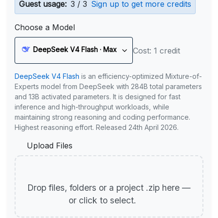
Guest usage:
3 / 3
Sign up to get more credits
Choose a Model
DeepSeek V4 Flash · Max
Cost: 1 credit
DeepSeek V4 Flash
is an efficiency-optimized Mixture-of-
Experts model from DeepSeek with 284B total parameters
and 13B activated parameters. It is designed for fast
inference and high-throughput workloads, while
maintaining strong reasoning and coding performance.
Highest reasoning effort. Released 24th April 2026.
Upload Files
Drop files, folders or a project .zip here —
or click to select.