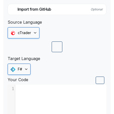
Import from GitHub
Optional
Source Language
cTrader
Target Language
F#
Your Code
1