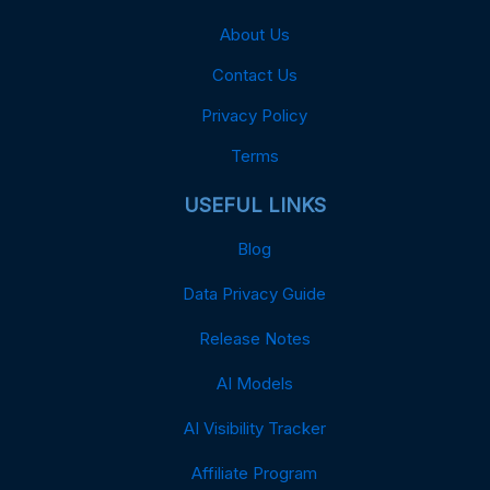
About Us
Contact Us
Privacy Policy
Terms
USEFUL LINKS
Blog
Data Privacy Guide
Release Notes
AI Models
AI Visibility Tracker
Affiliate Program