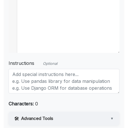
Instructions
Optional
Characters:
0
Advanced Tools
▼