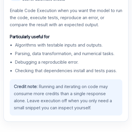
Enable Code Execution when you want the model to run
the code, execute tests, reproduce an error, or
compare the result with an expected output.
Particularly useful for
Algorithms with testable inputs and outputs.
Parsing, data transformation, and numerical tasks.
Debugging a reproducible error.
Checking that dependencies install and tests pass.
Credit note:
Running and iterating on code may
consume more credits than a single response
alone. Leave execution off when you only need a
small snippet you can inspect yourself.