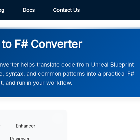
og
Docs
Contact Us
 to F# Converter
nverter helps translate code from Unreal Blueprint
ure, syntax, and common patterns into a practical F#
t, and run in your workflow.
r
Enhancer
Reviewer