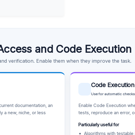
Access and Code Execution
 and verification. Enable them when they improve the task.
Code Execution
Use for automatic checks
urrent documentation, an
Enable Code Execution whe
y a new, niche, or less
tests, reproduce an error, 
Particularly useful for
Algorithms with testable 