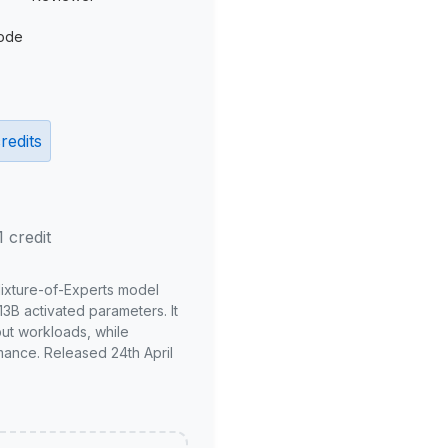
ode
redits
1 credit
Mixture-of-Experts model
3B activated parameters. It
put workloads, while
mance. Released 24th April