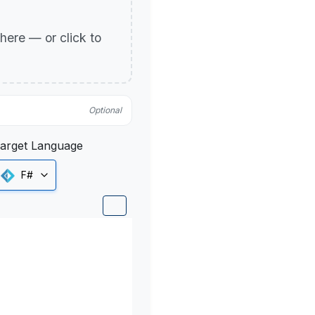
p here — or click to
Optional
arget Language
F#