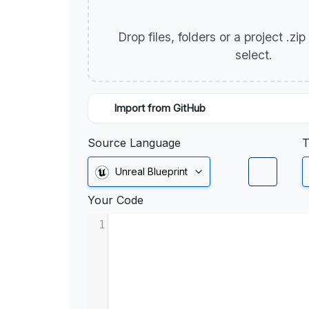
Drop files, folders or a project .zi
select.
Import from GitHub
Source Language
T
Unreal Blueprint
Your Code
1