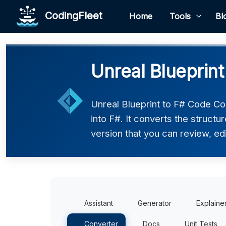
CodingFleet
Home
Tools
Bl
Unreal Blueprint
Unreal Blueprint to F# Code Co
into F#. It converts the struct
version that you can review, edi
Assistant
Generator
Explaine
Converter
Docs
Unit Tests