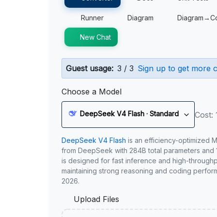
Runner
Diagram
Diagram→C
New Chat
Guest usage:
3 / 3
Sign up to get more c
Choose a Model
DeepSeek V4 Flash · Standard
Cost: 
DeepSeek V4 Flash
is an efficiency-optimized 
from DeepSeek with 284B total parameters and 1
is designed for fast inference and high-through
maintaining strong reasoning and coding perfor
2026.
Upload Files