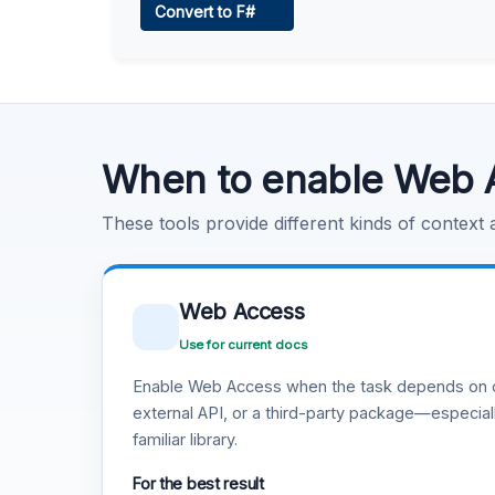
Convert to F#
Learn more
.
Code Execution
Learn more
.
When to enable Web 
These tools provide different kinds of context
Web Access
Use for current docs
Enable Web Access when the task depends on c
external API, or a third-party package—especiall
familiar library.
For the best result