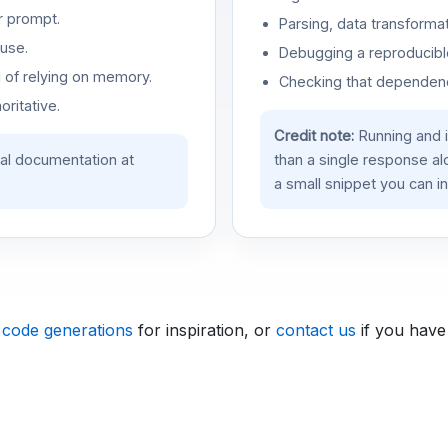
r prompt.
Parsing, data transformat
use.
Debugging a reproducible
d of relying on memory.
Checking that dependenci
oritative.
Credit note:
Running and 
ial documentation at
than a single response a
a small snippet you can in
 code generations
for inspiration, or
contact us
if you have