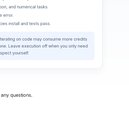
ion, and numerical tasks.
 error.
es install and tests pass.
iterating on code may consume more credits
lone. Leave execution off when you only need
spect yourself.
 any questions.