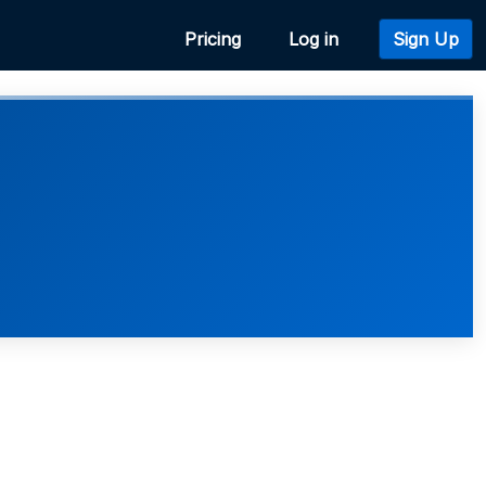
Pricing
Log in
Sign Up