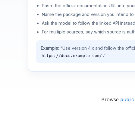
Paste the official documentation URL into you
Name the package and version you intend to 
Ask the model to follow the linked API instea
For multiple sources, say which source is auth
Example:
“Use version 4.x and follow the offic
.”
https://docs.example.com/
Browse
public