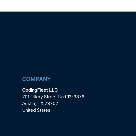
COMPANY
CodingFleet LLC
701 Tillery Street Unit 12-3376
Austin, TX 78702
United States