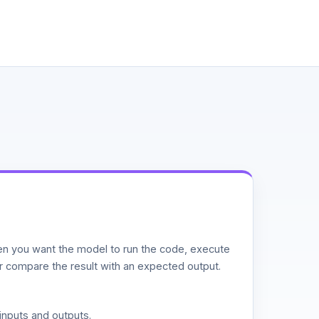
n you want the model to run the code, execute
or compare the result with an expected output.
inputs and outputs.