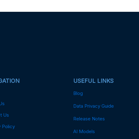
GATION
USEFUL LINKS
Blog
Us
Data Privacy Guide
t Us
Release Notes
 Policy
AI Models