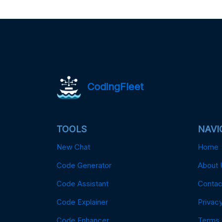
CodingFleet
TOOLS
NAVI
New Chat
Home
Code Generator
About 
Code Assistant
Contac
Code Explainer
Privacy
Code Enhancer
Terms