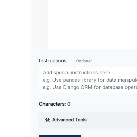
Instructions
Optional
Characters:
0
Advanced Tools
Web Access