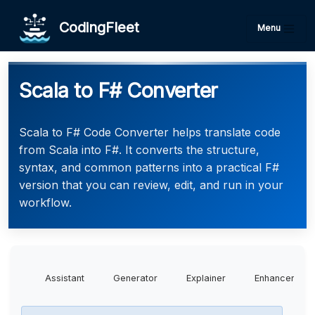
CodingFleet
Menu
Scala to F# Converter
Scala to F# Code Converter helps translate code
from Scala into F#. It converts the structure,
syntax, and common patterns into a practical F#
version that you can review, edit, and run in your
workflow.
Assistant
Generator
Explainer
Enhancer