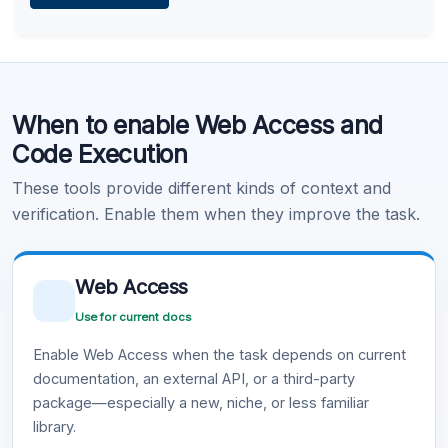
Learn more
.
Code Execution
When to enable Web Access and
Learn more
.
Code Execution
These tools provide different kinds of context and
verification. Enable them when they improve the task.
Web Access
Use for current docs
Enable Web Access when the task depends on current
documentation, an external API, or a third-party
package—especially a new, niche, or less familiar
library.