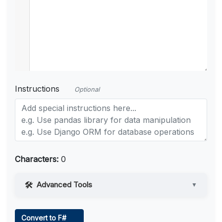
Instructions
Optional
Characters:
0
Advanced Tools
▼
Web Access
Convert to F#