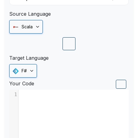
Source Language
Scala
Target Language
F#
Your Code
1