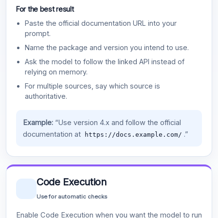
For the best result
Paste the official documentation URL into your
prompt.
Name the package and version you intend to use.
Ask the model to follow the linked API instead of
relying on memory.
For multiple sources, say which source is
authoritative.
Example:
“Use version 4.x and follow the official
documentation at
.”
https://docs.example.com/
Code Execution
Use for automatic checks
Enable Code Execution when you want the model to run