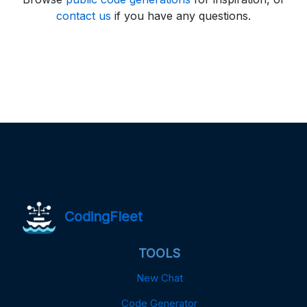
contact us
if you have any questions.
CodingFleet
TOOLS
New Chat
Code Generator