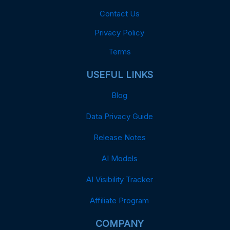
Contact Us
Privacy Policy
Terms
USEFUL LINKS
Blog
Data Privacy Guide
Release Notes
AI Models
AI Visibility Tracker
Affiliate Program
COMPANY