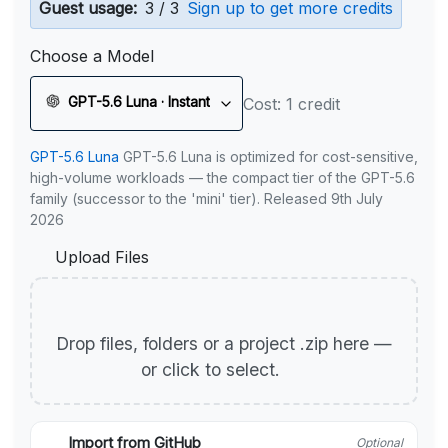
Guest usage:
3 / 3
Sign up to get more credits
Choose a Model
GPT-5.6 Luna · Instant
Cost: 1 credit
GPT-5.6 Luna
GPT-5.6 Luna is optimized for cost-sensitive,
high-volume workloads — the compact tier of the GPT-5.6
family (successor to the 'mini' tier). Released 9th July
2026
Upload Files
Drop files, folders or a project .zip here —
or click to select.
Import from GitHub
Optional