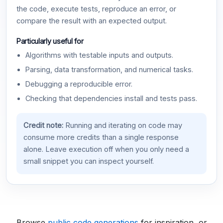
the code, execute tests, reproduce an error, or
compare the result with an expected output.
Particularly useful for
Algorithms with testable inputs and outputs.
Parsing, data transformation, and numerical tasks.
Debugging a reproducible error.
Checking that dependencies install and tests pass.
Credit note:
Running and iterating on code may
consume more credits than a single response
alone. Leave execution off when you only need a
small snippet you can inspect yourself.
Browse
public code generations
for inspiration, or