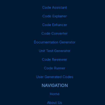
Code Assistant
Code Explainer
Code Enhancer
Code Converter
Documentation Generator
Unit Test Generator
Code Reviewer
Code Runner
User Generated Codes
NAVIGATION
Home
About Us