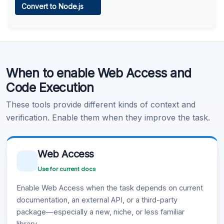
Convert to Node.js
Learn more
.
Code Execution
When to enable Web Access and
Learn more
.
Code Execution
These tools provide different kinds of context and
verification. Enable them when they improve the task.
Web Access
Use for current docs
Enable Web Access when the task depends on current
documentation, an external API, or a third-party
package—especially a new, niche, or less familiar
library.