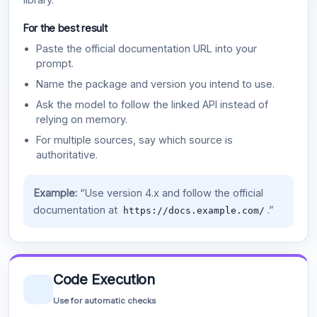
For the best result
Paste the official documentation URL into your
prompt.
Name the package and version you intend to use.
Ask the model to follow the linked API instead of
relying on memory.
For multiple sources, say which source is
authoritative.
Example:
“Use version 4.x and follow the official
documentation at
.”
https://docs.example.com/
Code Execution
Use for automatic checks