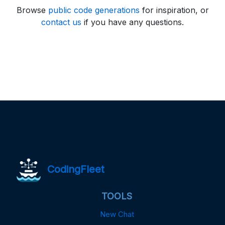
Browse
public code generations
for inspiration, or
contact us
if you have any questions.
CodingFleet
TOOLS
New Chat