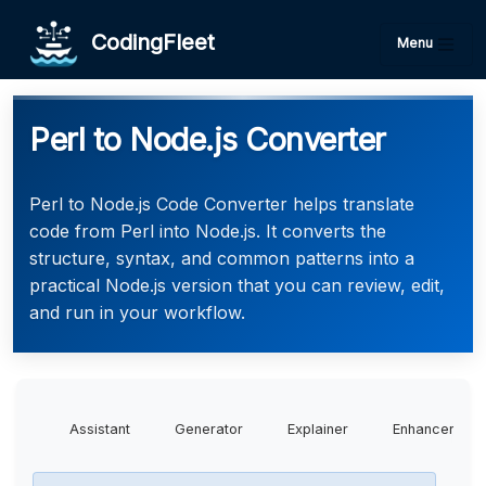
CodingFleet
Menu
Perl to Node.js Converter
Perl to Node.js Code Converter helps translate
code from Perl into Node.js. It converts the
structure, syntax, and common patterns into a
practical Node.js version that you can review, edit,
and run in your workflow.
Assistant
Generator
Explainer
Enhancer