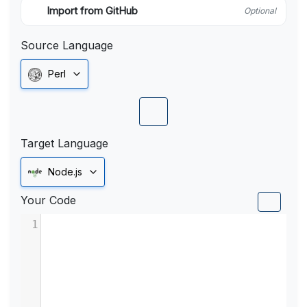
Import from GitHub
Optional
Source Language
Perl
Target Language
Node.js
Your Code
1