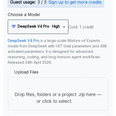
Guest usage:
3 / 3
Sign up to get more credits
Choose a Model
DeepSeek V4 Pro · High
Cost: 1 credit
DeepSeek V4 Pro
is a large-scale Mixture-of-Experts
model from DeepSeek with 1.6T total parameters and 49B
activated parameters. It is designed for advanced
reasoning, coding, and long-horizon agent workflows.
Released 24th April 2026.
Upload Files
Drop files, folders or a project .zip here —
or click to select.