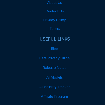
About Us
Contact Us
Privacy Policy
Terms
USEFUL LINKS
Blog
Data Privacy Guide
Release Notes
AI Models
AI Visibility Tracker
Affiliate Program