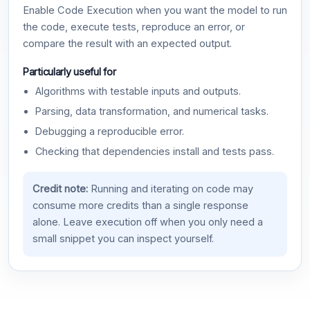
Enable Code Execution when you want the model to run
the code, execute tests, reproduce an error, or
compare the result with an expected output.
Particularly useful for
Algorithms with testable inputs and outputs.
Parsing, data transformation, and numerical tasks.
Debugging a reproducible error.
Checking that dependencies install and tests pass.
Credit note:
Running and iterating on code may
consume more credits than a single response
alone. Leave execution off when you only need a
small snippet you can inspect yourself.