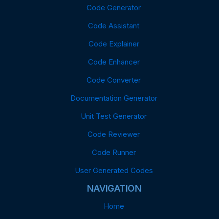
Code Generator
Code Assistant
Code Explainer
Code Enhancer
Code Converter
Documentation Generator
Unit Test Generator
Code Reviewer
Code Runner
User Generated Codes
NAVIGATION
Home