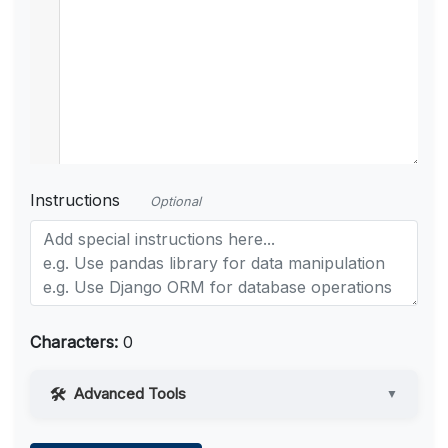
Instructions
Optional
Characters:
0
Advanced Tools
▼
Web Access