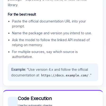
library.
For the best result
Paste the official documentation URL into your
prompt.
Name the package and version you intend to use.
Ask the model to follow the linked API instead of
relying on memory.
For multiple sources, say which source is
authoritative.
Example:
“Use version 4.x and follow the official
documentation at
.”
https://docs.example.com/
Code Execution
Use for automatic checks