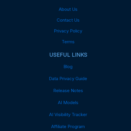
About Us
Contact Us
Privacy Policy
Terms
USEFUL LINKS
Blog
Data Privacy Guide
Release Notes
AI Models
AI Visibility Tracker
Affiliate Program