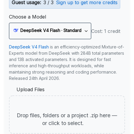
Guest usage:
3 / 3
Sign up to get more credits
Choose a Model
DeepSeek V4 Flash · Standard
Cost: 1 credit
DeepSeek V4 Flash
is an efficiency-optimized Mixture-of-
Experts model from DeepSeek with 284B total parameters
and 13B activated parameters. It is designed for fast
inference and high-throughput workloads, while
maintaining strong reasoning and coding performance.
Released 24th April 2026.
Upload Files
Drop files, folders or a project .zip here —
or click to select.