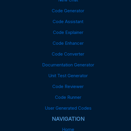
Code Generator
Code Assistant
Code Explainer
Code Enhancer
Code Converter
Documentation Generator
Unit Test Generator
Code Reviewer
Code Runner
User Generated Codes
NAVIGATION
Home