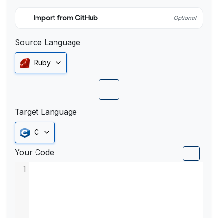
Import from GitHub
Optional
Source Language
Ruby
Target Language
C
Your Code
1