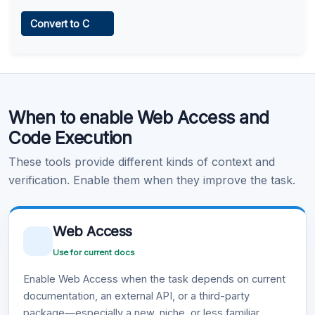
Web Access
Convert to C
Learn more
.
Code Execution
When to enable Web Access and
Learn more
.
Code Execution
These tools provide different kinds of context and
verification. Enable them when they improve the task.
Web Access
Use for current docs
Enable Web Access when the task depends on current
documentation, an external API, or a third-party
package—especially a new, niche, or less familiar