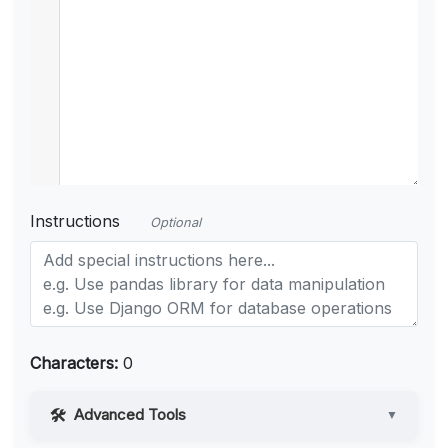
Instructions
Optional
Characters:
0
Advanced Tools
▼