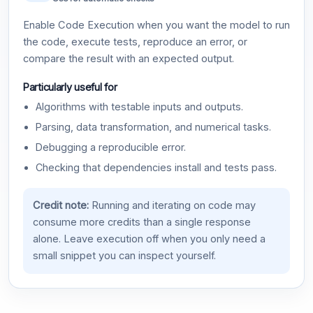
Enable Code Execution when you want the model to run
the code, execute tests, reproduce an error, or
compare the result with an expected output.
Particularly useful for
Algorithms with testable inputs and outputs.
Parsing, data transformation, and numerical tasks.
Debugging a reproducible error.
Checking that dependencies install and tests pass.
Credit note:
Running and iterating on code may
consume more credits than a single response
alone. Leave execution off when you only need a
small snippet you can inspect yourself.