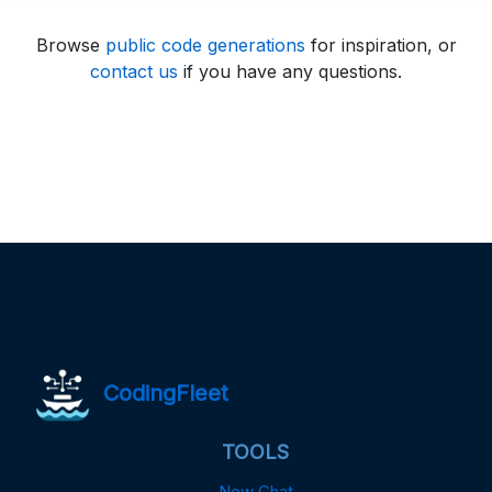
Browse
public code generations
for inspiration, or
contact us
if you have any questions.
CodingFleet
TOOLS
New Chat