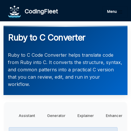
CodingFleet
Menu
Ruby to C Converter
Ruby to C Code Converter helps translate code
from Ruby into C. It converts the structure, syntax,
and common patterns into a practical C version
that you can review, edit, and run in your
workflow.
Assistant
Generator
Explainer
Enhancer