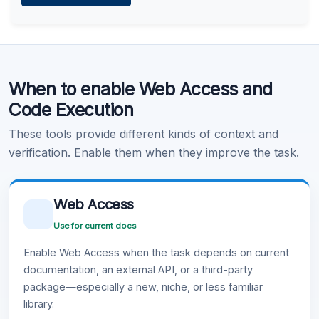
Learn more
.
Code Execution
When to enable Web Access and
Learn more
.
Code Execution
These tools provide different kinds of context and
verification. Enable them when they improve the task.
Web Access
Use for current docs
Enable Web Access when the task depends on current
documentation, an external API, or a third-party
package—especially a new, niche, or less familiar
library.