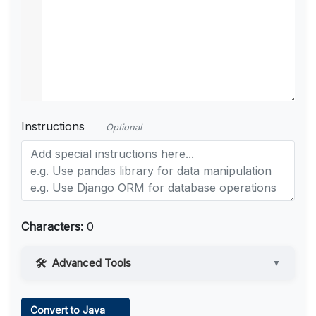
Instructions
Optional
Characters:
0
Advanced Tools
▼
Web Access
Convert to Java