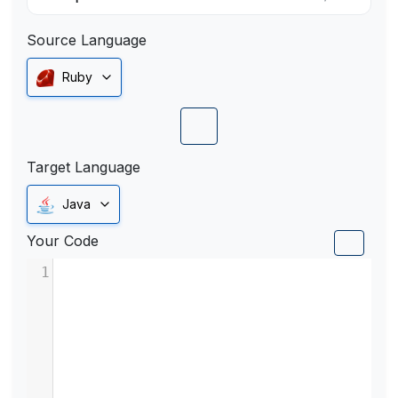
Source Language
Ruby
Target Language
Java
Your Code
1