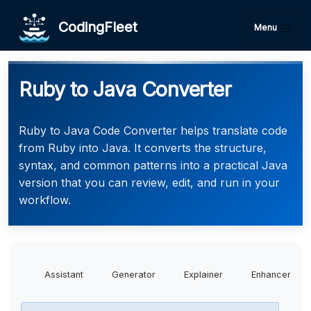
CodingFleet
Menu
Ruby to Java Converter
Ruby to Java Code Converter helps translate code
from Ruby into Java. It converts the structure,
syntax, and common patterns into a practical Java
version that you can review, edit, and run in your
workflow.
Assistant
Generator
Explainer
Enhancer