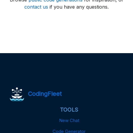
contact us
if you have any questions.
CodingFleet
TOOLS
New Chat
Code Generator