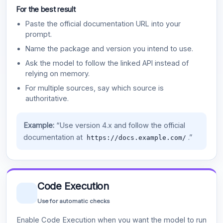
For the best result
Paste the official documentation URL into your
prompt.
Name the package and version you intend to use.
Ask the model to follow the linked API instead of
relying on memory.
For multiple sources, say which source is
authoritative.
Example:
“Use version 4.x and follow the official
documentation at
.”
https://docs.example.com/
Code Execution
Use for automatic checks
Enable Code Execution when you want the model to run