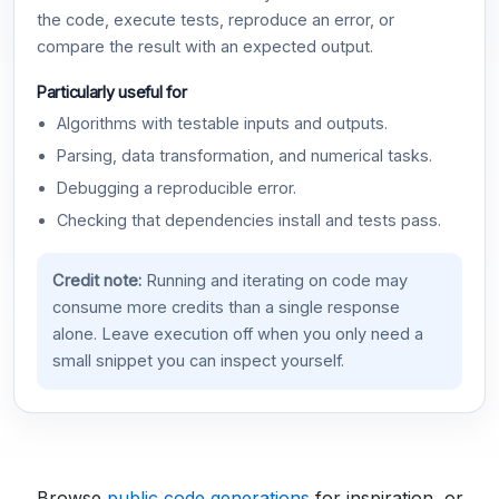
the code, execute tests, reproduce an error, or
compare the result with an expected output.
Particularly useful for
Algorithms with testable inputs and outputs.
Parsing, data transformation, and numerical tasks.
Debugging a reproducible error.
Checking that dependencies install and tests pass.
Credit note:
Running and iterating on code may
consume more credits than a single response
alone. Leave execution off when you only need a
small snippet you can inspect yourself.
Browse
public code generations
for inspiration, or