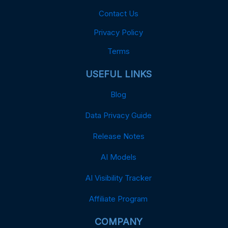
Contact Us
Privacy Policy
Terms
USEFUL LINKS
Blog
Data Privacy Guide
Release Notes
AI Models
AI Visibility Tracker
Affiliate Program
COMPANY