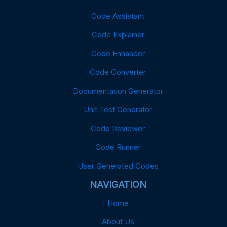
Code Assistant
Code Explainer
Code Enhancer
Code Converter
Documentation Generator
Unit Test Generator
Code Reviewer
Code Runner
User Generated Codes
NAVIGATION
Home
About Us