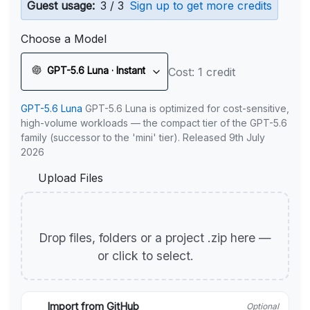
Guest usage:
3 / 3
Sign up to get more credits
Choose a Model
GPT-5.6 Luna · Instant
Cost: 1 credit
GPT-5.6 Luna
GPT-5.6 Luna is optimized for cost-sensitive,
high-volume workloads — the compact tier of the GPT-5.6
family (successor to the 'mini' tier). Released 9th July
2026
Upload Files
Drop files, folders or a project .zip here —
or click to select.
Import from GitHub
Optional